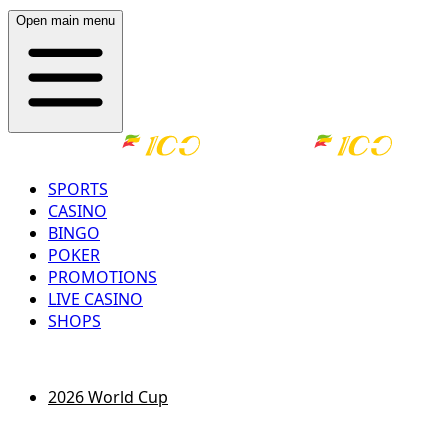
Open main menu
SPORTS
CASINO
BINGO
POKER
PROMOTIONS
LIVE CASINO
SHOPS
LOG IN
REGISTER
2026 World Cup