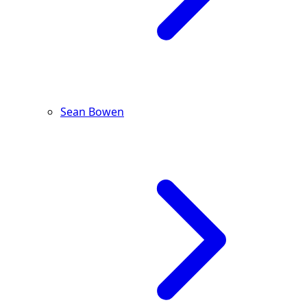
Sean Bowen