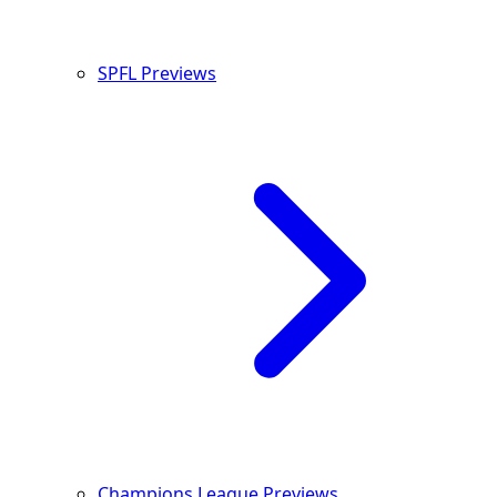
SPFL Previews
Champions League Previews