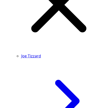
Joe Tizzard