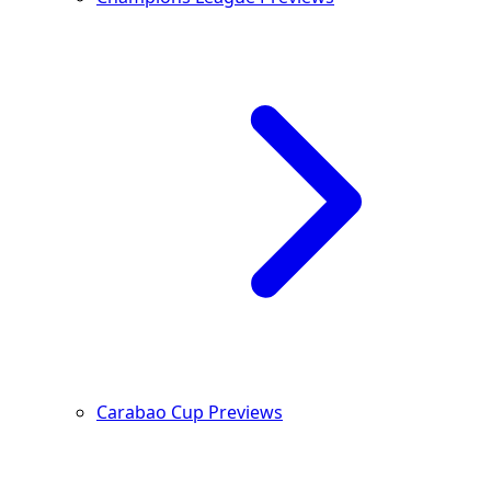
Carabao Cup Previews