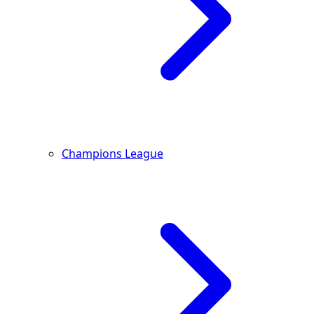
Champions League