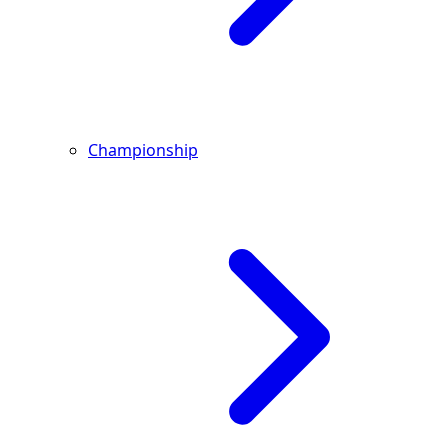
Championship