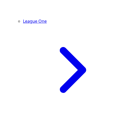
League One