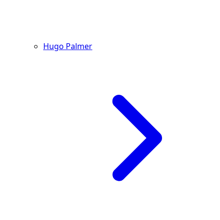
Hugo Palmer