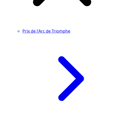
Prix de l'Arc de Triomphe