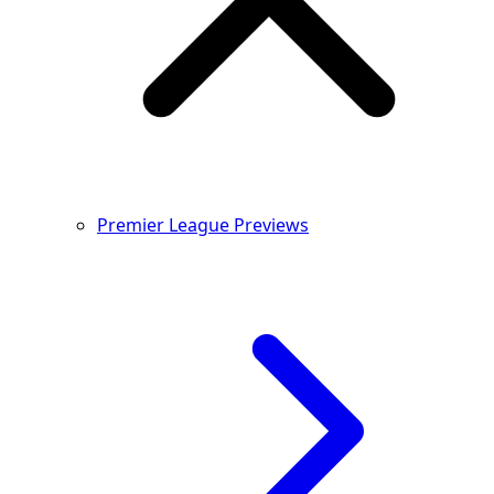
Premier League Previews