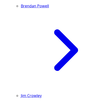
Brendan Powell
Jim Crowley