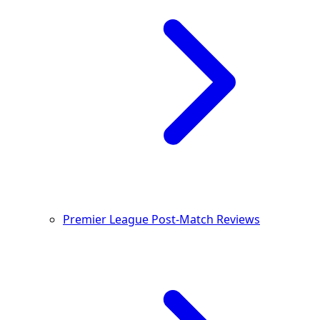
Premier League Post-Match Reviews