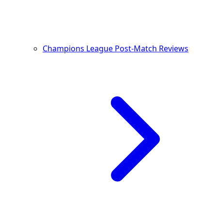
Champions League Post-Match Reviews