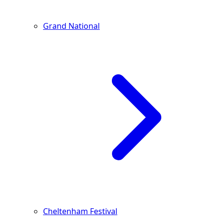
Grand National
Cheltenham Festival