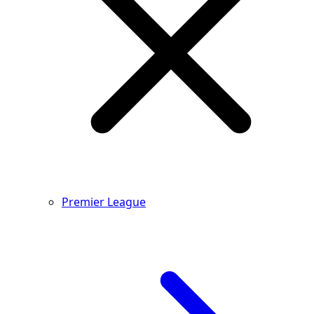
Premier League