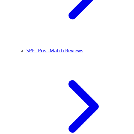
SPFL Post-Match Reviews