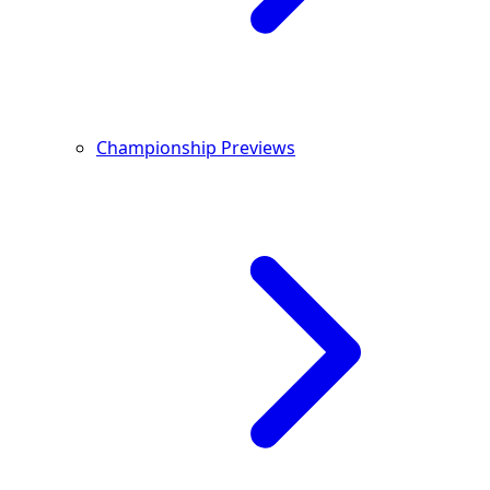
Championship Previews