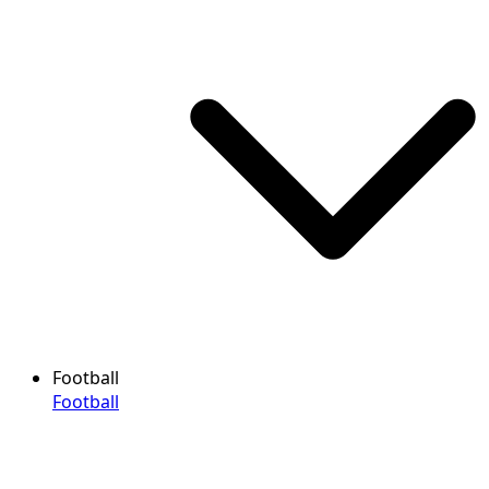
Football
Football