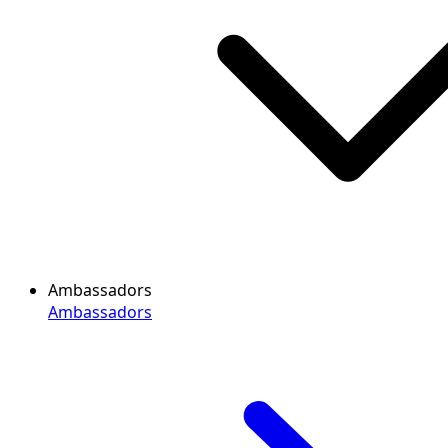
Ambassadors
Ambassadors