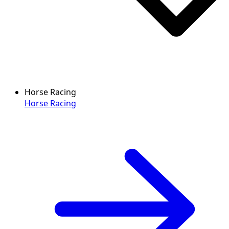
Horse Racing
Horse Racing