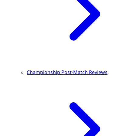
Championship Post-Match Reviews