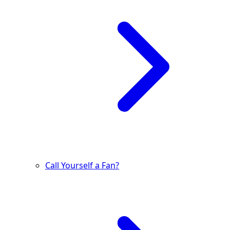
Call Yourself a Fan?