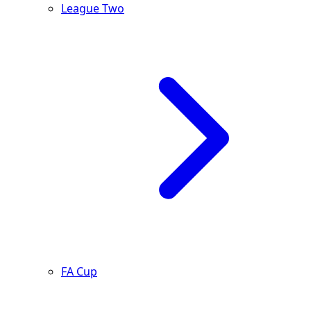
League Two
FA Cup