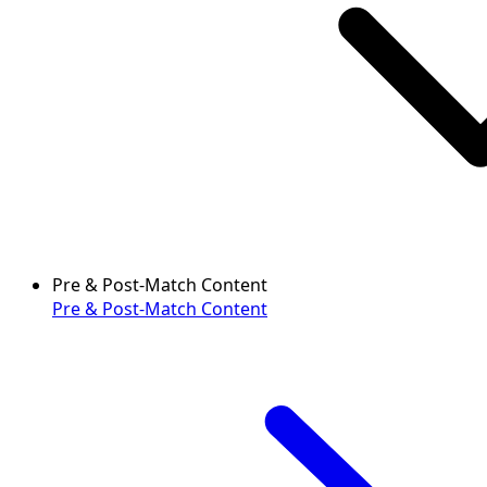
Pre & Post-Match Content
Pre & Post-Match Content