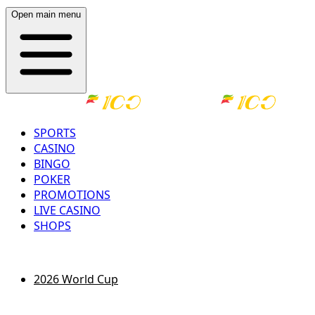
Open main menu
SPORTS
CASINO
BINGO
POKER
PROMOTIONS
LIVE CASINO
SHOPS
LOG IN
REGISTER
2026 World Cup