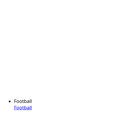
Football
Football