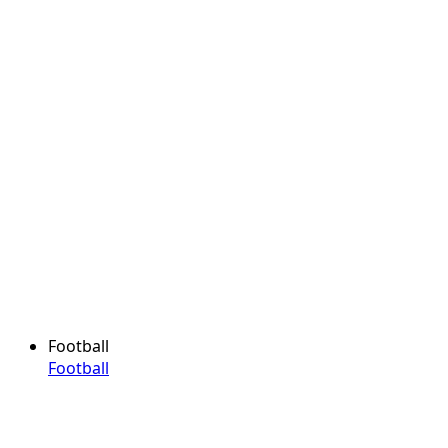
Football
Football