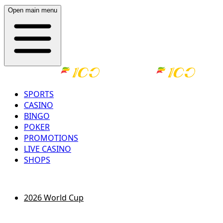
Open main menu
SPORTS
CASINO
BINGO
POKER
PROMOTIONS
LIVE CASINO
SHOPS
LOG IN
REGISTER
2026 World Cup