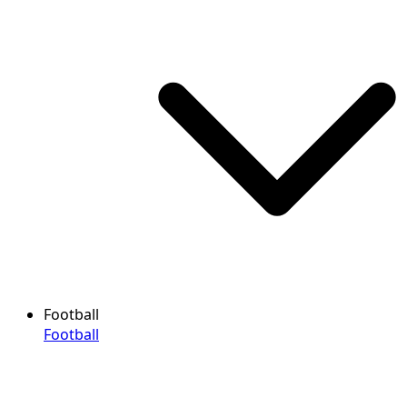
Football
Football