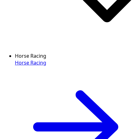
Horse Racing
Horse Racing