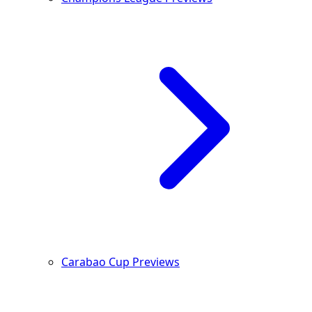
Carabao Cup Previews