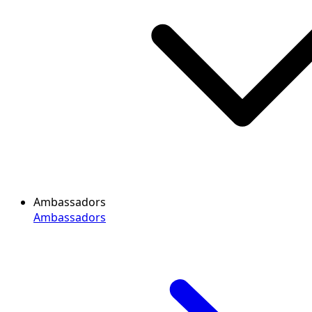
Ambassadors
Ambassadors