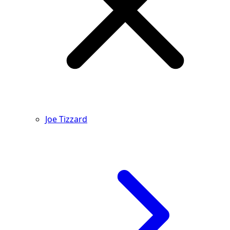
Joe Tizzard