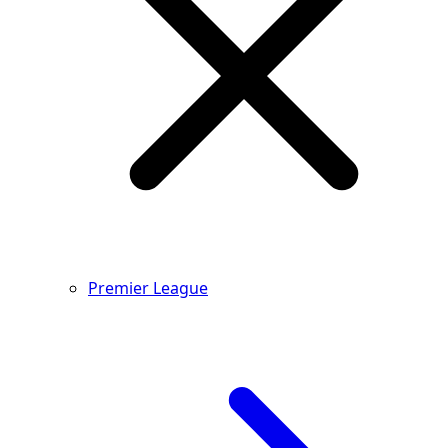
Premier League