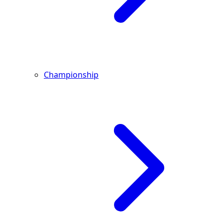
Championship