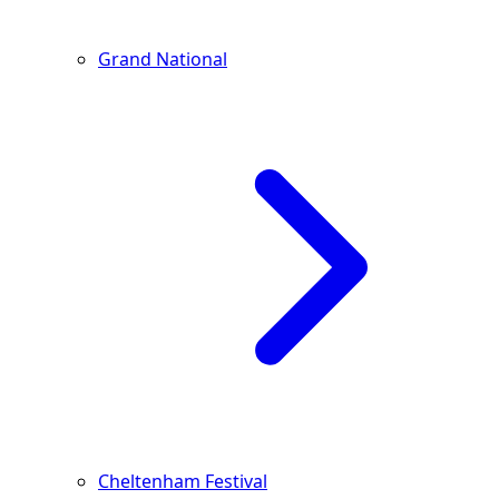
Grand National
Cheltenham Festival