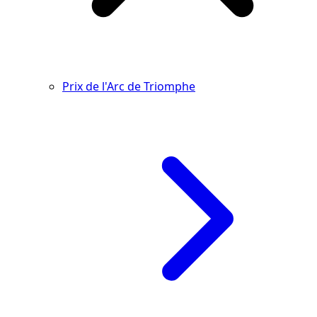
Prix de l'Arc de Triomphe