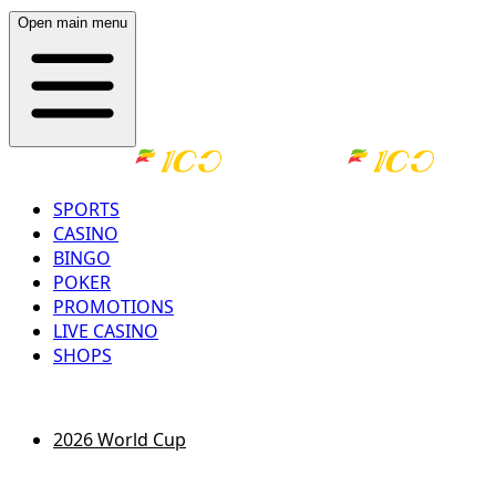
Open main menu
SPORTS
CASINO
BINGO
POKER
PROMOTIONS
LIVE CASINO
SHOPS
LOG IN
REGISTER
2026 World Cup