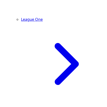
League One