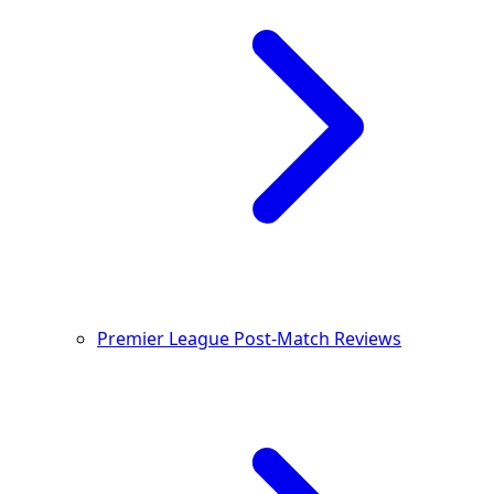
Premier League Post-Match Reviews