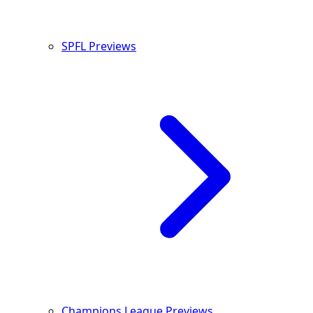
SPFL Previews
Champions League Previews