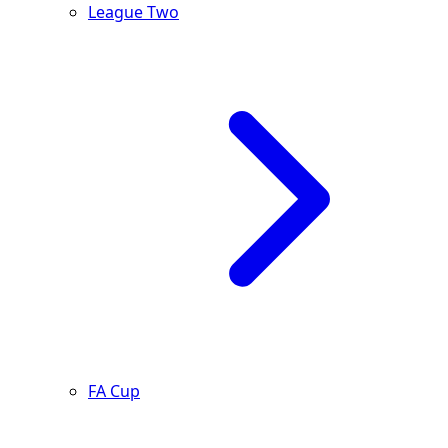
League Two
FA Cup