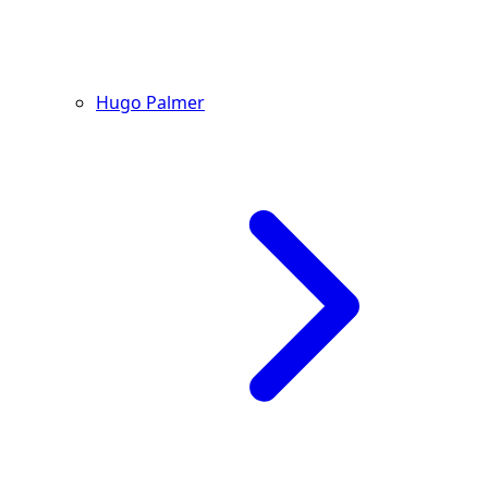
Hugo Palmer