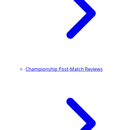
Championship Post-Match Reviews