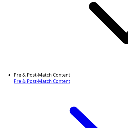
Pre & Post-Match Content
Pre & Post-Match Content