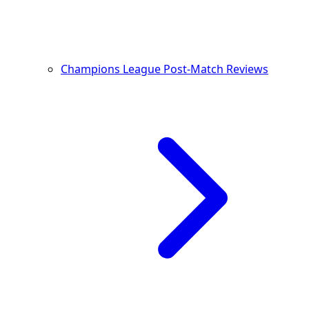
Champions League Post-Match Reviews