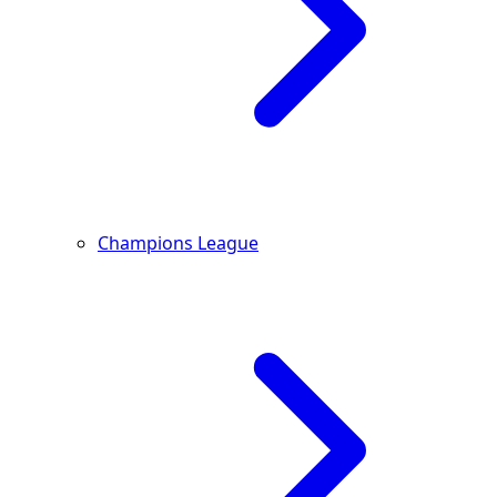
Champions League