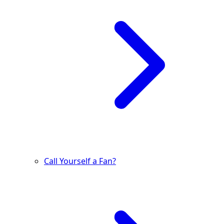
Call Yourself a Fan?