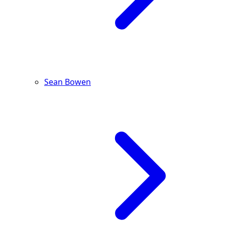
Sean Bowen