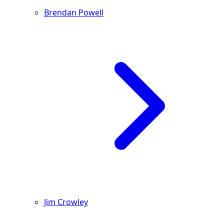
Brendan Powell
Jim Crowley