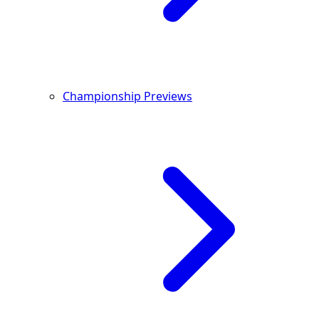
Championship Previews