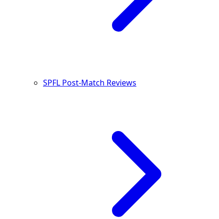
SPFL Post-Match Reviews