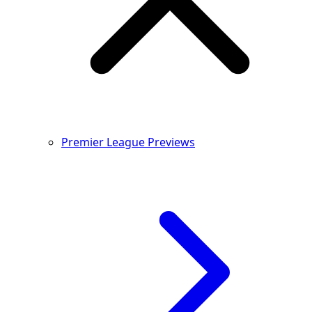
Premier League Previews