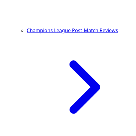
Champions League Post-Match Reviews