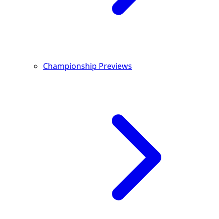
Championship Previews