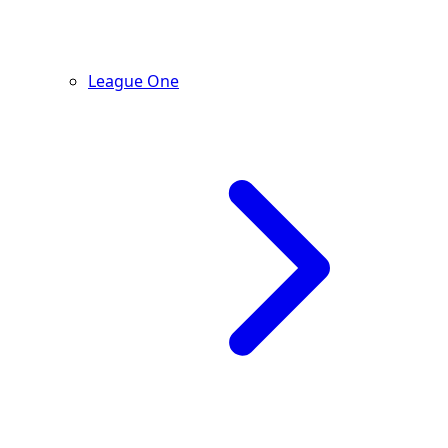
League One