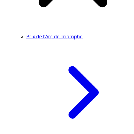
Prix de l'Arc de Triomphe