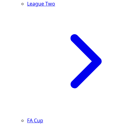
League Two
FA Cup