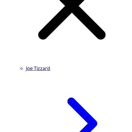
Joe Tizzard