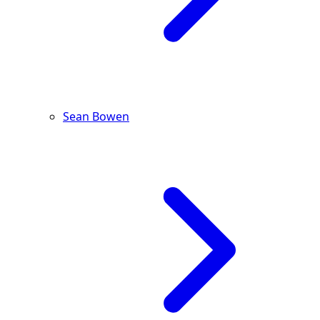
Sean Bowen