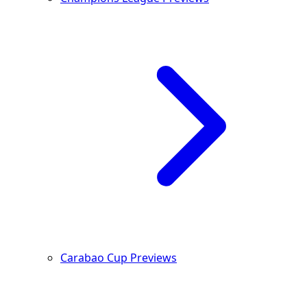
Carabao Cup Previews