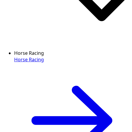
Horse Racing
Horse Racing