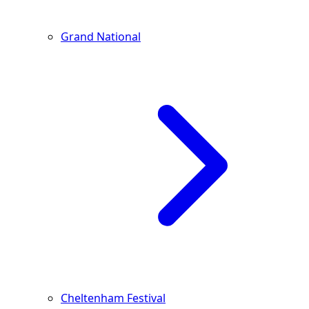
Grand National
Cheltenham Festival