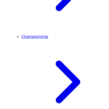
Championship