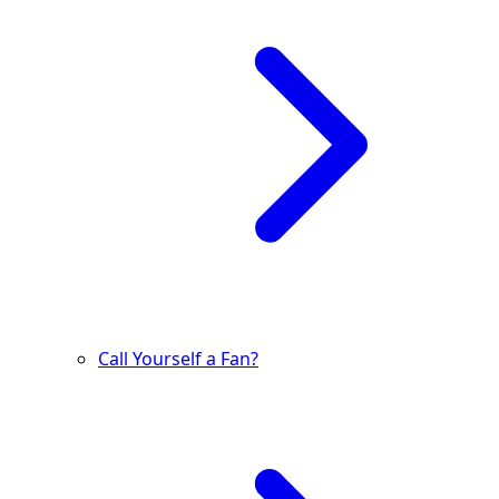
Call Yourself a Fan?