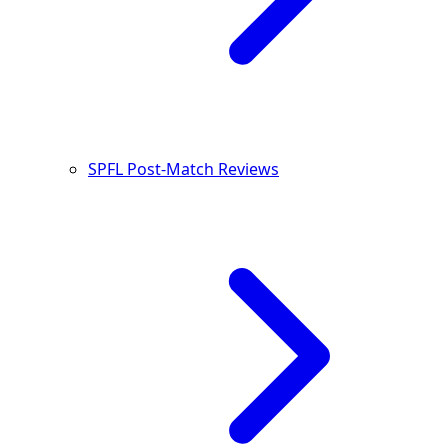
SPFL Post-Match Reviews