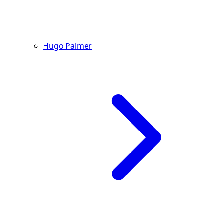
Hugo Palmer