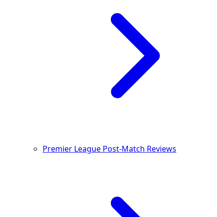
Premier League Post-Match Reviews