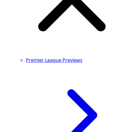
Premier League Previews