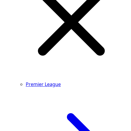
Premier League