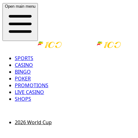
Open main menu
SPORTS
CASINO
BINGO
POKER
PROMOTIONS
LIVE CASINO
SHOPS
LOG IN
REGISTER
2026 World Cup