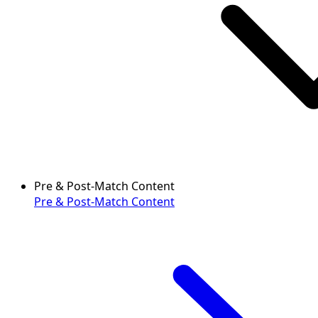
Pre & Post-Match Content
Pre & Post-Match Content