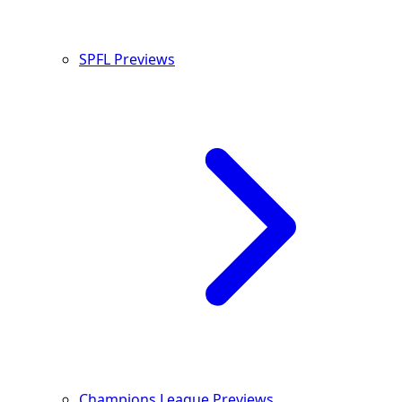
SPFL Previews
Champions League Previews