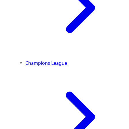
Champions League