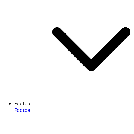
Football
Football