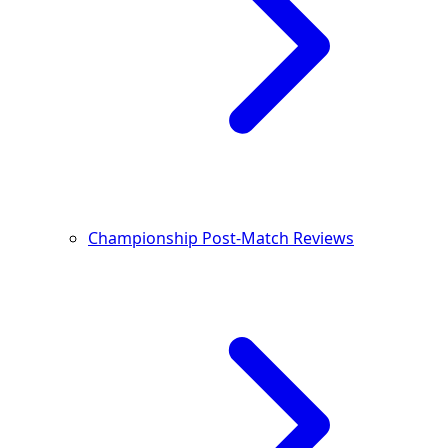
Championship Post-Match Reviews