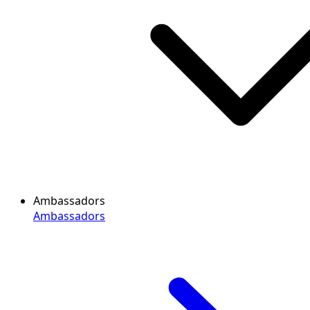
Ambassadors
Ambassadors