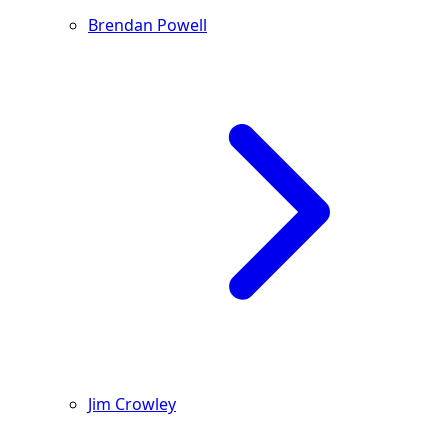
Brendan Powell
Jim Crowley