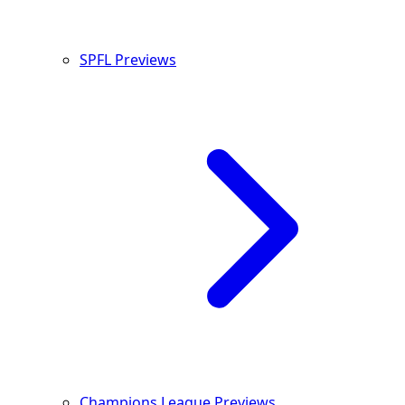
SPFL Previews
Champions League Previews