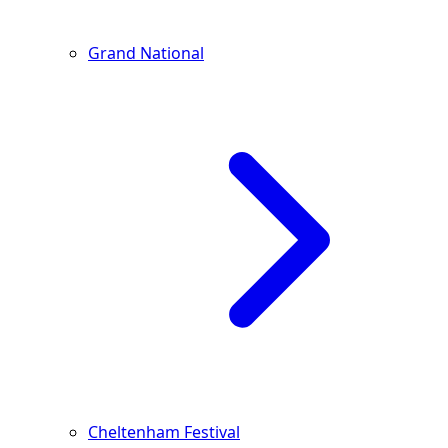
Grand National
Cheltenham Festival