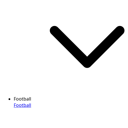
Football
Football