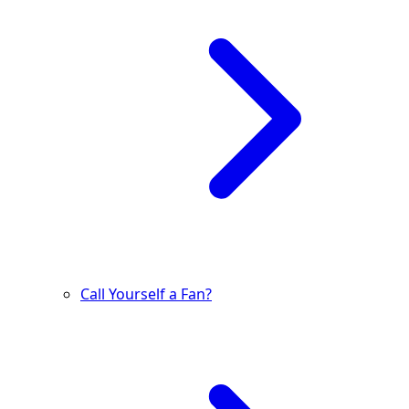
Call Yourself a Fan?