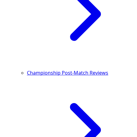
Championship Post-Match Reviews