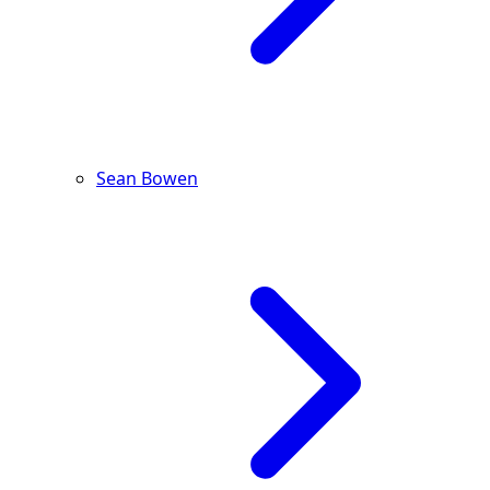
Sean Bowen