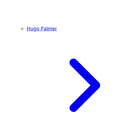
Hugo Palmer