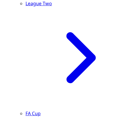
League Two
FA Cup