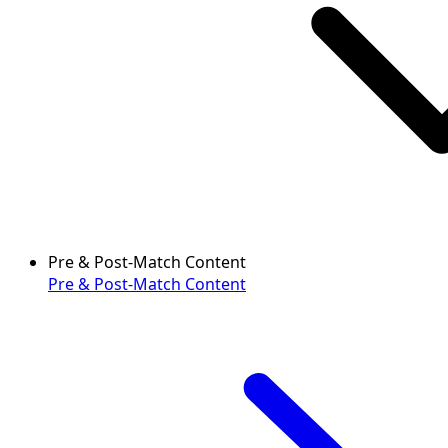
Pre & Post-Match Content
Pre & Post-Match Content