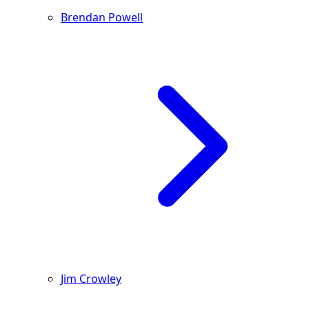
Brendan Powell
Jim Crowley