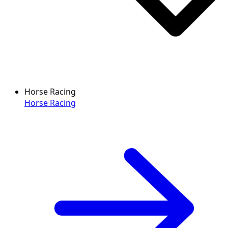
Horse Racing
Horse Racing