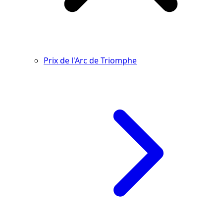
Prix de l'Arc de Triomphe