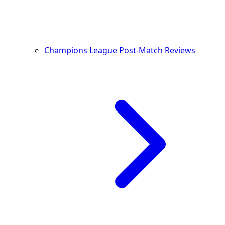
Champions League Post-Match Reviews