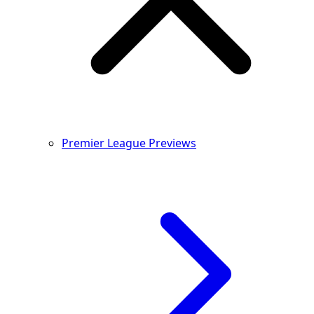
Premier League Previews