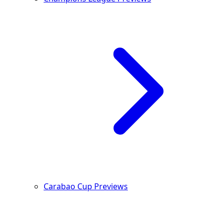
Carabao Cup Previews