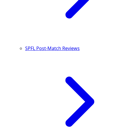
SPFL Post-Match Reviews