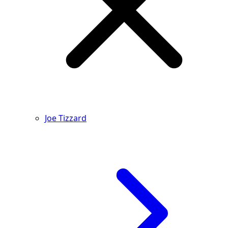
Joe Tizzard