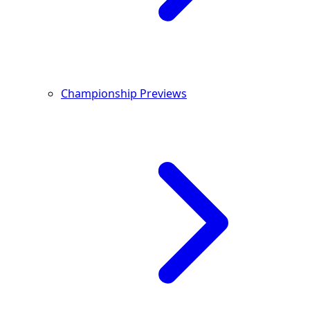
Championship Previews