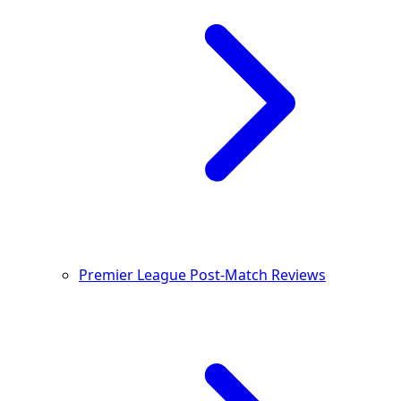
Premier League Post-Match Reviews