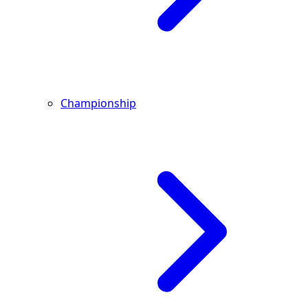
Championship