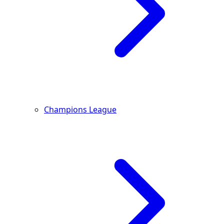
Champions League