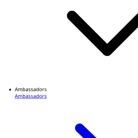
Ambassadors
Ambassadors