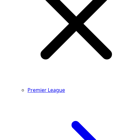
Premier League