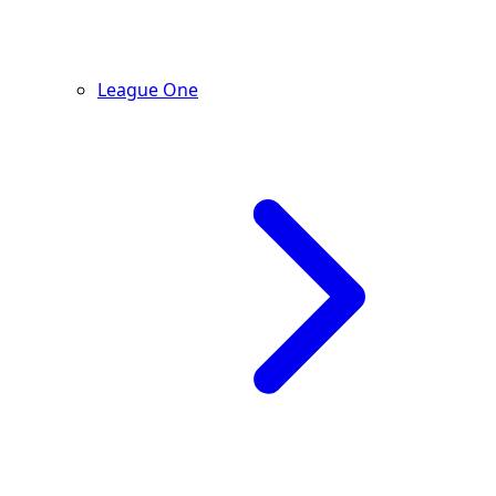
League One