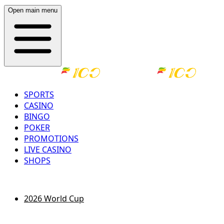
Open main menu
SPORTS
CASINO
BINGO
POKER
PROMOTIONS
LIVE CASINO
SHOPS
LOG IN
REGISTER
2026 World Cup