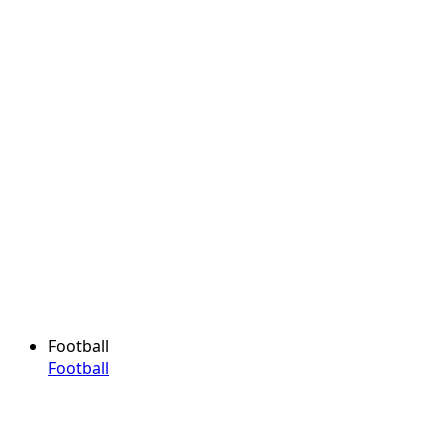
Football
Football