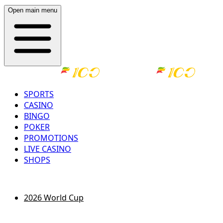
Open main menu
SPORTS
CASINO
BINGO
POKER
PROMOTIONS
LIVE CASINO
SHOPS
LOG IN
REGISTER
2026 World Cup