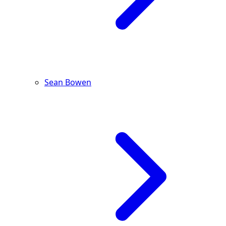
Sean Bowen