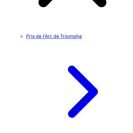
Prix de l'Arc de Triomphe