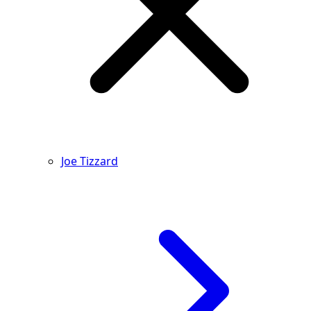
Joe Tizzard