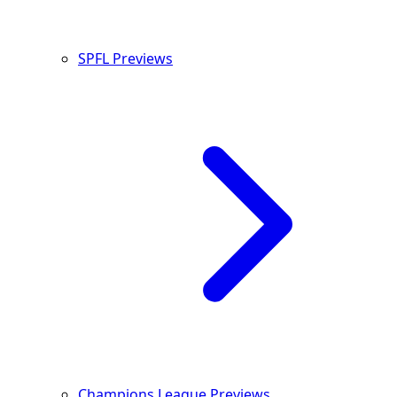
SPFL Previews
Champions League Previews