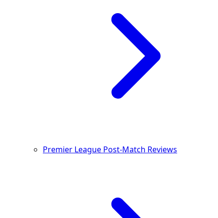
Premier League Post-Match Reviews