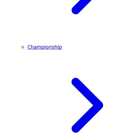
Championship