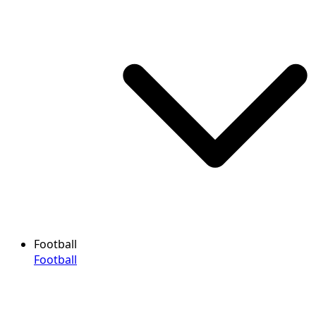
Football
Football