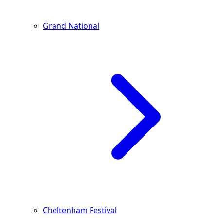
Grand National
Cheltenham Festival