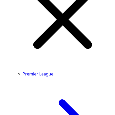
Premier League