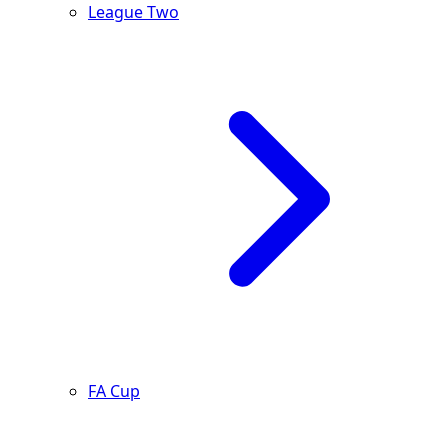
League Two
FA Cup