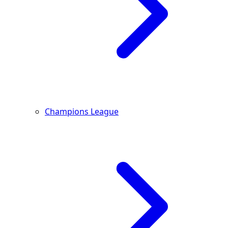
Champions League