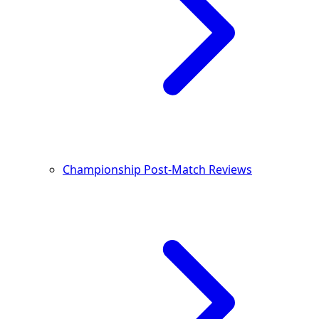
Championship Post-Match Reviews