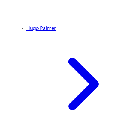
Hugo Palmer