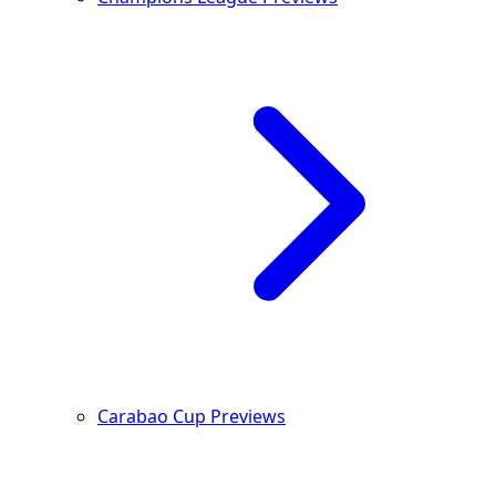
Carabao Cup Previews