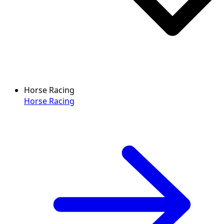
Horse Racing
Horse Racing