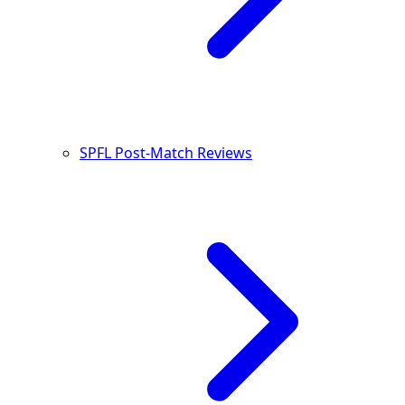
SPFL Post-Match Reviews