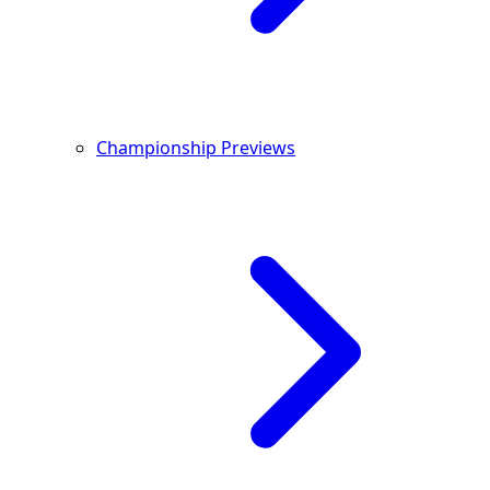
Championship Previews