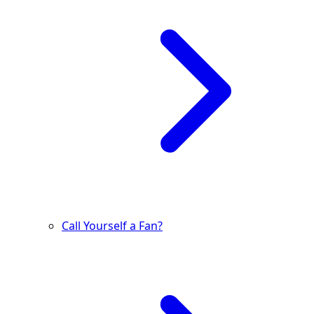
Call Yourself a Fan?