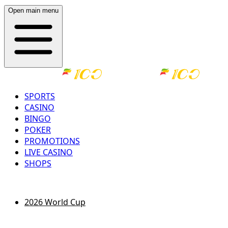
Open main menu
SPORTS
CASINO
BINGO
POKER
PROMOTIONS
LIVE CASINO
SHOPS
LOG IN
REGISTER
2026 World Cup