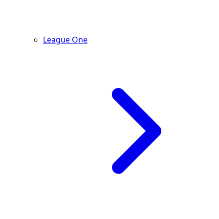
League One