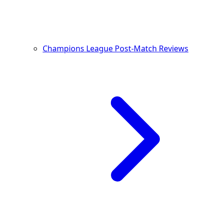
Champions League Post-Match Reviews