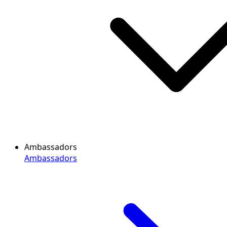
Ambassadors
Ambassadors