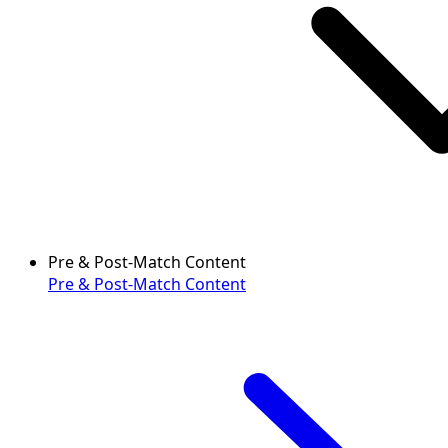
Pre & Post-Match Content
Pre & Post-Match Content