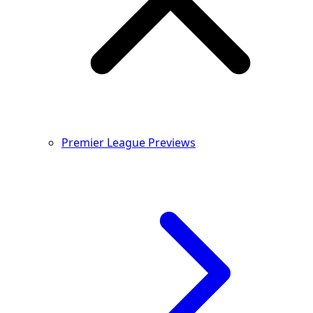
Premier League Previews