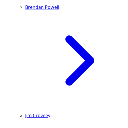
Brendan Powell
Jim Crowley