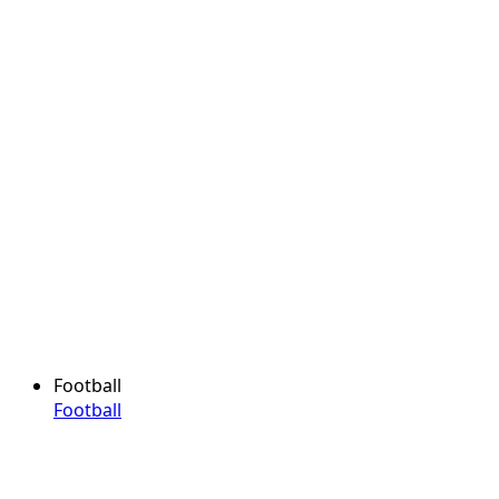
Football
Football