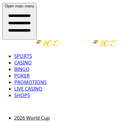
Open main menu
SPORTS
CASINO
BINGO
POKER
PROMOTIONS
LIVE CASINO
SHOPS
LOG IN
REGISTER
2026 World Cup