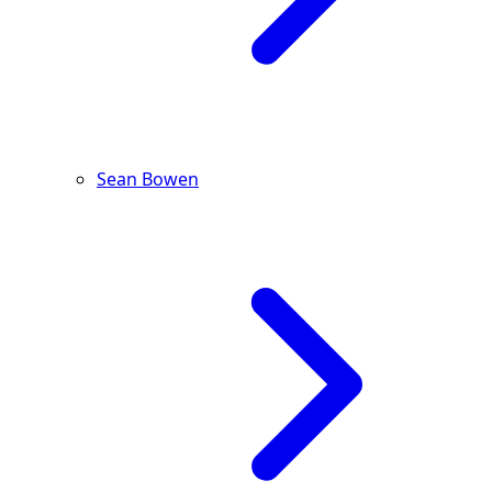
Sean Bowen