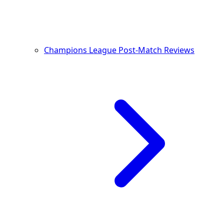
Champions League Post-Match Reviews