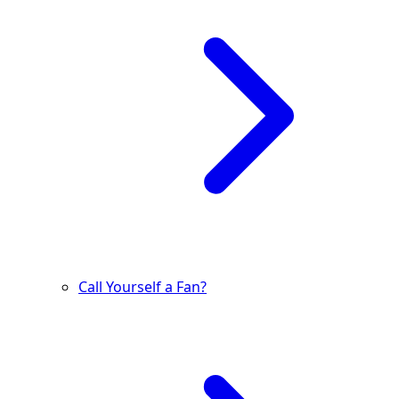
Call Yourself a Fan?