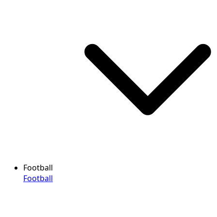
Football
Football