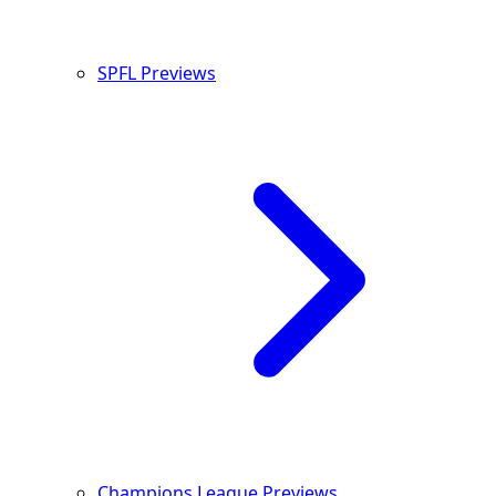
SPFL Previews
Champions League Previews