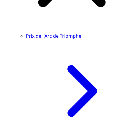
Prix de l'Arc de Triomphe