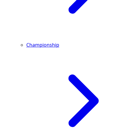
Championship