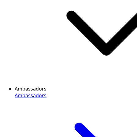
Ambassadors
Ambassadors