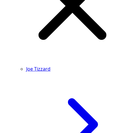
Joe Tizzard