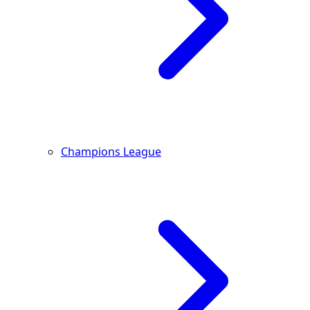
Champions League