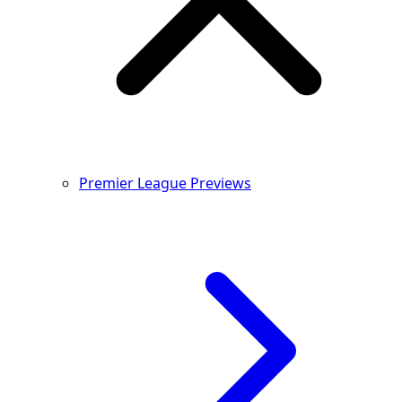
Premier League Previews