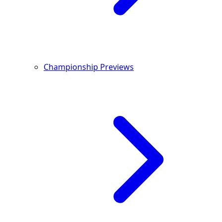
Championship Previews