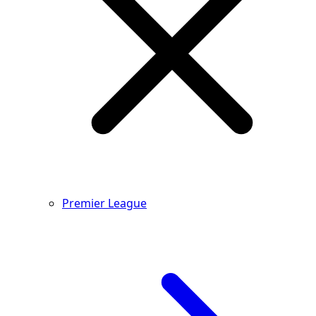
Premier League