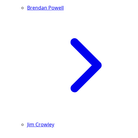
Brendan Powell
Jim Crowley