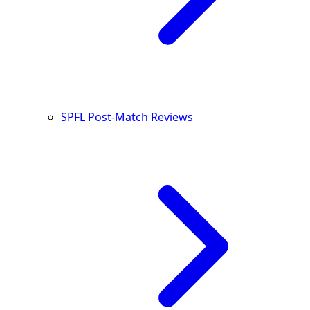
SPFL Post-Match Reviews