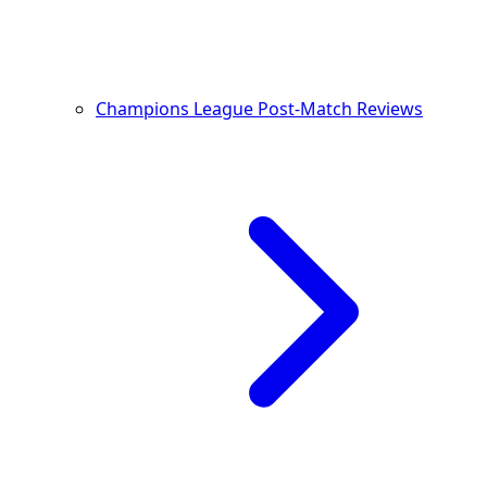
Champions League Post-Match Reviews