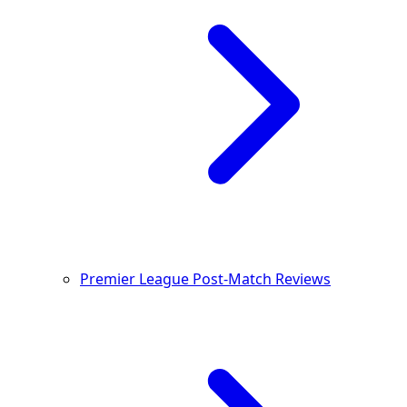
Premier League Post-Match Reviews