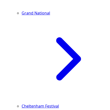
Grand National
Cheltenham Festival