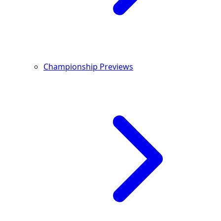
Championship Previews