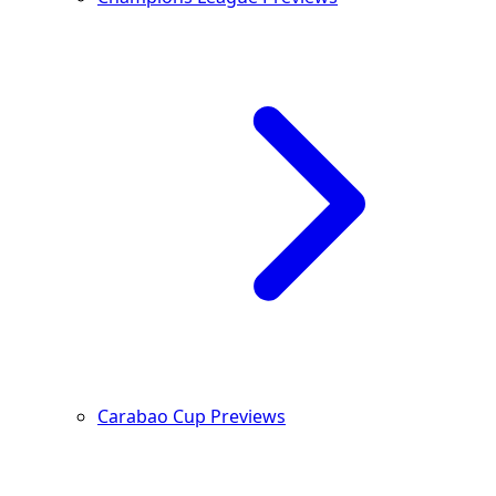
Carabao Cup Previews