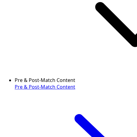
Pre & Post-Match Content
Pre & Post-Match Content