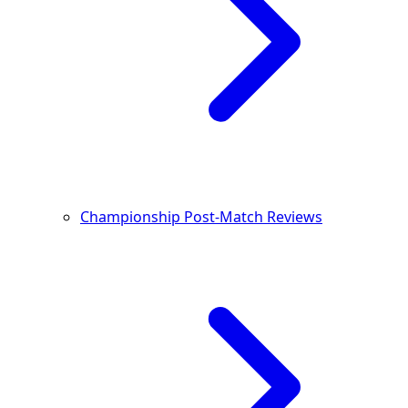
Championship Post-Match Reviews