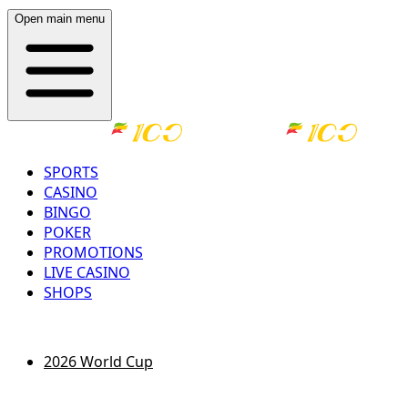
Open main menu
SPORTS
CASINO
BINGO
POKER
PROMOTIONS
LIVE CASINO
SHOPS
LOG IN
REGISTER
2026 World Cup