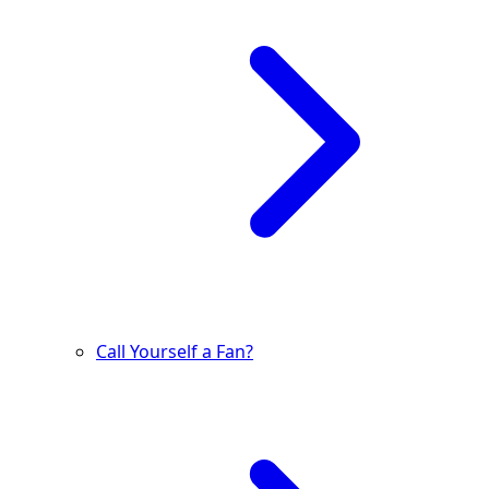
Call Yourself a Fan?