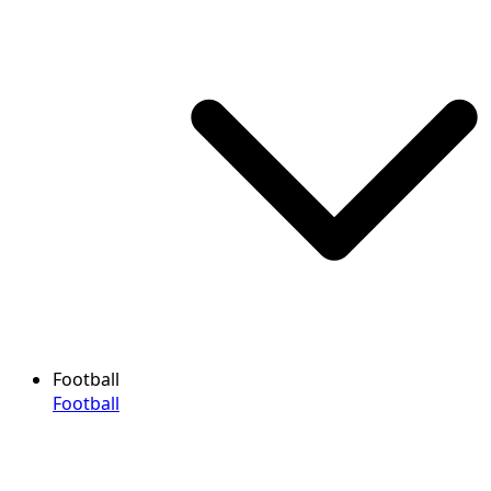
Football
Football