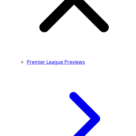
Premier League Previews