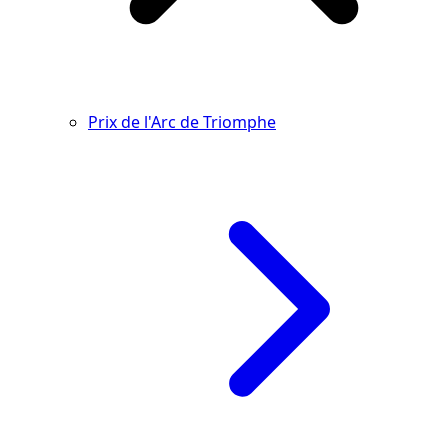
Prix de l'Arc de Triomphe