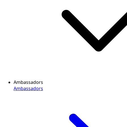
Ambassadors
Ambassadors