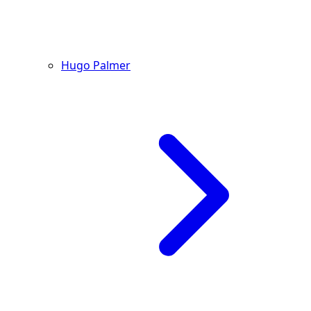
Hugo Palmer