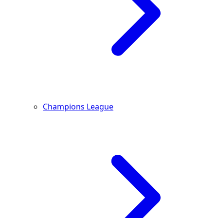
Champions League