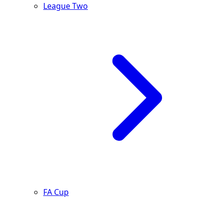
League Two
FA Cup