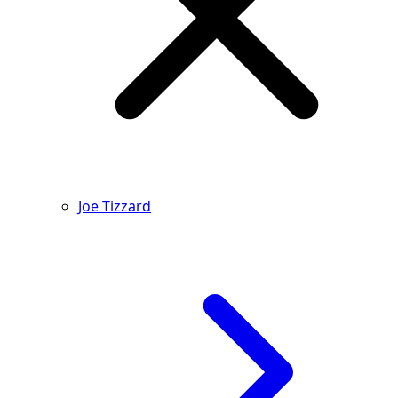
Joe Tizzard