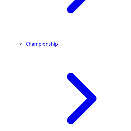
Championship