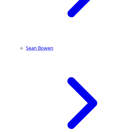
Sean Bowen