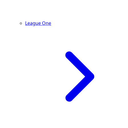
League One