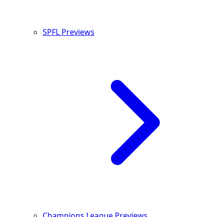
SPFL Previews
Champions League Previews