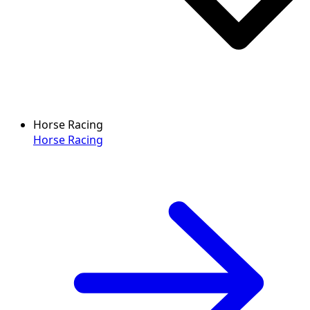
Horse Racing
Horse Racing