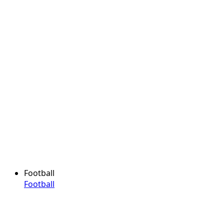
Football
Football