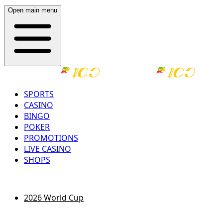
Open main menu
SPORTS
CASINO
BINGO
POKER
PROMOTIONS
LIVE CASINO
SHOPS
LOG IN
REGISTER
2026 World Cup