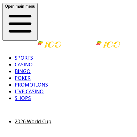
Open main menu
SPORTS
CASINO
BINGO
POKER
PROMOTIONS
LIVE CASINO
SHOPS
LOG IN
REGISTER
2026 World Cup