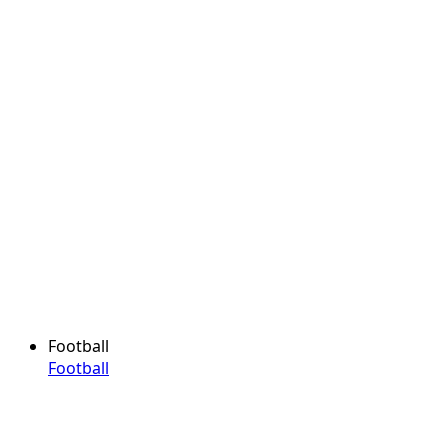
Football
Football