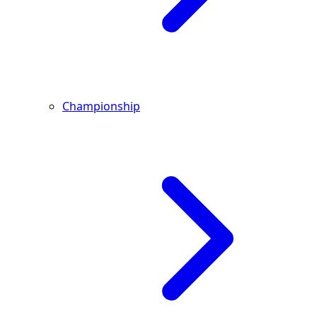
Championship