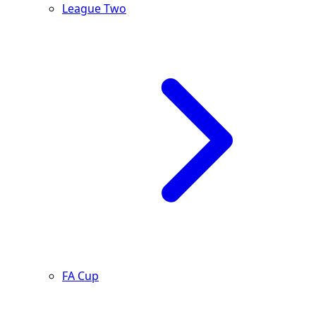
League Two
FA Cup