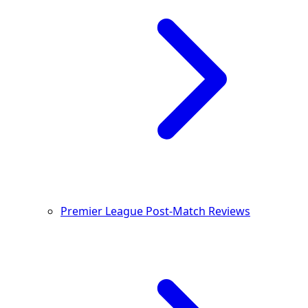
Premier League Post-Match Reviews