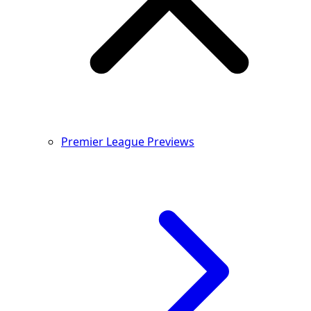
Premier League Previews