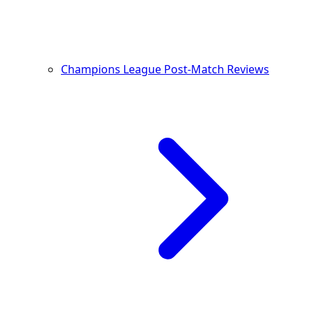
Champions League Post-Match Reviews