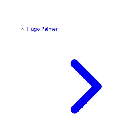
Hugo Palmer