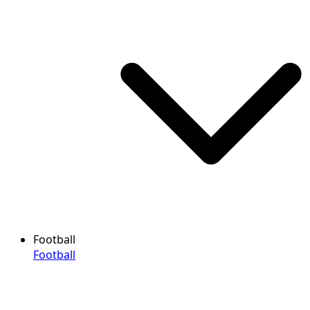
Football
Football