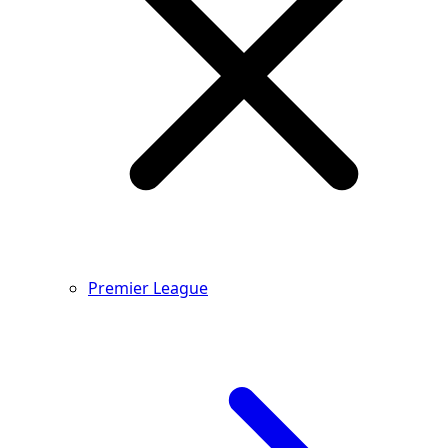
Premier League