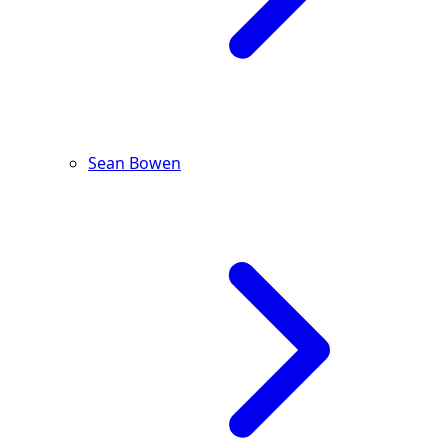
Sean Bowen