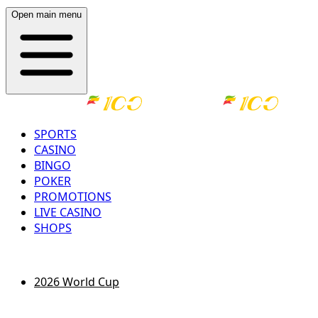
Open main menu
SPORTS
CASINO
BINGO
POKER
PROMOTIONS
LIVE CASINO
SHOPS
LOG IN
REGISTER
2026 World Cup