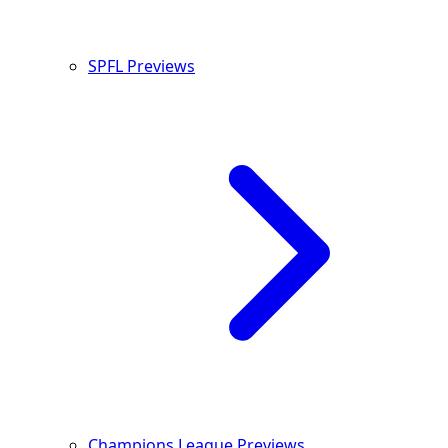
SPFL Previews
Champions League Previews