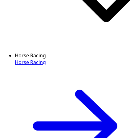
Horse Racing
Horse Racing