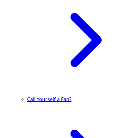
Call Yourself a Fan?