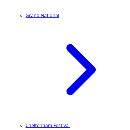
Grand National
Cheltenham Festival