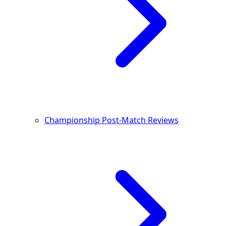
Championship Post-Match Reviews