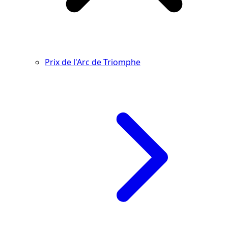
Prix de l'Arc de Triomphe