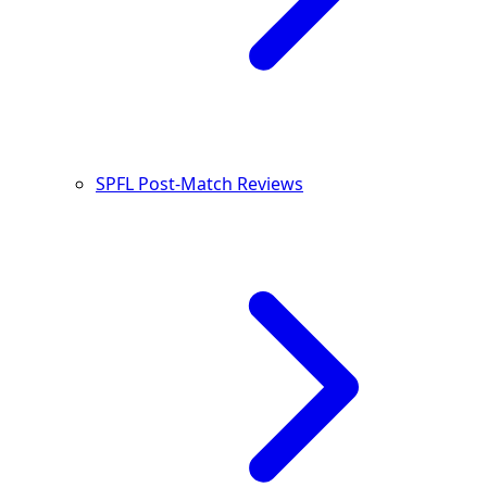
SPFL Post-Match Reviews