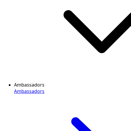
Ambassadors
Ambassadors