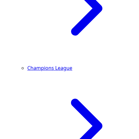
Champions League