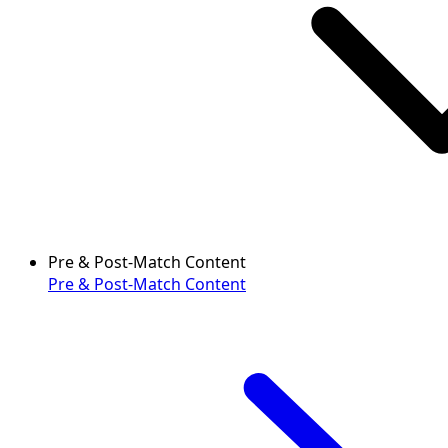
Pre & Post-Match Content
Pre & Post-Match Content