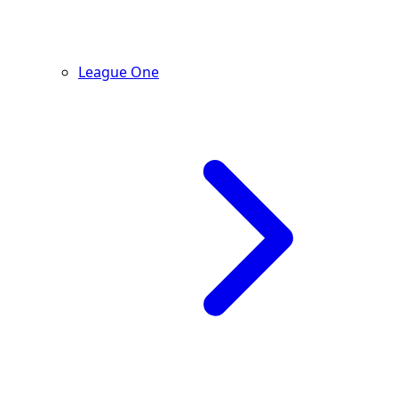
League One