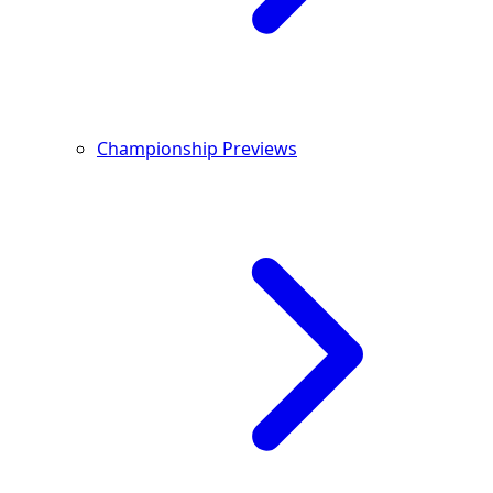
Championship Previews