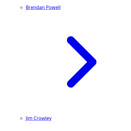
Brendan Powell
Jim Crowley