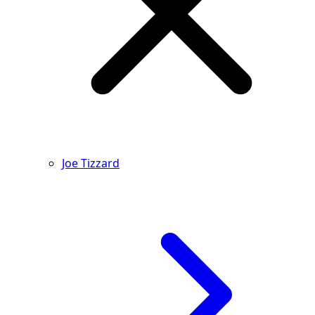
Joe Tizzard