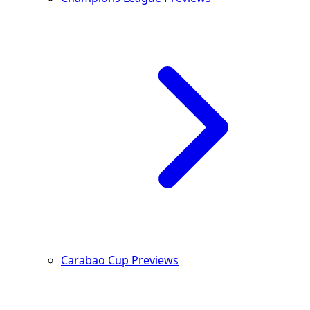
Carabao Cup Previews