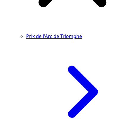
Prix de l'Arc de Triomphe