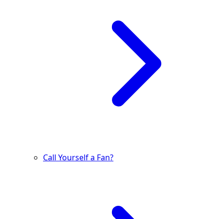
Call Yourself a Fan?