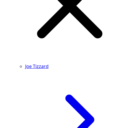
Joe Tizzard