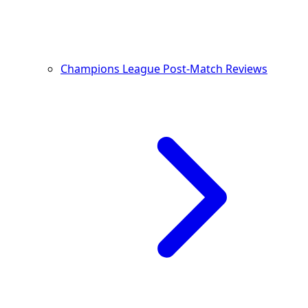
Champions League Post-Match Reviews