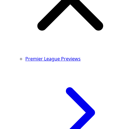
Premier League Previews