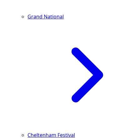
Grand National
Cheltenham Festival