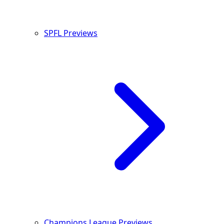
SPFL Previews
Champions League Previews