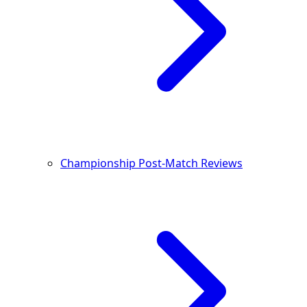
Championship Post-Match Reviews