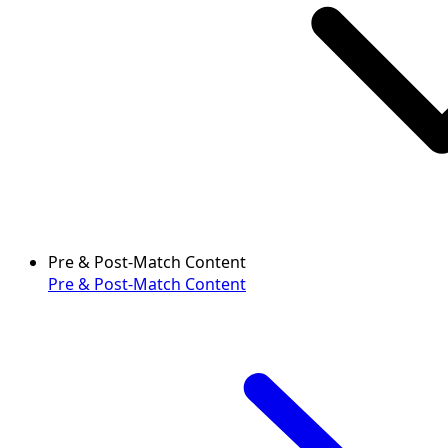
Pre & Post-Match Content
Pre & Post-Match Content