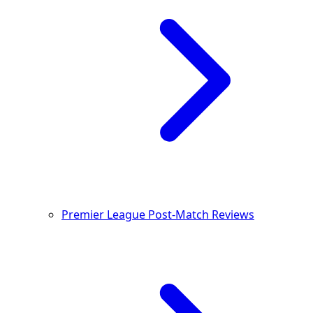
Premier League Post-Match Reviews