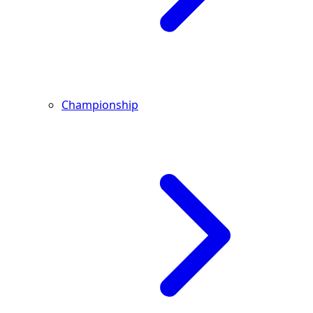
Championship