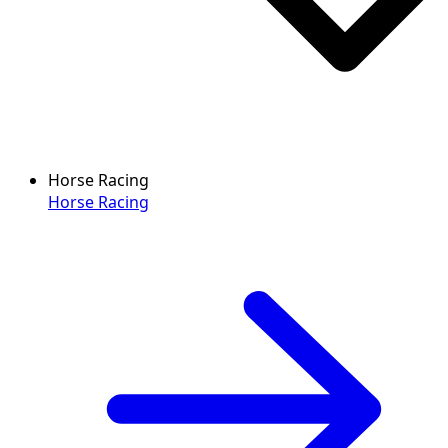
Horse Racing
Horse Racing