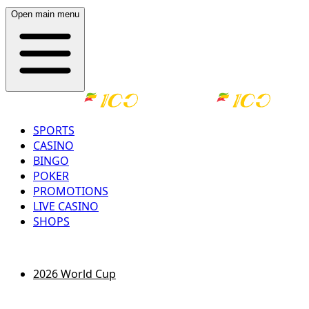
Open main menu
SPORTS
CASINO
BINGO
POKER
PROMOTIONS
LIVE CASINO
SHOPS
LOG IN
REGISTER
2026 World Cup