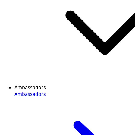
Ambassadors
Ambassadors