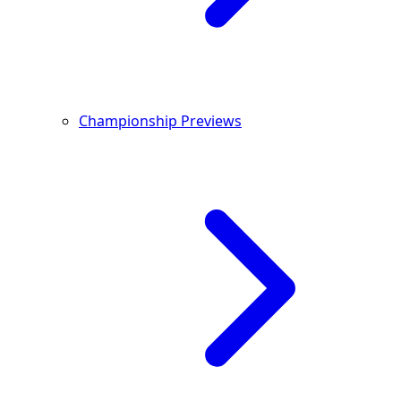
Championship Previews