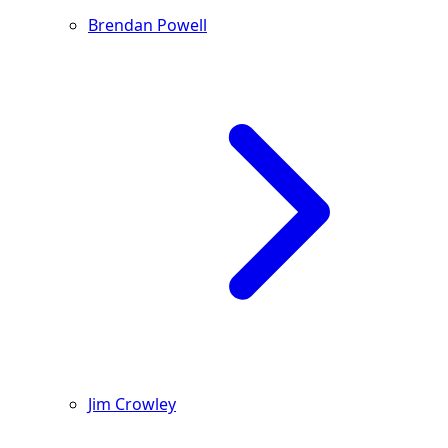
Brendan Powell
Jim Crowley