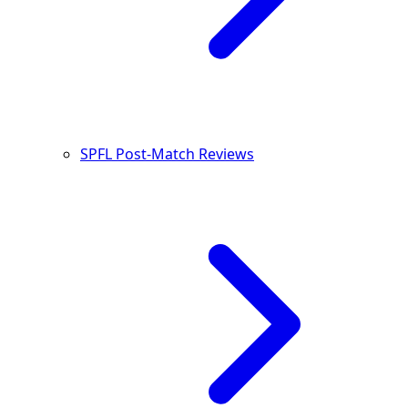
SPFL Post-Match Reviews