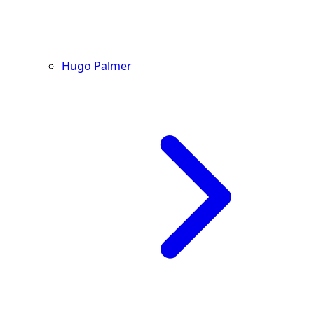
Hugo Palmer