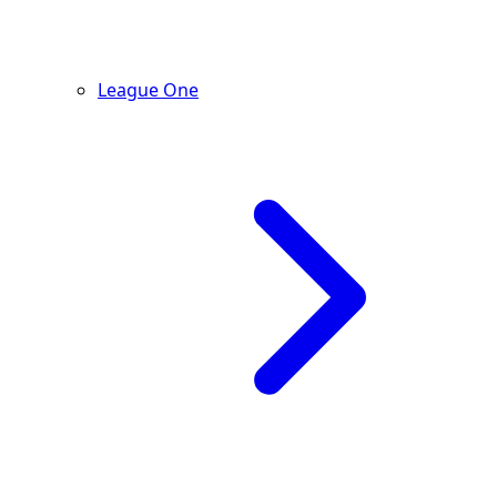
League One