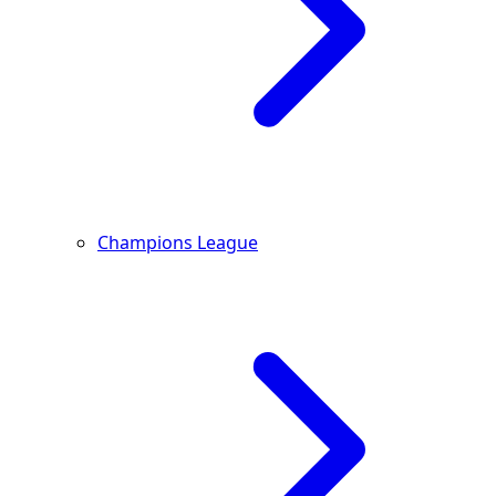
Champions League