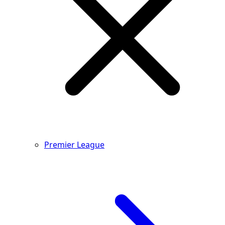
Premier League