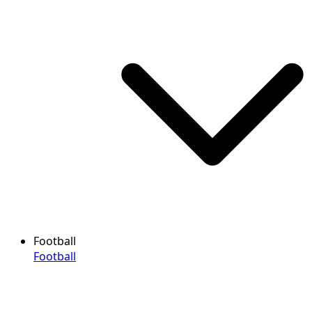
Football
Football