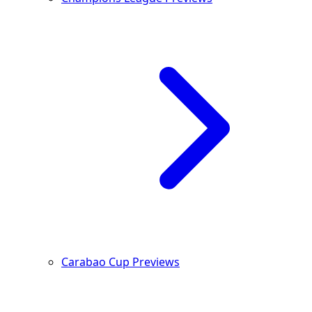
Carabao Cup Previews