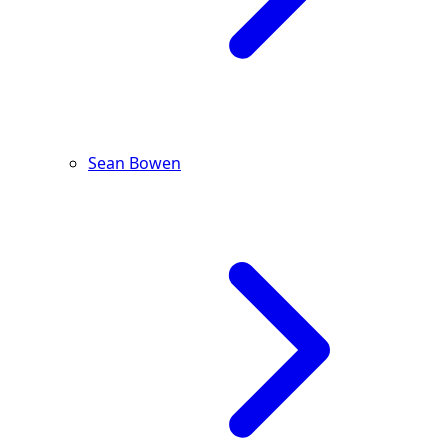
Sean Bowen