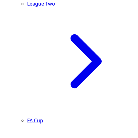
League Two
FA Cup