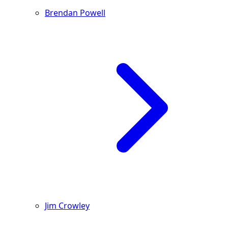
Brendan Powell
Jim Crowley