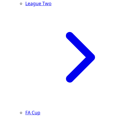
League Two
FA Cup