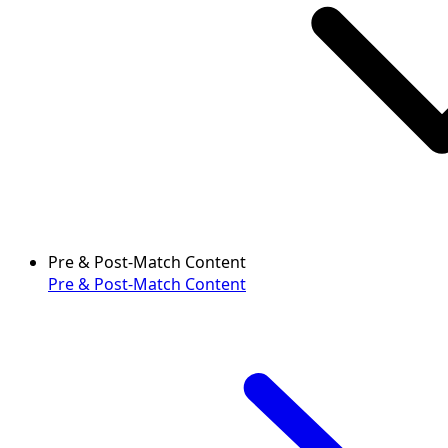
Pre & Post-Match Content
Pre & Post-Match Content