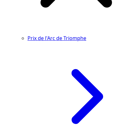
Prix de l'Arc de Triomphe