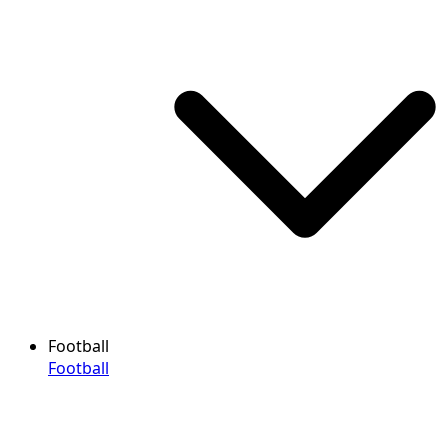
Football
Football