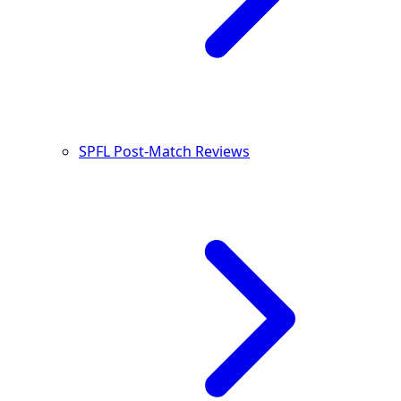
SPFL Post-Match Reviews