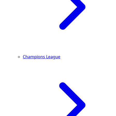
Champions League