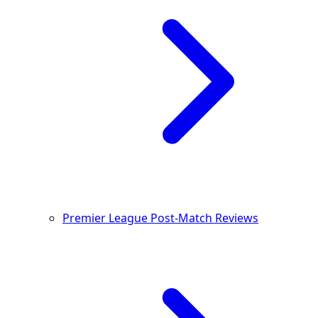
Premier League Post-Match Reviews