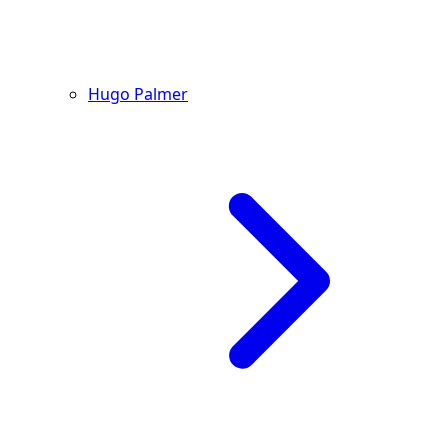
Hugo Palmer