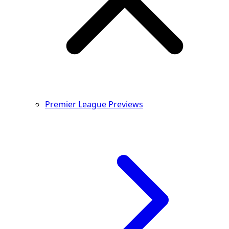
Premier League Previews