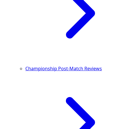
Championship Post-Match Reviews