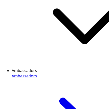
Ambassadors
Ambassadors