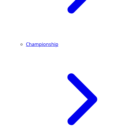
Championship