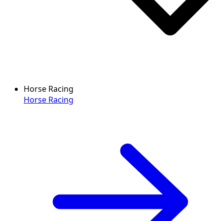
Horse Racing
Horse Racing