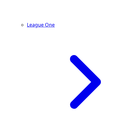
League One