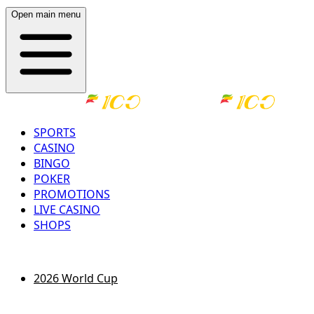
Open main menu
SPORTS
CASINO
BINGO
POKER
PROMOTIONS
LIVE CASINO
SHOPS
LOG IN
REGISTER
2026 World Cup