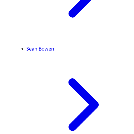
Sean Bowen