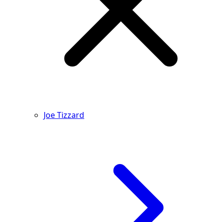
Joe Tizzard