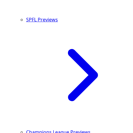
SPFL Previews
Champions League Previews