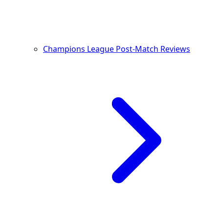
Champions League Post-Match Reviews