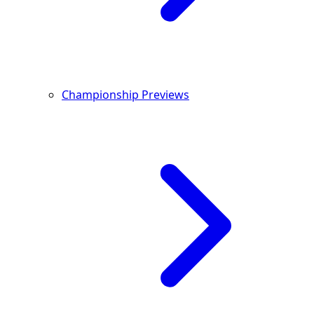
Championship Previews