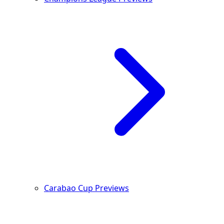
Carabao Cup Previews