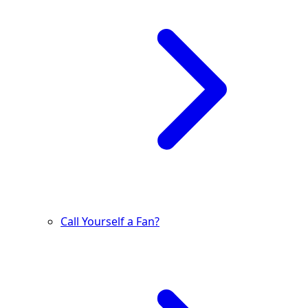
Call Yourself a Fan?