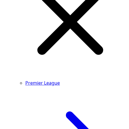
Premier League