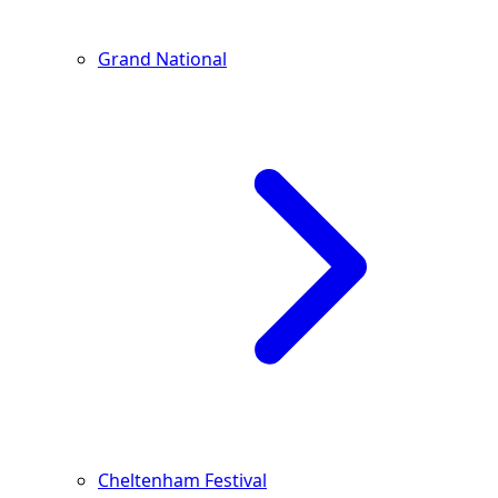
Grand National
Cheltenham Festival