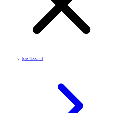
Joe Tizzard