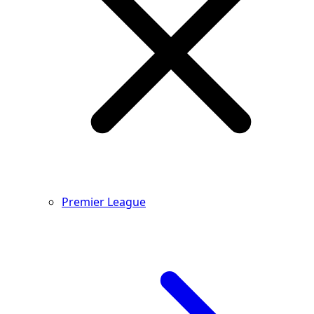
Premier League