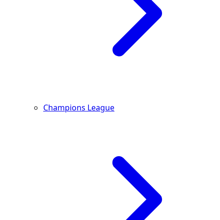
Champions League