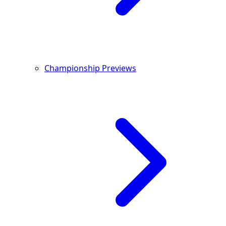
Championship Previews