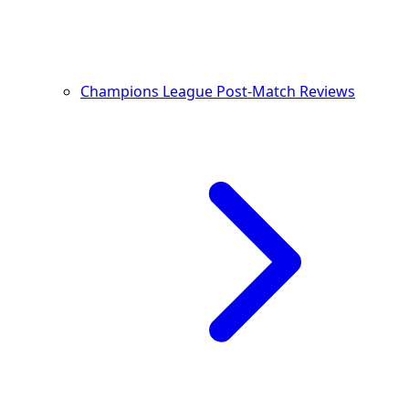
Champions League Post-Match Reviews