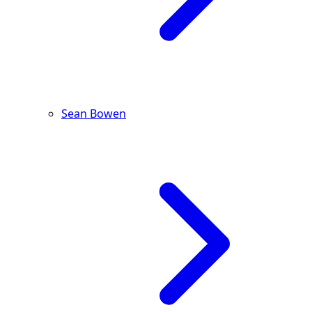
Sean Bowen