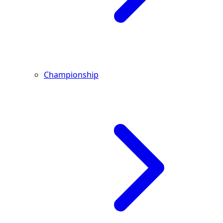
Championship