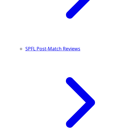
SPFL Post-Match Reviews