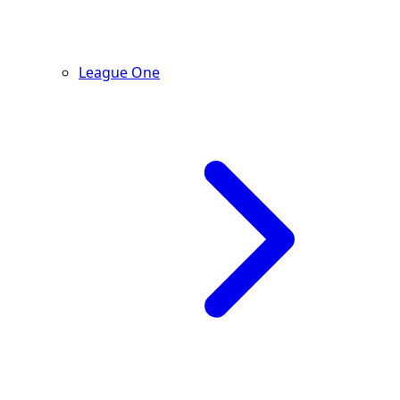
League One