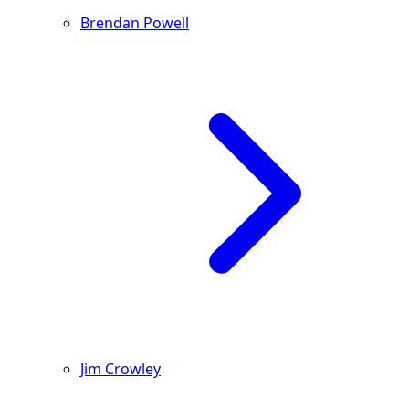
Brendan Powell
Jim Crowley