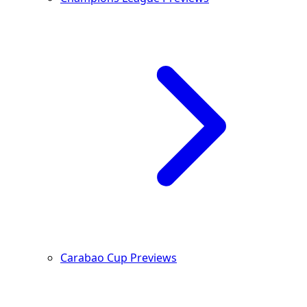
Carabao Cup Previews