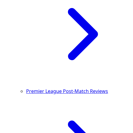
Premier League Post-Match Reviews