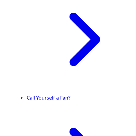
Call Yourself a Fan?