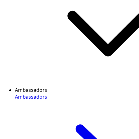
Ambassadors
Ambassadors