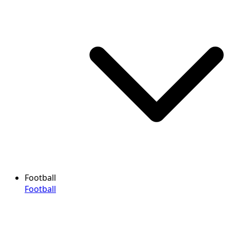
Football
Football