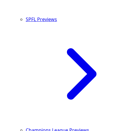
SPFL Previews
Champions League Previews