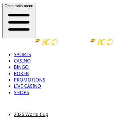
Open main menu
SPORTS
CASINO
BINGO
POKER
PROMOTIONS
LIVE CASINO
SHOPS
LOG IN
REGISTER
2026 World Cup