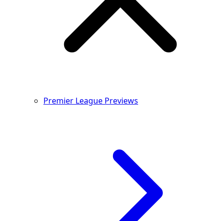
Premier League Previews