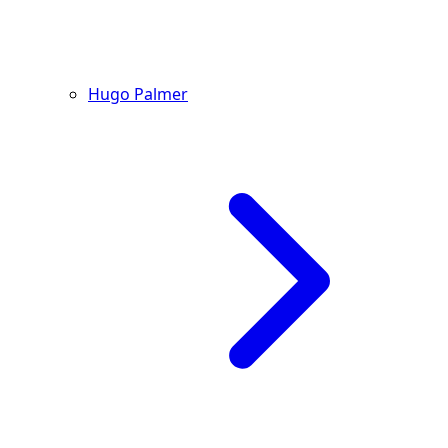
Hugo Palmer