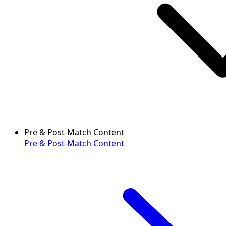
Pre & Post-Match Content
Pre & Post-Match Content