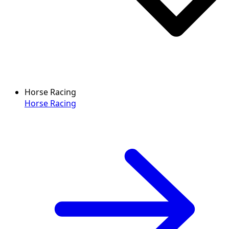
Horse Racing
Horse Racing