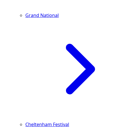
Grand National
Cheltenham Festival