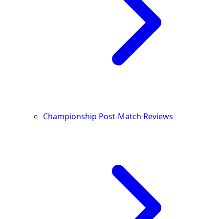
Championship Post-Match Reviews