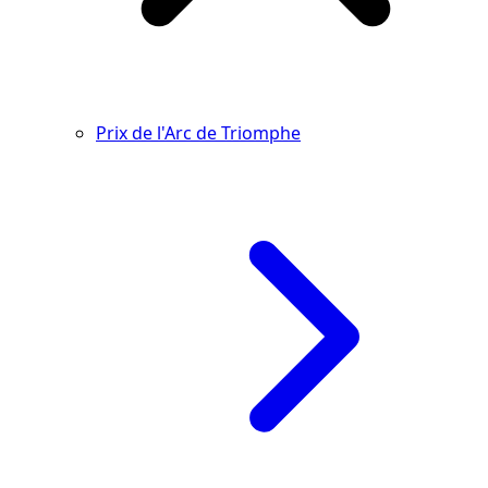
Prix de l'Arc de Triomphe