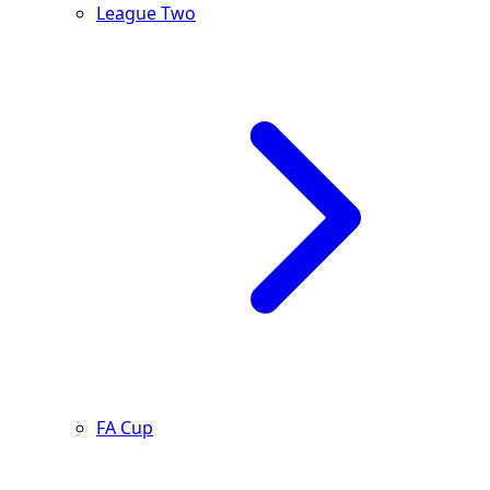
League Two
FA Cup