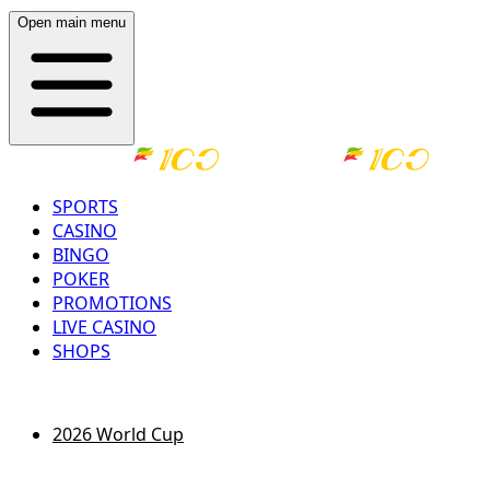
Open main menu
SPORTS
CASINO
BINGO
POKER
PROMOTIONS
LIVE CASINO
SHOPS
LOG IN
REGISTER
2026 World Cup