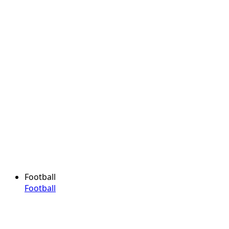
Football
Football