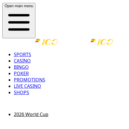
Open main menu
SPORTS
CASINO
BINGO
POKER
PROMOTIONS
LIVE CASINO
SHOPS
LOG IN
REGISTER
2026 World Cup