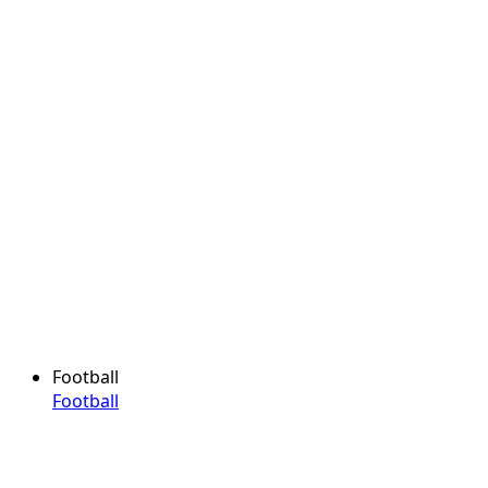
Football
Football