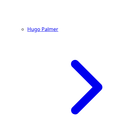
Hugo Palmer