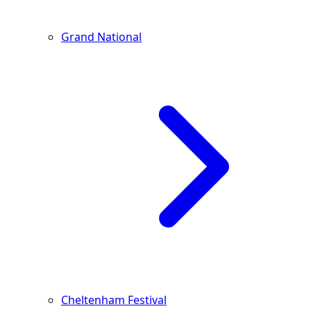
Grand National
Cheltenham Festival