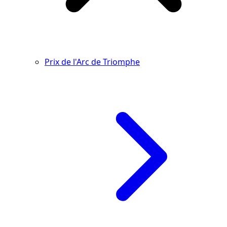
Prix de l'Arc de Triomphe