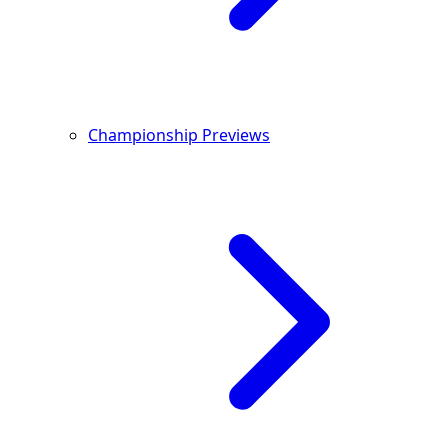
Championship Previews