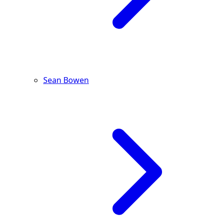
Sean Bowen