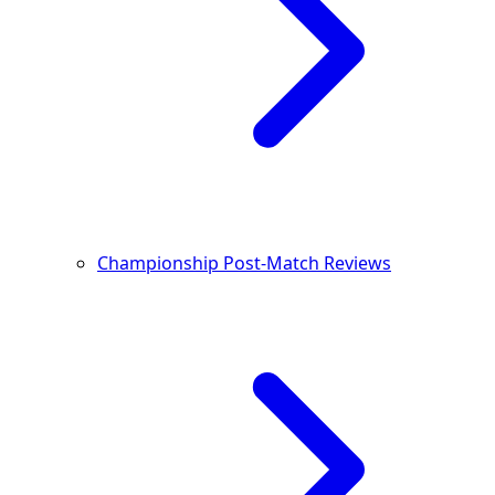
Championship Post-Match Reviews