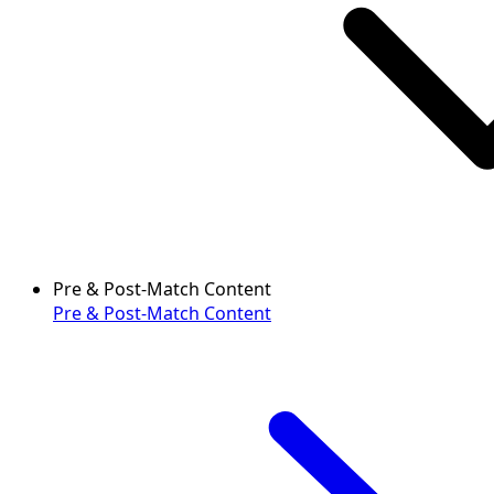
Pre & Post-Match Content
Pre & Post-Match Content