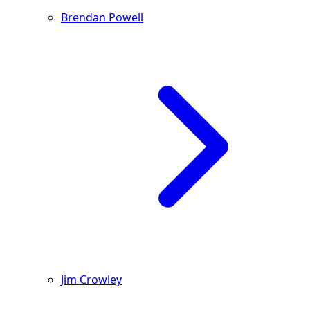
Brendan Powell
Jim Crowley