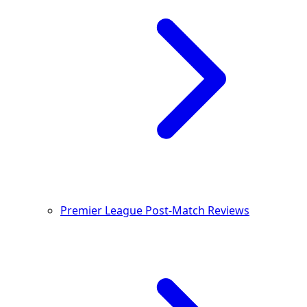
Premier League Post-Match Reviews