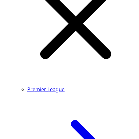
Premier League