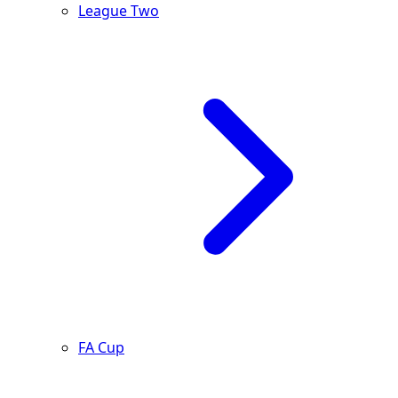
League Two
FA Cup