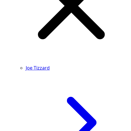
Joe Tizzard