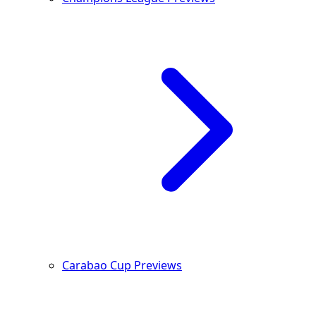
Carabao Cup Previews