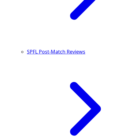
SPFL Post-Match Reviews