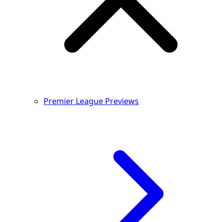
Premier League Previews