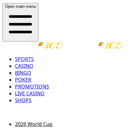
Open main menu
SPORTS
CASINO
BINGO
POKER
PROMOTIONS
LIVE CASINO
SHOPS
LOG IN
REGISTER
2026 World Cup