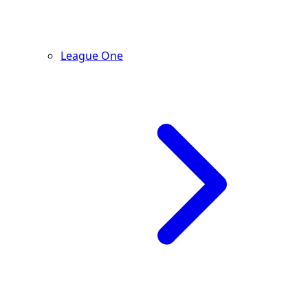
League One