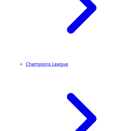
Champions League