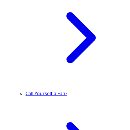
Call Yourself a Fan?