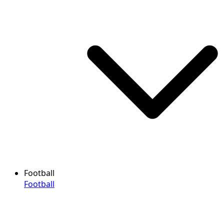
Football
Football