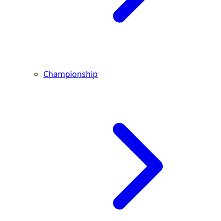
Championship