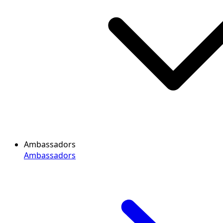
Ambassadors
Ambassadors