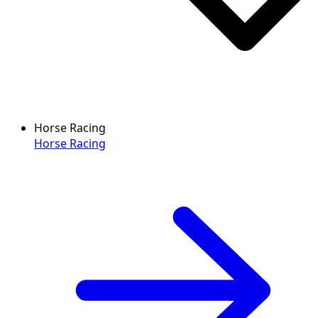
Horse Racing
Horse Racing