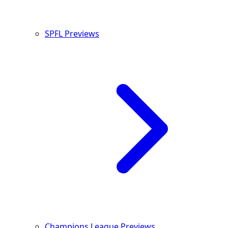
SPFL Previews
Champions League Previews