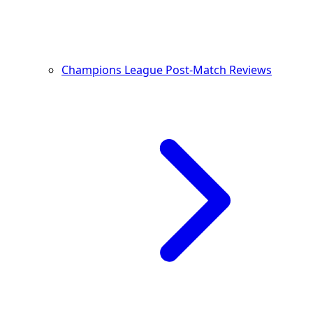
Champions League Post-Match Reviews