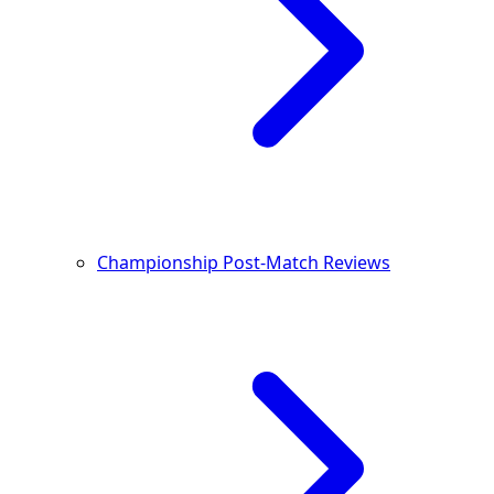
Championship Post-Match Reviews