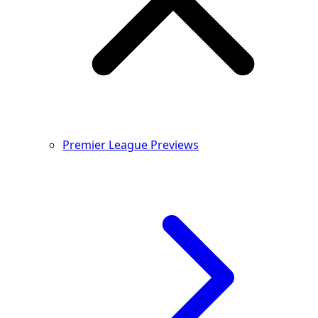
Premier League Previews