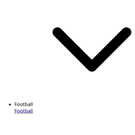
Football
Football