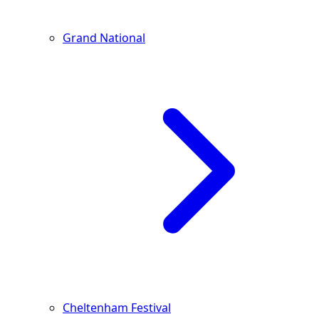
Grand National
Cheltenham Festival