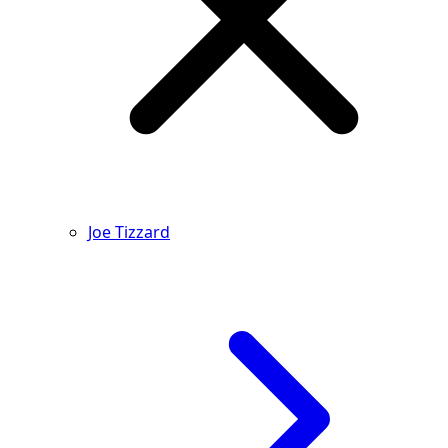
Joe Tizzard