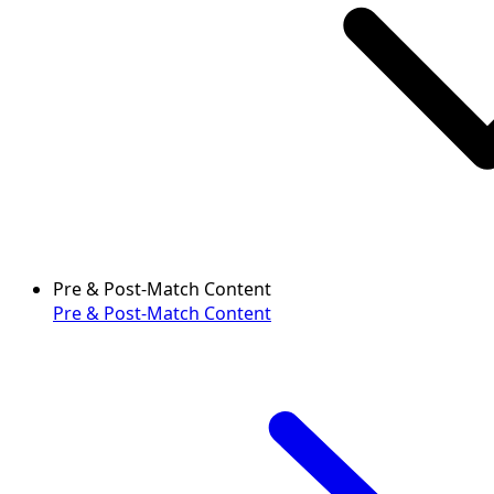
Pre & Post-Match Content
Pre & Post-Match Content