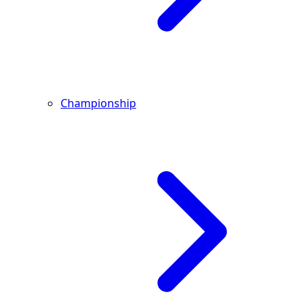
Championship