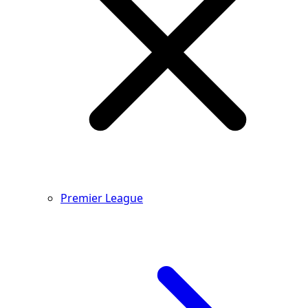
Premier League