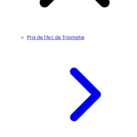
Prix de l'Arc de Triomphe