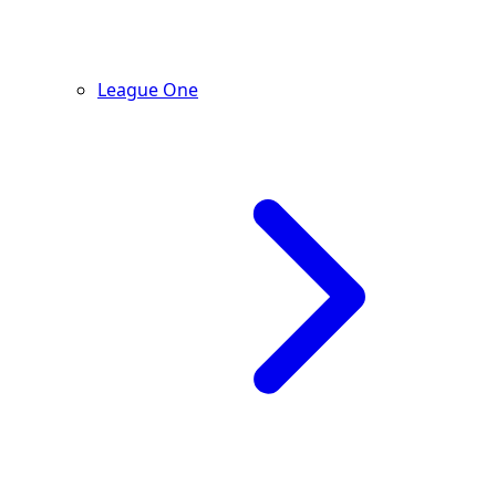
League One