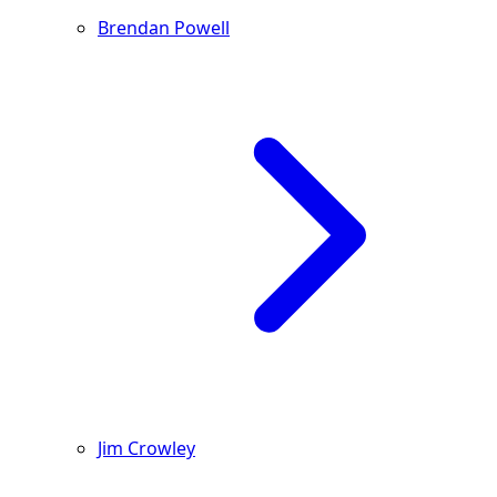
Brendan Powell
Jim Crowley