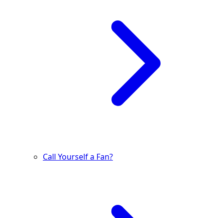
Call Yourself a Fan?