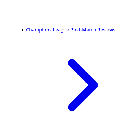
Champions League Post-Match Reviews