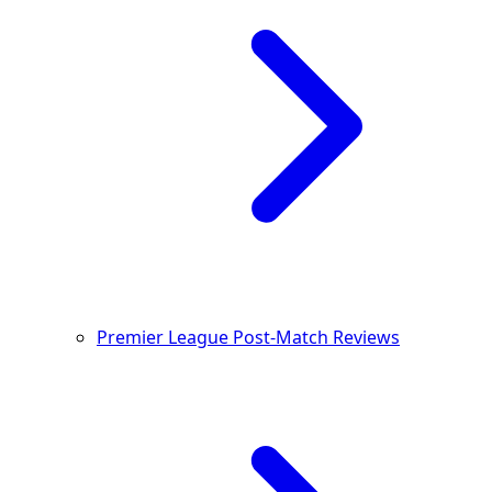
Premier League Post-Match Reviews