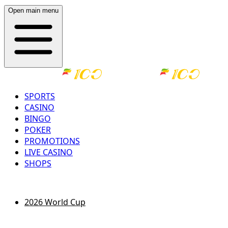
Open main menu
SPORTS
CASINO
BINGO
POKER
PROMOTIONS
LIVE CASINO
SHOPS
LOG IN
REGISTER
2026 World Cup