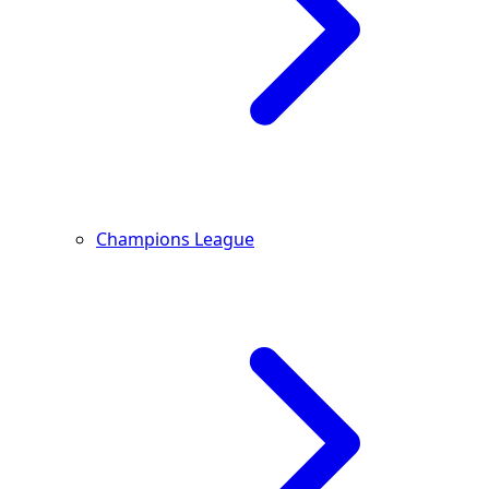
Champions League