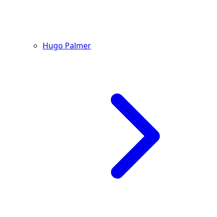
Hugo Palmer