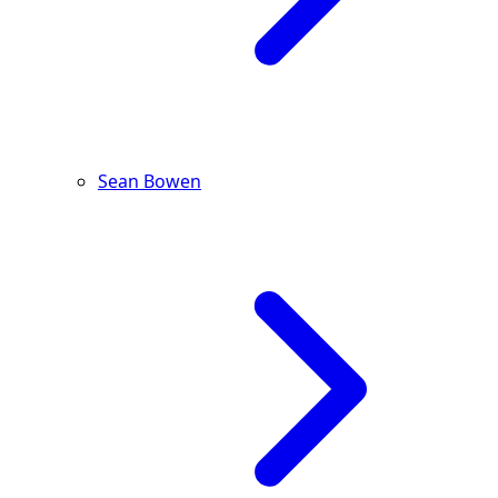
Sean Bowen