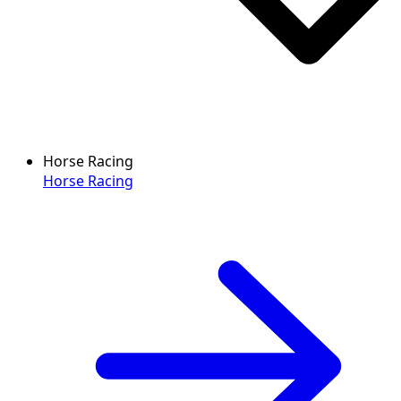
Horse Racing
Horse Racing