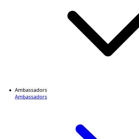
Ambassadors
Ambassadors