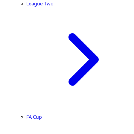
League Two
FA Cup