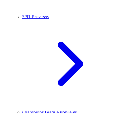
SPFL Previews
Champions League Previews