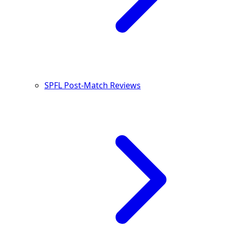
SPFL Post-Match Reviews