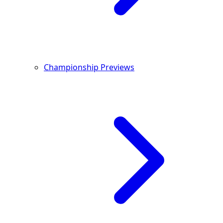
Championship Previews