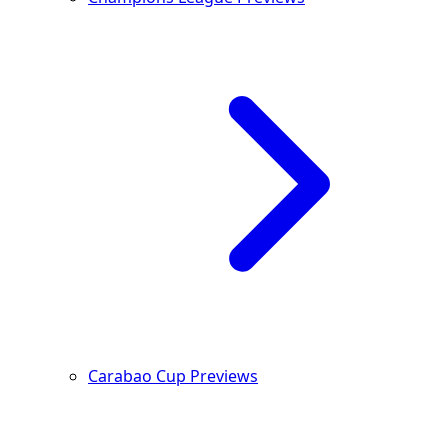
Carabao Cup Previews