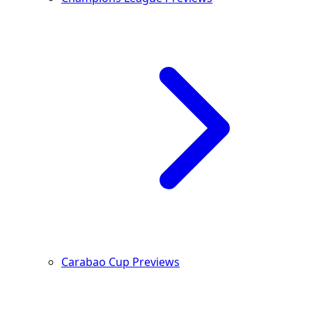
Carabao Cup Previews