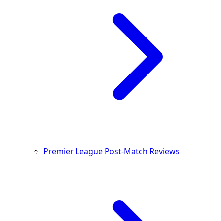
Premier League Post-Match Reviews