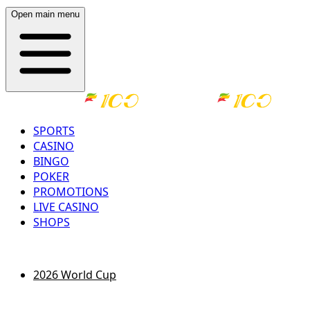
Open main menu
SPORTS
CASINO
BINGO
POKER
PROMOTIONS
LIVE CASINO
SHOPS
LOG IN
REGISTER
2026 World Cup