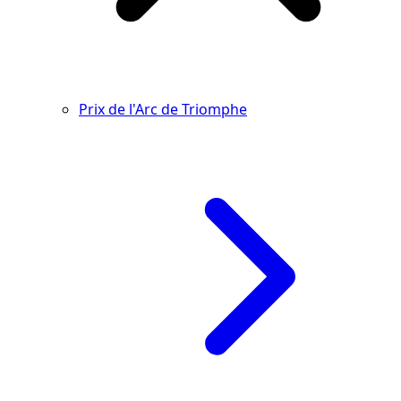
Prix de l'Arc de Triomphe