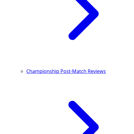
Championship Post-Match Reviews