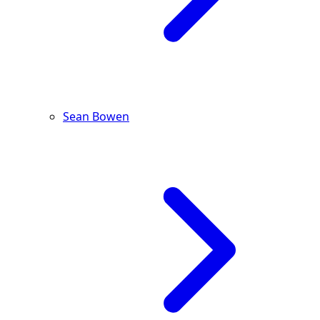
Sean Bowen