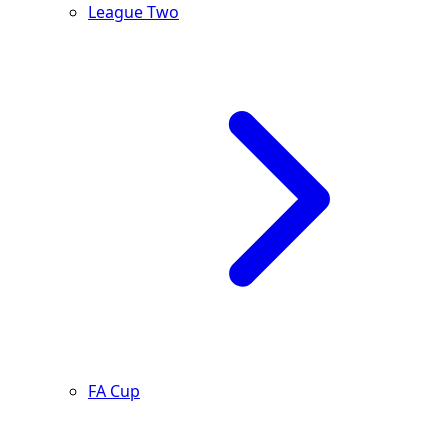
League Two
FA Cup