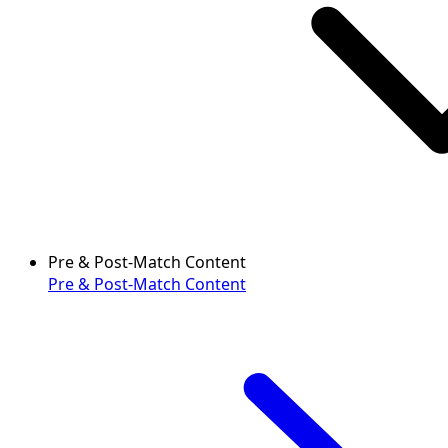
Pre & Post-Match Content
Pre & Post-Match Content