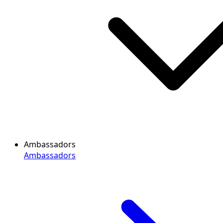
Ambassadors
Ambassadors