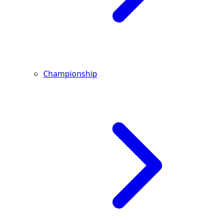
Championship