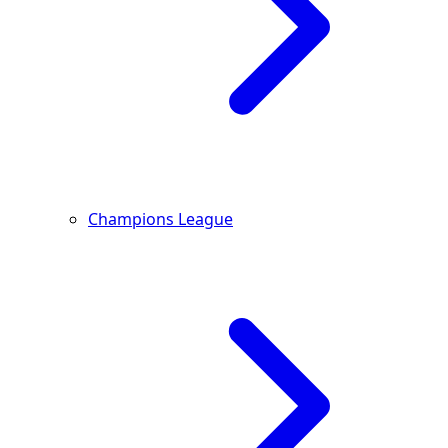
Champions League