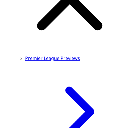
Premier League Previews