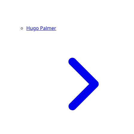
Hugo Palmer