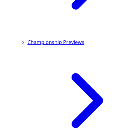
Championship Previews