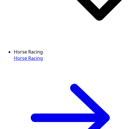
Horse Racing
Horse Racing