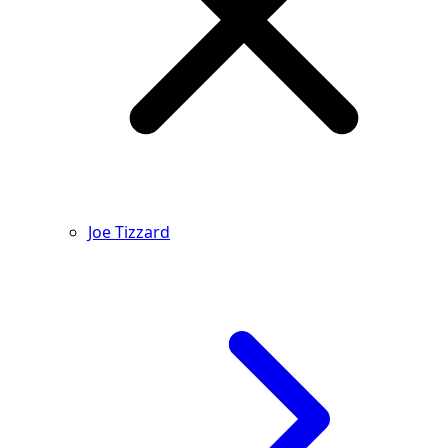
Joe Tizzard