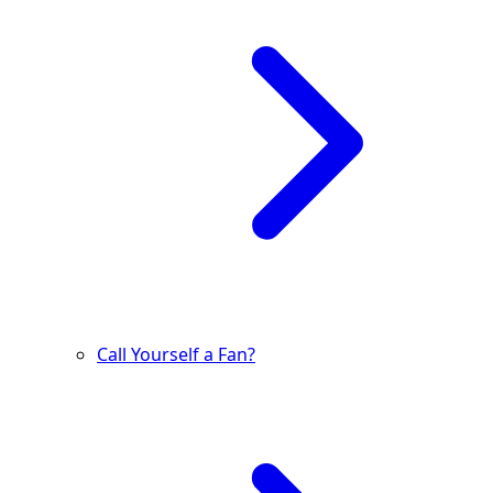
Call Yourself a Fan?