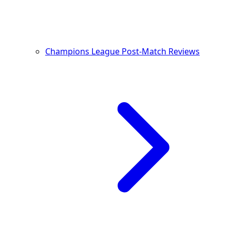
Champions League Post-Match Reviews