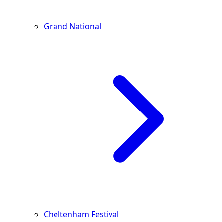
Grand National
Cheltenham Festival