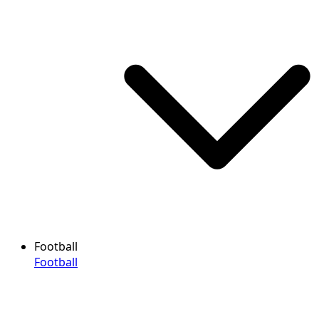
Football
Football