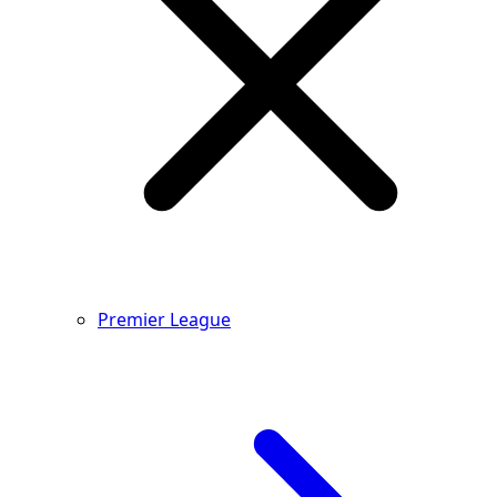
Premier League