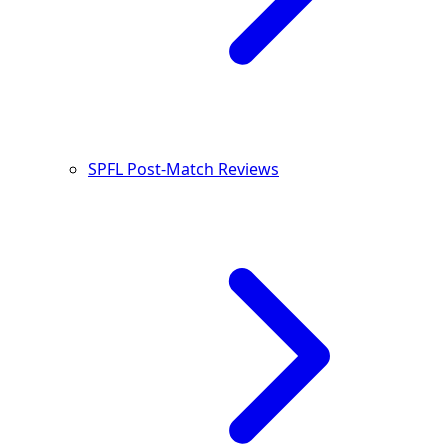
SPFL Post-Match Reviews