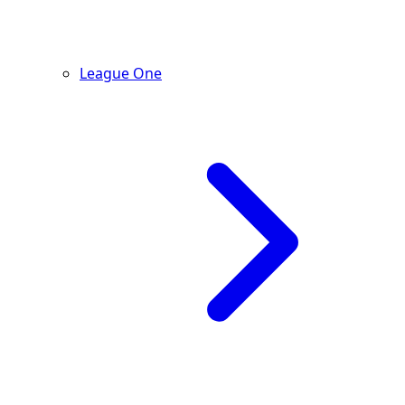
League One