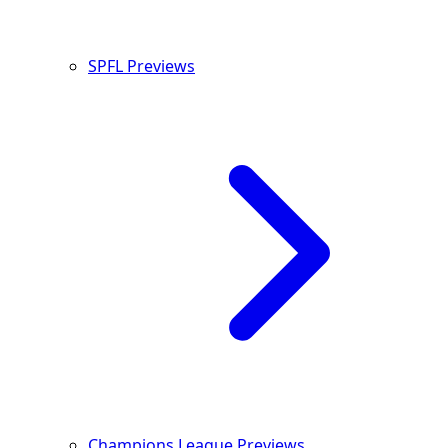
SPFL Previews
Champions League Previews