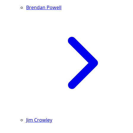
Brendan Powell
Jim Crowley