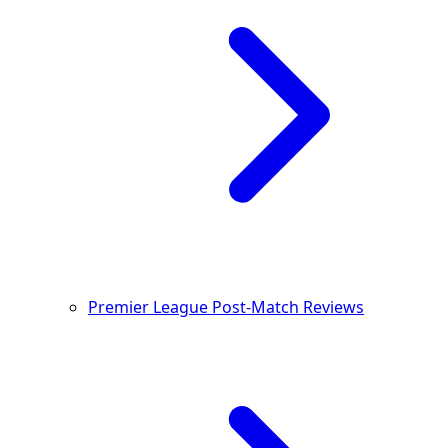
Premier League Post-Match Reviews