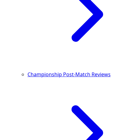
Championship Post-Match Reviews