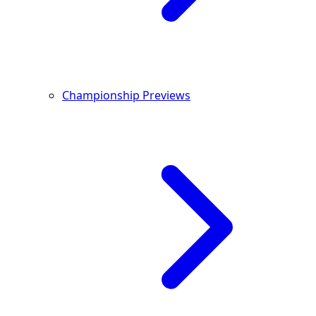
Championship Previews