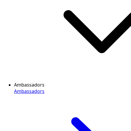
Ambassadors
Ambassadors