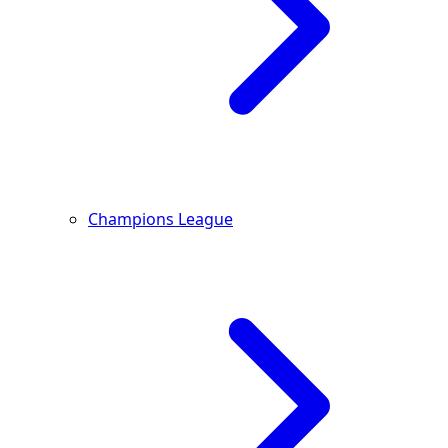
Champions League