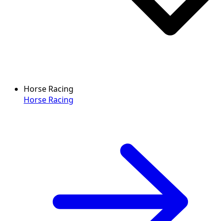
Horse Racing
Horse Racing