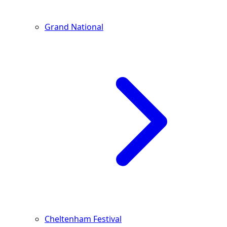
Grand National
Cheltenham Festival