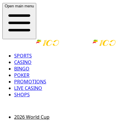
Open main menu
SPORTS
CASINO
BINGO
POKER
PROMOTIONS
LIVE CASINO
SHOPS
LOG IN
REGISTER
2026 World Cup