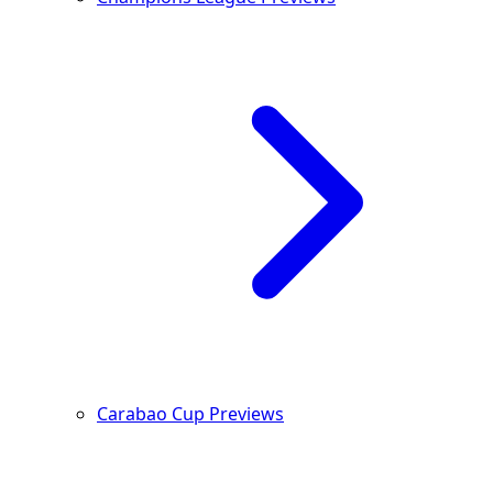
Carabao Cup Previews