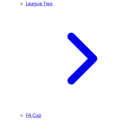
League Two
FA Cup