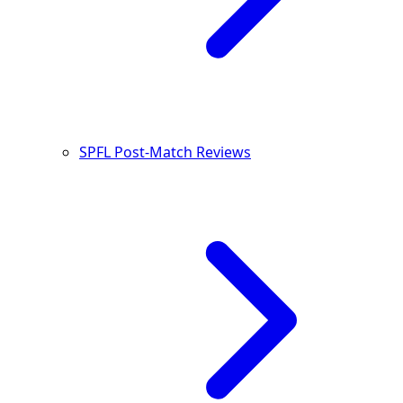
SPFL Post-Match Reviews