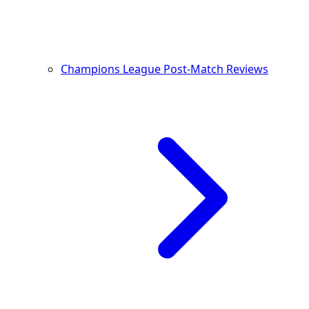
Champions League Post-Match Reviews