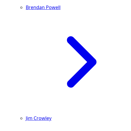
Brendan Powell
Jim Crowley