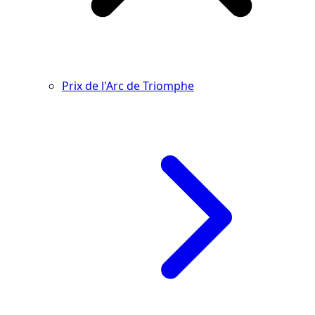
Prix de l'Arc de Triomphe