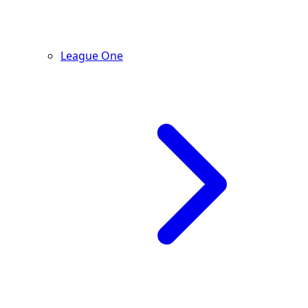
League One