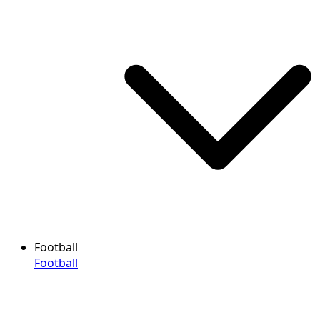
Football
Football