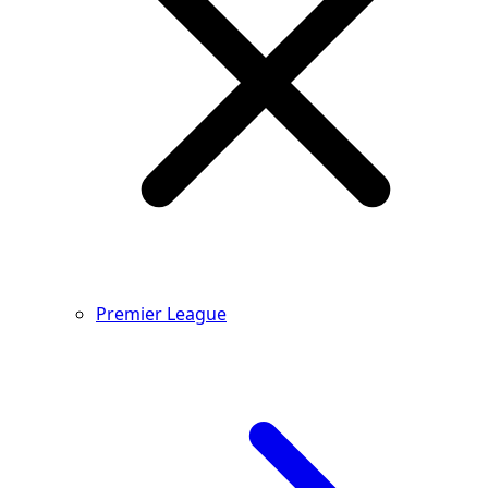
Premier League