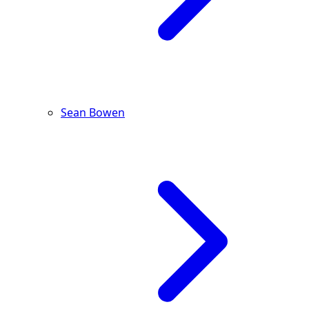
Sean Bowen