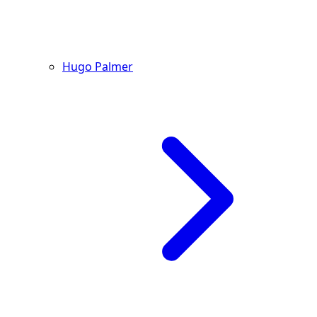
Hugo Palmer