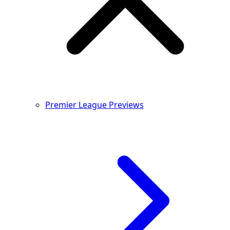
Premier League Previews