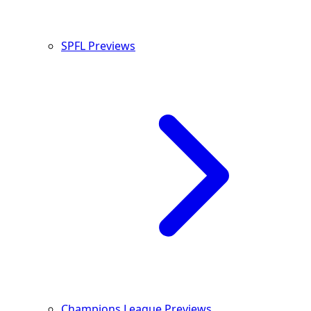
SPFL Previews
Champions League Previews