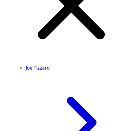
Joe Tizzard