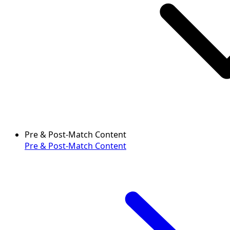
Pre & Post-Match Content
Pre & Post-Match Content