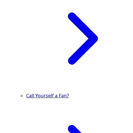
Call Yourself a Fan?