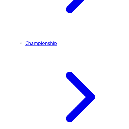
Championship