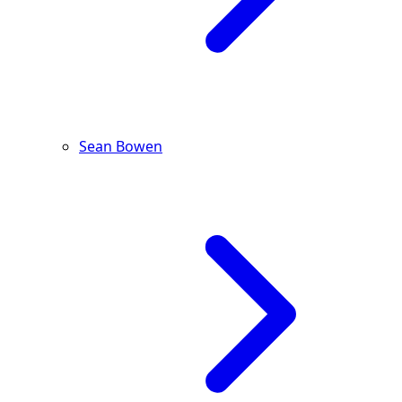
Sean Bowen