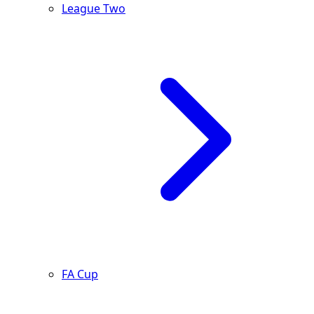
League Two
FA Cup