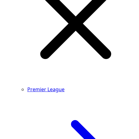
Premier League