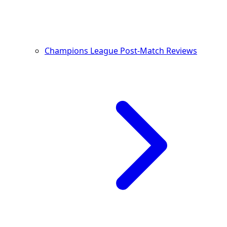
Champions League Post-Match Reviews