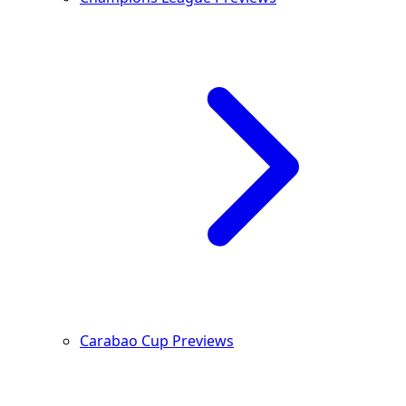
Carabao Cup Previews