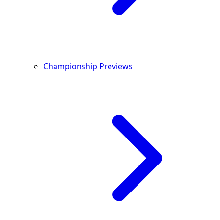
Championship Previews