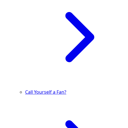
Call Yourself a Fan?