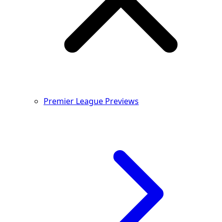
Premier League Previews