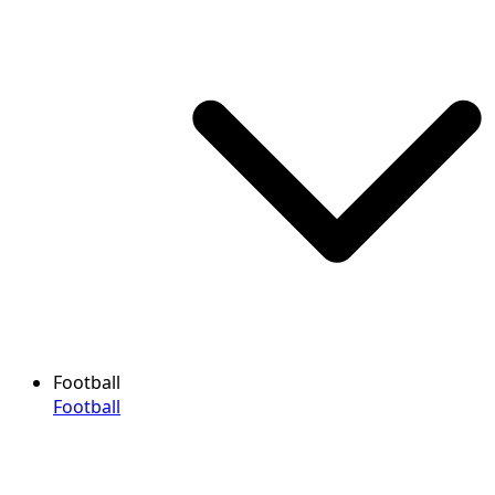
Football
Football