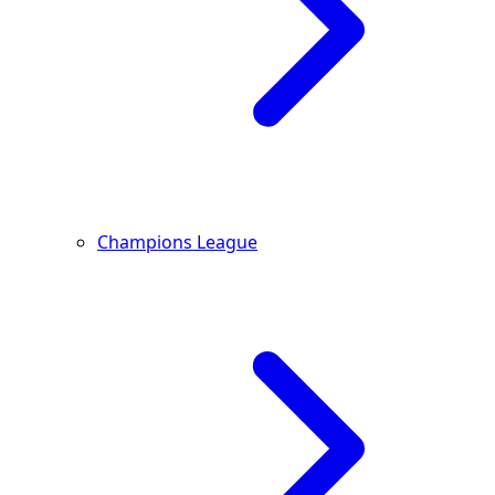
Champions League