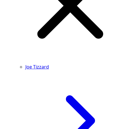
Joe Tizzard