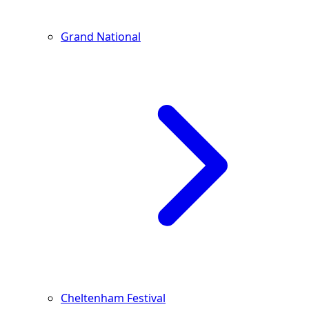
Grand National
Cheltenham Festival