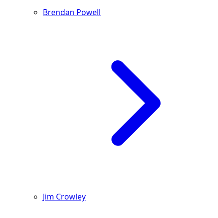
Brendan Powell
Jim Crowley