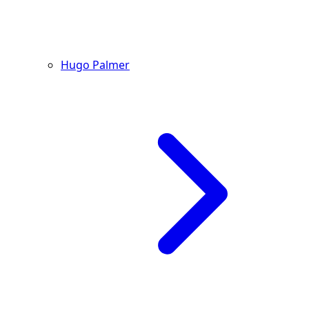
Hugo Palmer