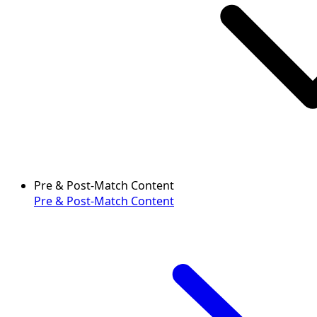
Pre & Post-Match Content
Pre & Post-Match Content