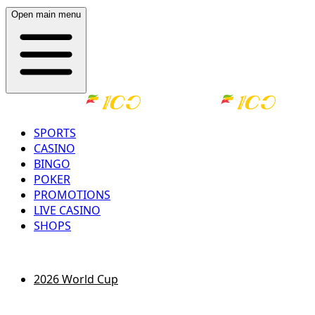
Open main menu
SPORTS
CASINO
BINGO
POKER
PROMOTIONS
LIVE CASINO
SHOPS
LOG IN
REGISTER
2026 World Cup