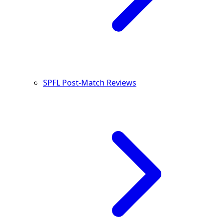
SPFL Post-Match Reviews