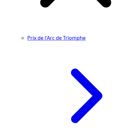
Prix de l'Arc de Triomphe