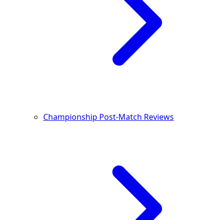
Championship Post-Match Reviews