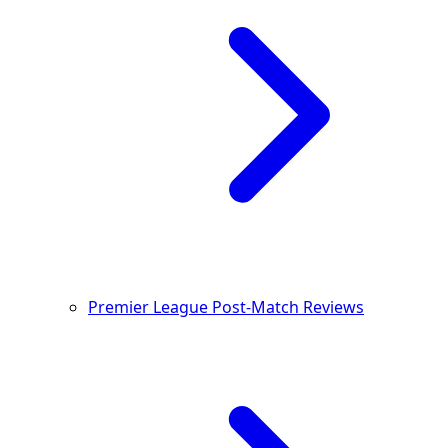
Premier League Post-Match Reviews