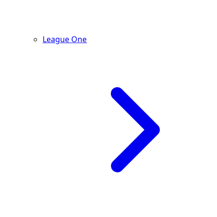
League One