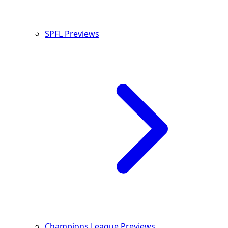
SPFL Previews
Champions League Previews