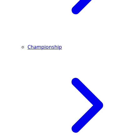
Championship