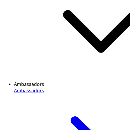
Ambassadors
Ambassadors