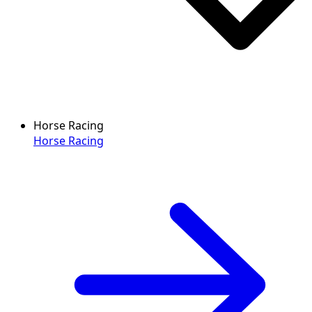
Horse Racing
Horse Racing