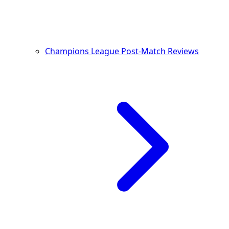
Champions League Post-Match Reviews