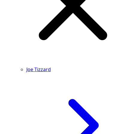
Joe Tizzard