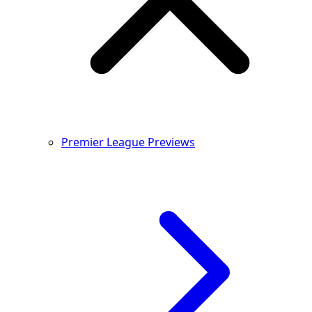
Premier League Previews