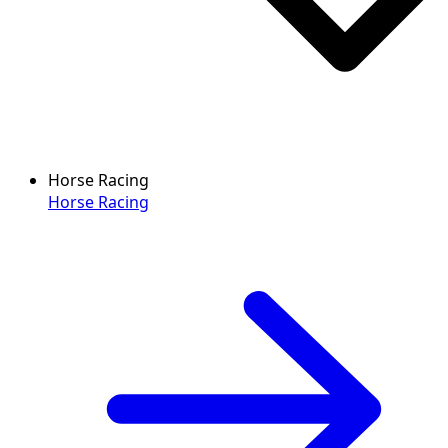
Horse Racing
Horse Racing