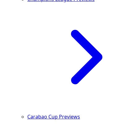
Carabao Cup Previews