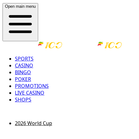
Open main menu
SPORTS
CASINO
BINGO
POKER
PROMOTIONS
LIVE CASINO
SHOPS
LOG IN
REGISTER
2026 World Cup