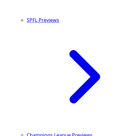
SPFL Previews
Champions League Previews