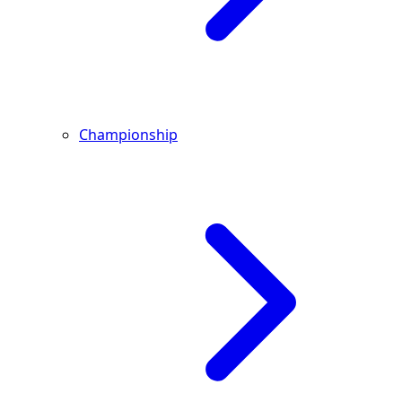
Championship