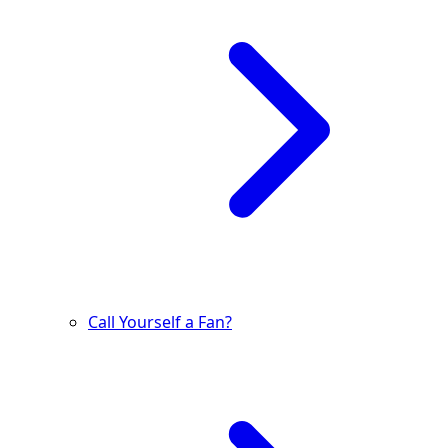
Call Yourself a Fan?