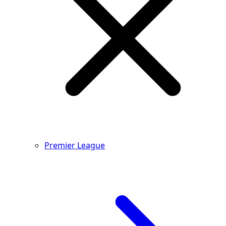
Premier League