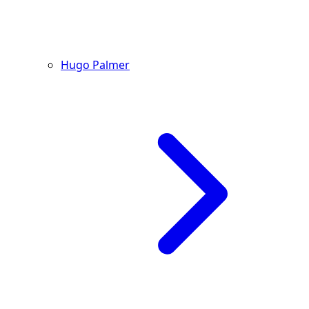
Hugo Palmer