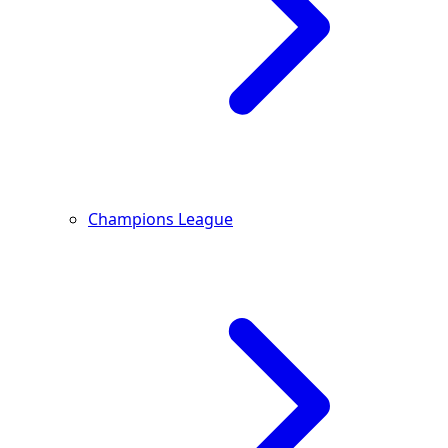
Champions League