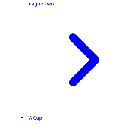
League Two
FA Cup