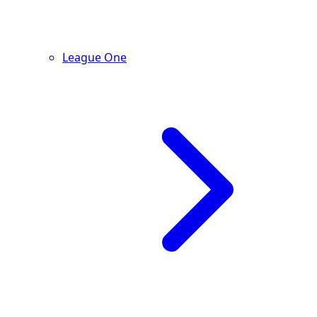
League One