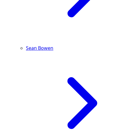
Sean Bowen