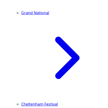
Grand National
Cheltenham Festival