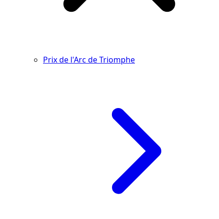
Prix de l'Arc de Triomphe