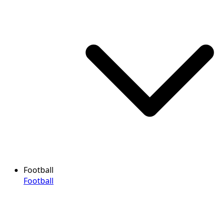
Football
Football