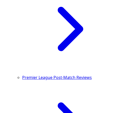
Premier League Post-Match Reviews