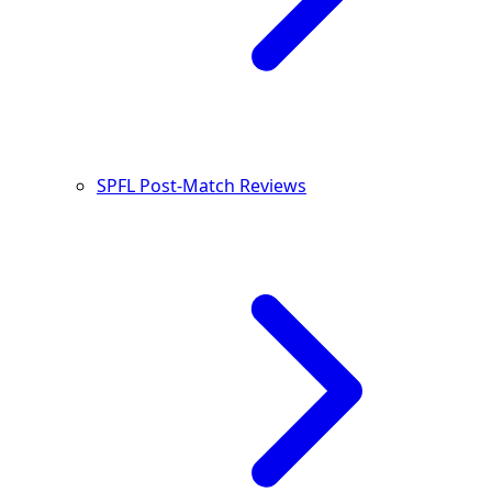
SPFL Post-Match Reviews