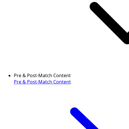
Pre & Post-Match Content
Pre & Post-Match Content