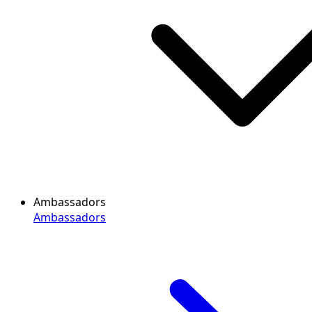
Ambassadors
Ambassadors