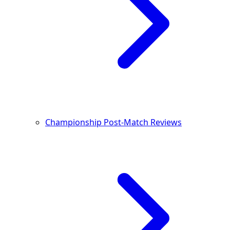
Championship Post-Match Reviews