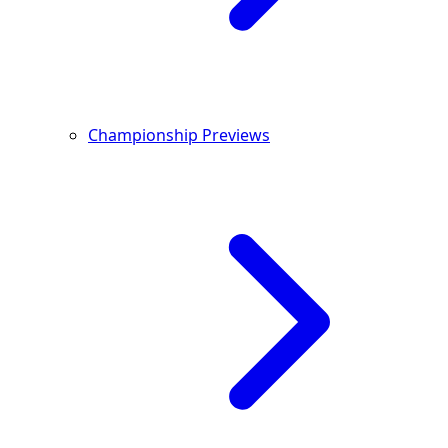
Championship Previews