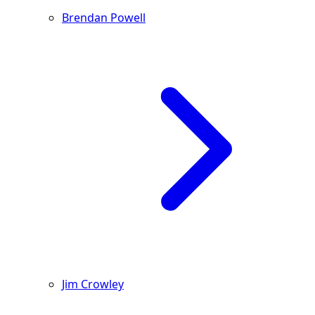
Brendan Powell
Jim Crowley