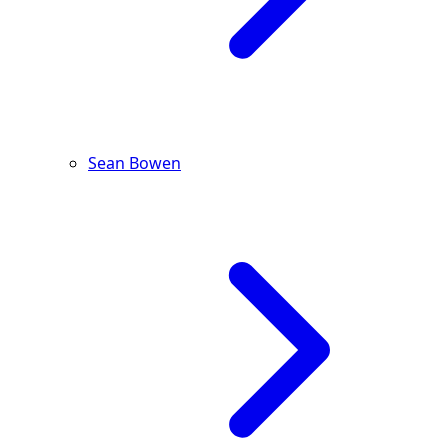
Sean Bowen