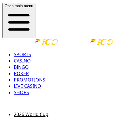
Open main menu
SPORTS
CASINO
BINGO
POKER
PROMOTIONS
LIVE CASINO
SHOPS
LOG IN
REGISTER
2026 World Cup