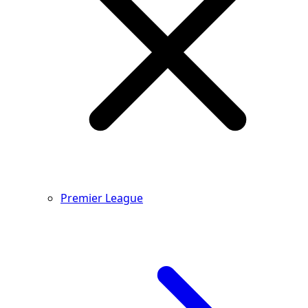
Premier League