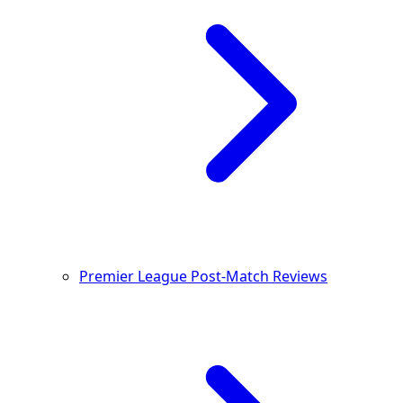
Premier League Post-Match Reviews