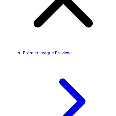
Premier League Previews