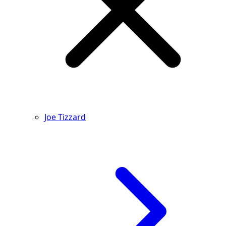
Joe Tizzard