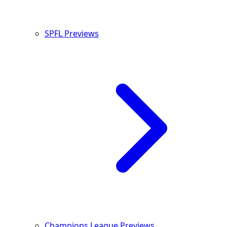
SPFL Previews
Champions League Previews