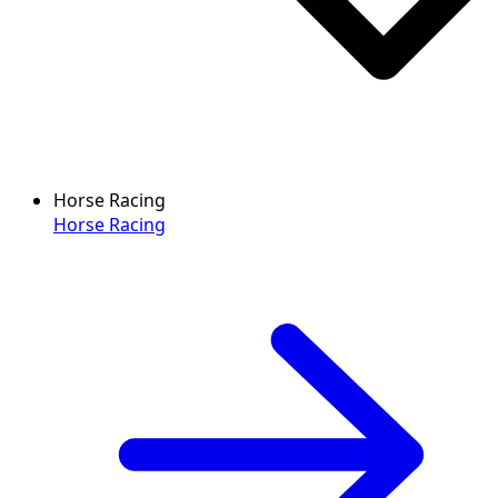
Horse Racing
Horse Racing