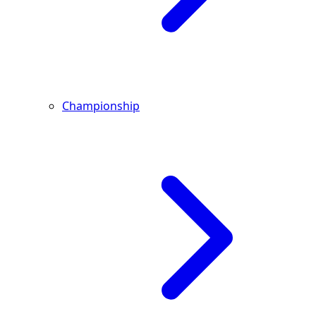
Championship