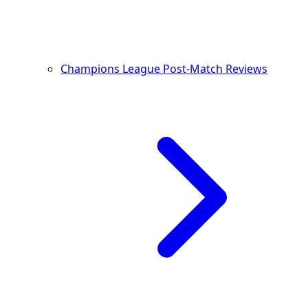
Champions League Post-Match Reviews