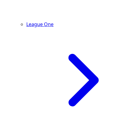
League One