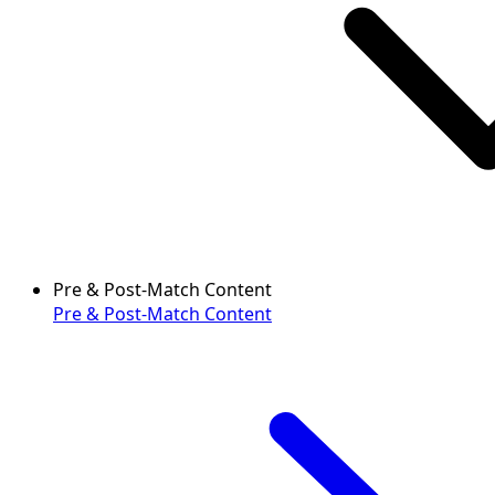
Pre & Post-Match Content
Pre & Post-Match Content