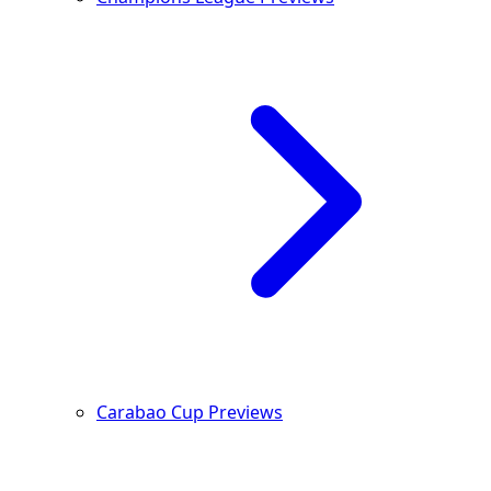
Carabao Cup Previews