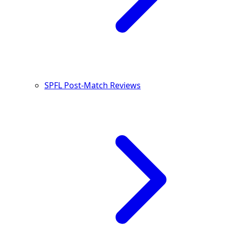
SPFL Post-Match Reviews