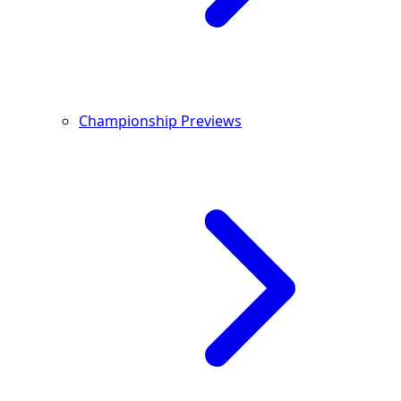
Championship Previews