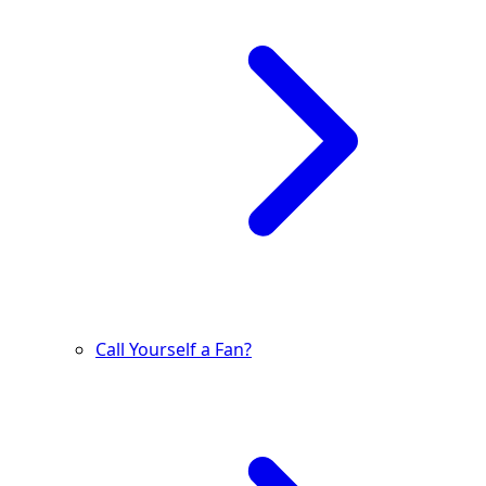
Call Yourself a Fan?