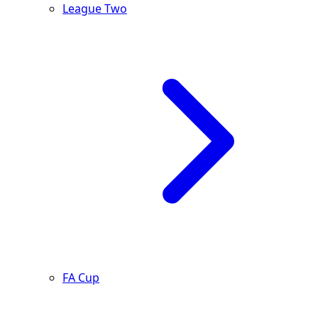
League Two
FA Cup