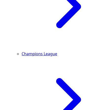
Champions League