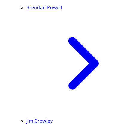
Brendan Powell
Jim Crowley