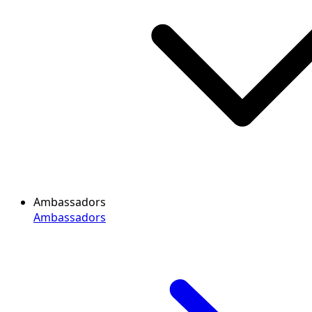
Ambassadors
Ambassadors