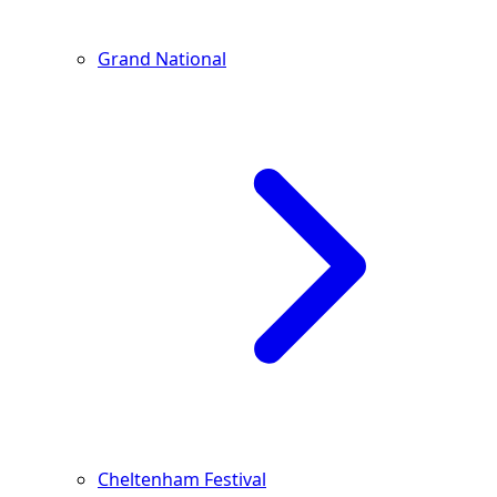
Grand National
Cheltenham Festival