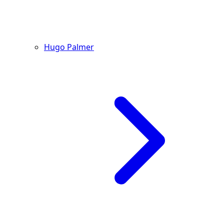
Hugo Palmer