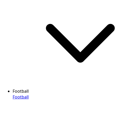
Football
Football