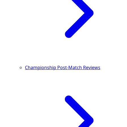
Championship Post-Match Reviews