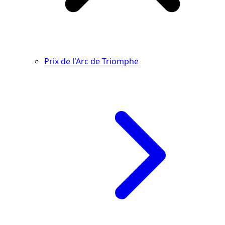
Prix de l'Arc de Triomphe