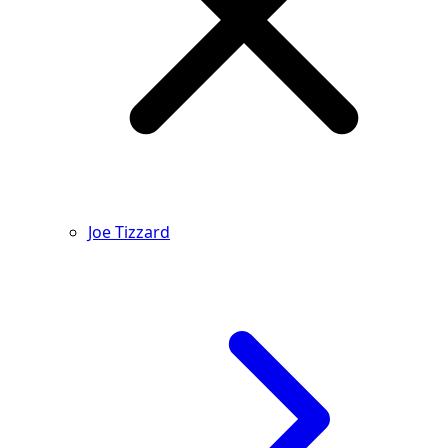
Joe Tizzard