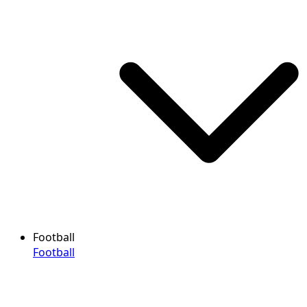
Football
Football