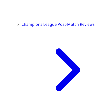
Champions League Post-Match Reviews