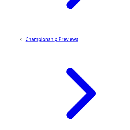
Championship Previews