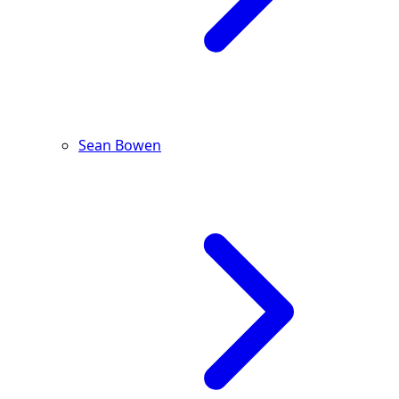
Sean Bowen