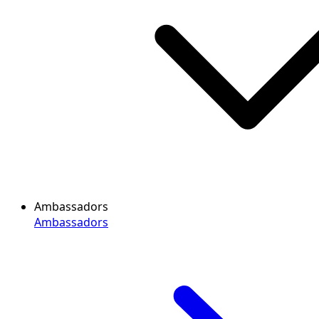
Ambassadors
Ambassadors