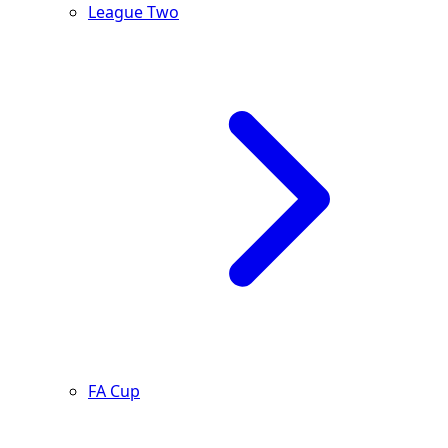
League Two
FA Cup