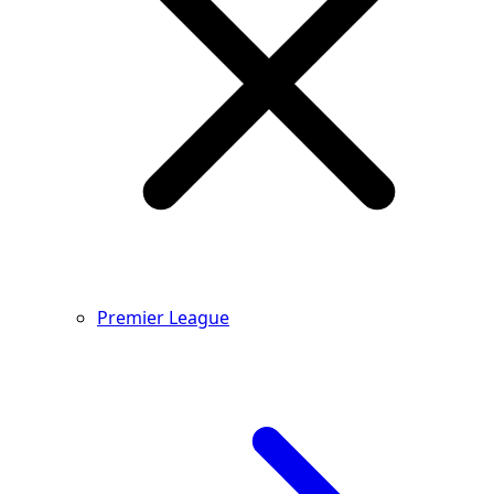
Premier League