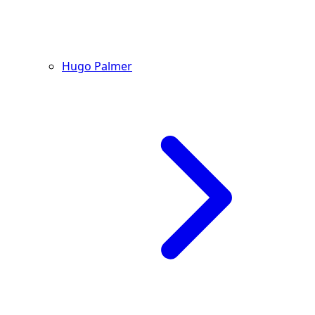
Hugo Palmer