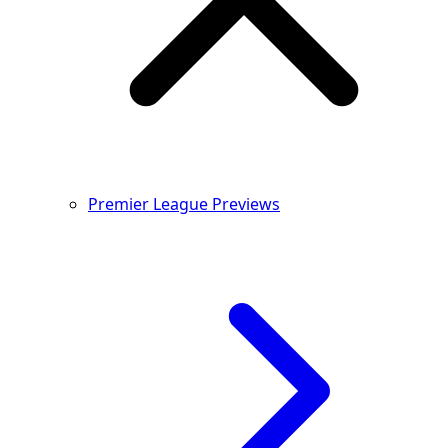
Premier League Previews