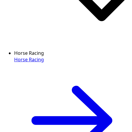
Horse Racing
Horse Racing