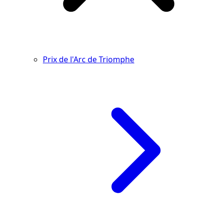
Prix de l'Arc de Triomphe