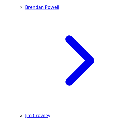
Brendan Powell
Jim Crowley