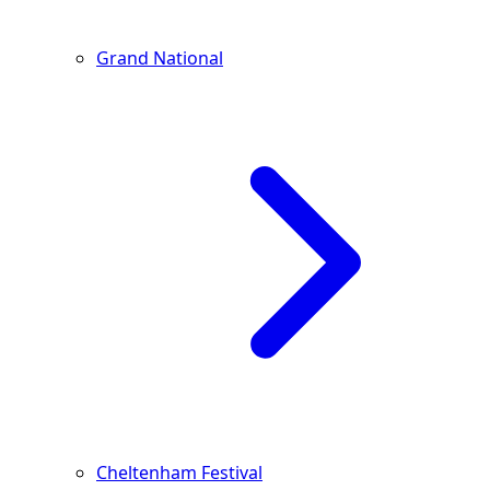
Grand National
Cheltenham Festival