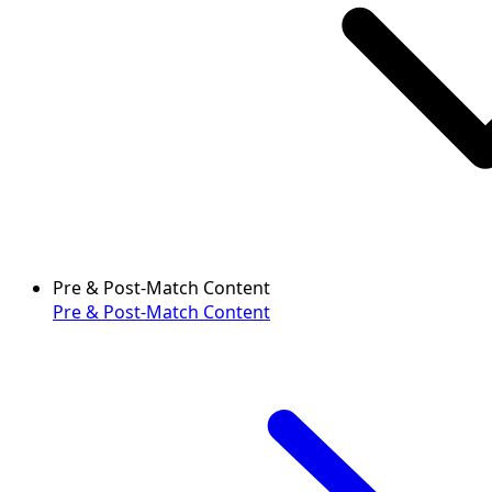
Pre & Post-Match Content
Pre & Post-Match Content