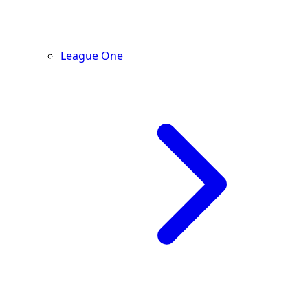
League One