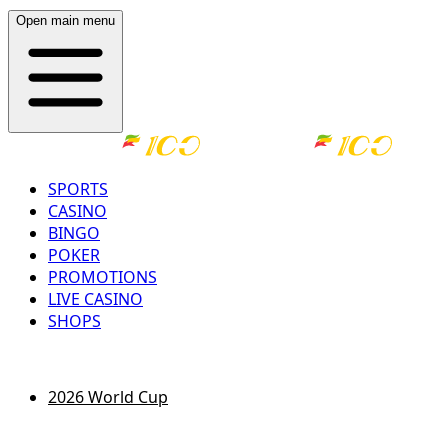
Open main menu
SPORTS
CASINO
BINGO
POKER
PROMOTIONS
LIVE CASINO
SHOPS
LOG IN
REGISTER
2026 World Cup