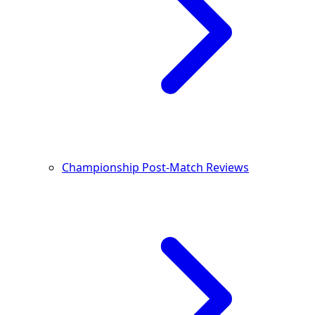
Championship Post-Match Reviews