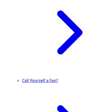
Call Yourself a Fan?