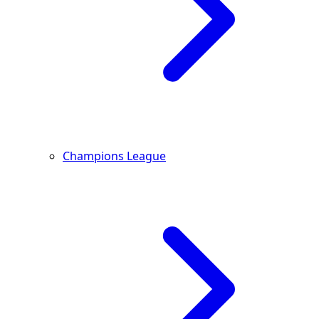
Champions League