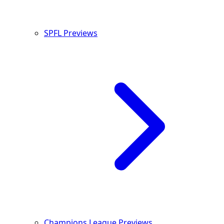
SPFL Previews
Champions League Previews