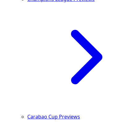
Carabao Cup Previews