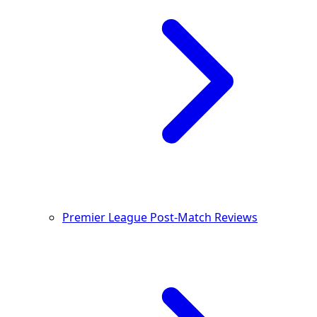
Premier League Post-Match Reviews