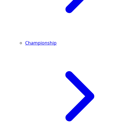
Championship