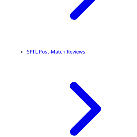
SPFL Post-Match Reviews