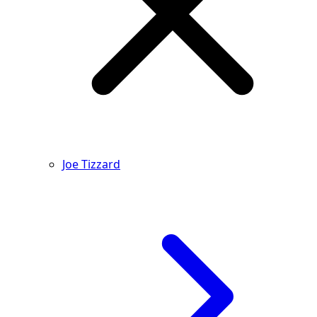
Joe Tizzard