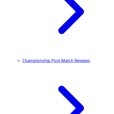
Championship Post-Match Reviews