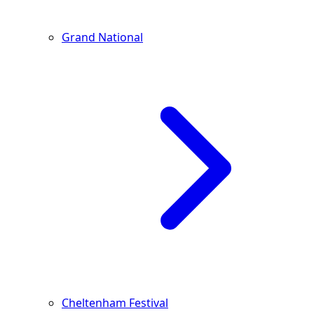
Grand National
Cheltenham Festival