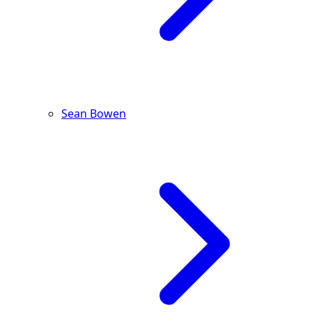
Sean Bowen