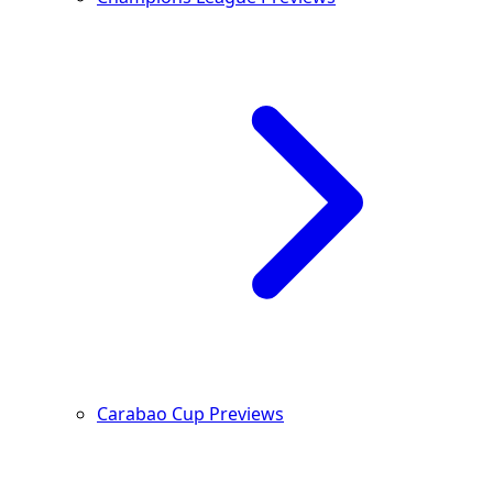
Carabao Cup Previews