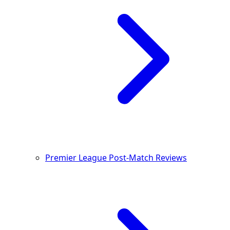
Premier League Post-Match Reviews