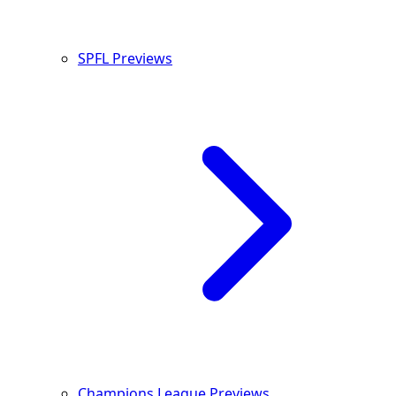
SPFL Previews
Champions League Previews