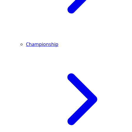
Championship