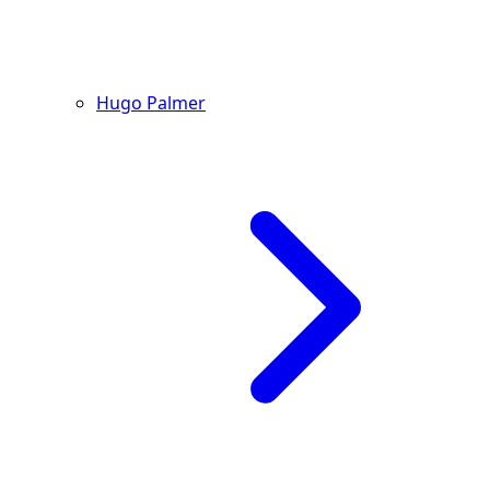
Hugo Palmer