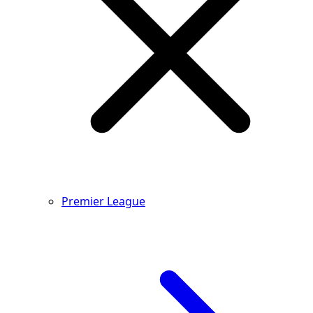
Premier League