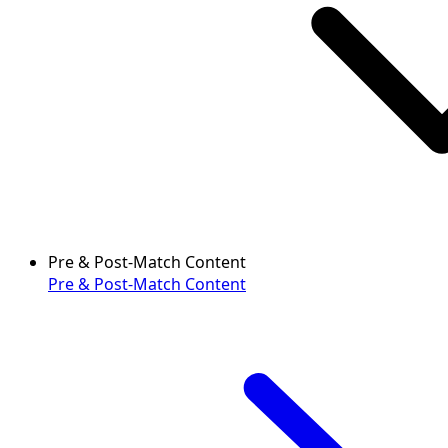
Pre & Post-Match Content
Pre & Post-Match Content