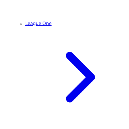
League One