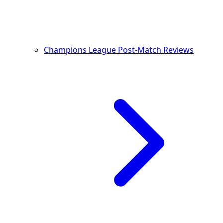
Champions League Post-Match Reviews