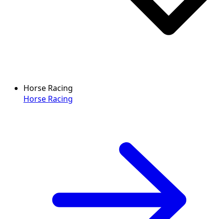
Horse Racing
Horse Racing