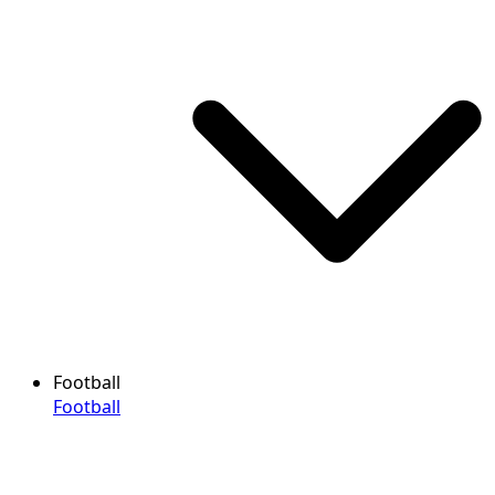
Football
Football