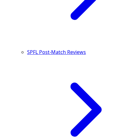
SPFL Post-Match Reviews