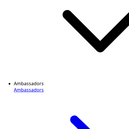
Ambassadors
Ambassadors