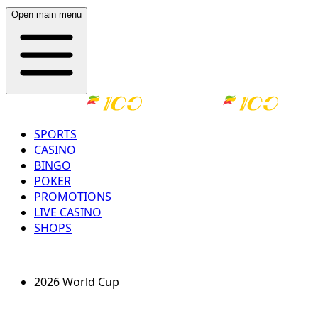
Open main menu
SPORTS
CASINO
BINGO
POKER
PROMOTIONS
LIVE CASINO
SHOPS
LOG IN
REGISTER
2026 World Cup