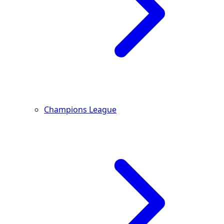
Champions League