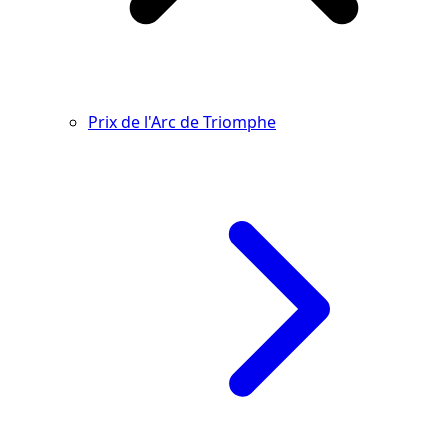
Prix de l'Arc de Triomphe