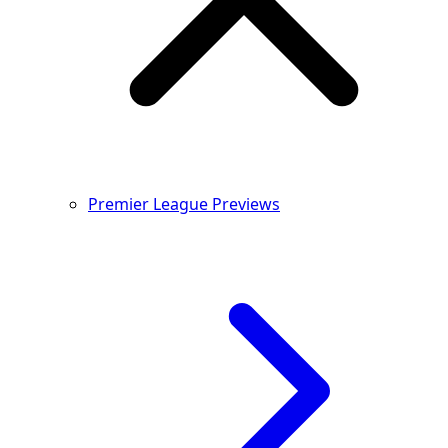
Premier League Previews