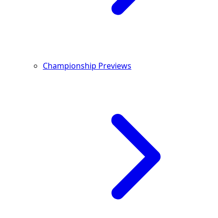
Championship Previews