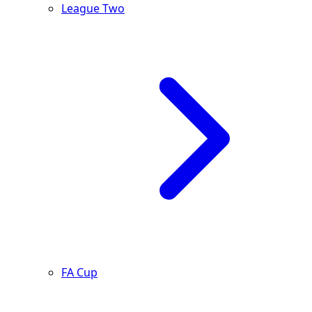
League Two
FA Cup