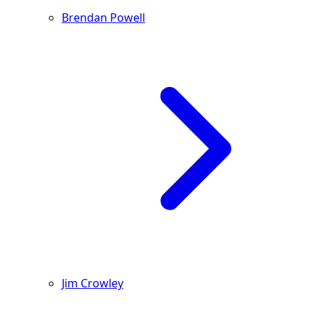
Brendan Powell
Jim Crowley