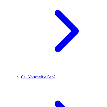
Call Yourself a Fan?