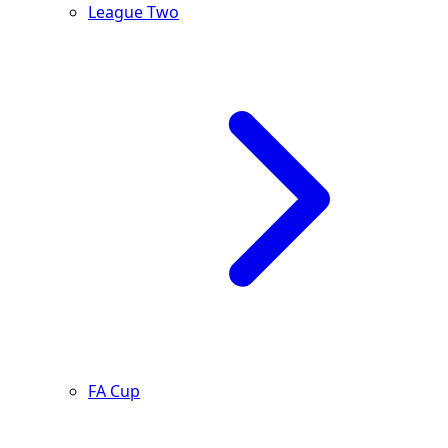
League Two
FA Cup