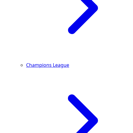
Champions League