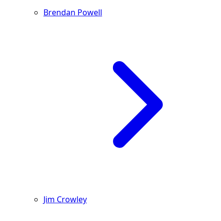
Brendan Powell
Jim Crowley