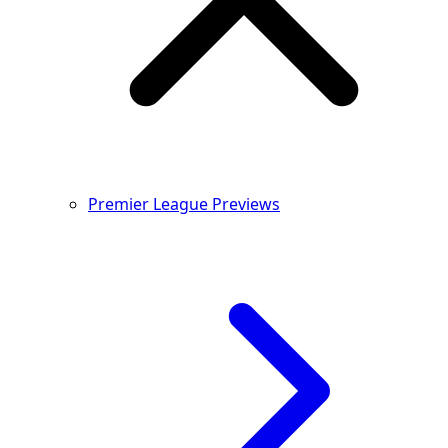
Premier League Previews