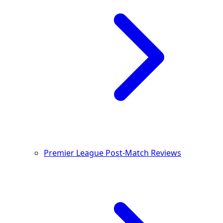
Premier League Post-Match Reviews