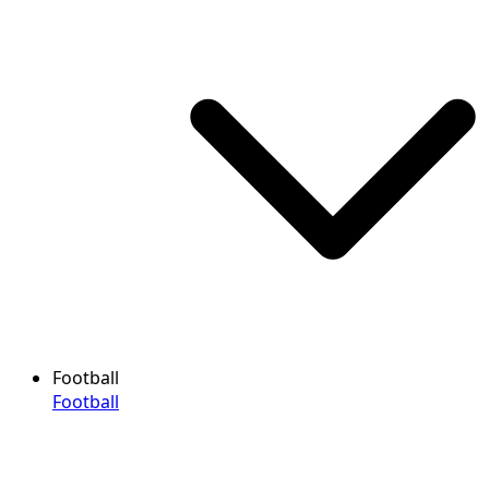
Football
Football