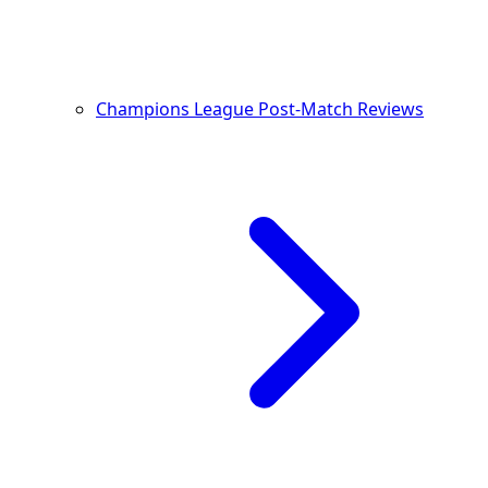
Champions League Post-Match Reviews