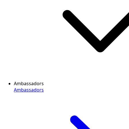
Ambassadors
Ambassadors