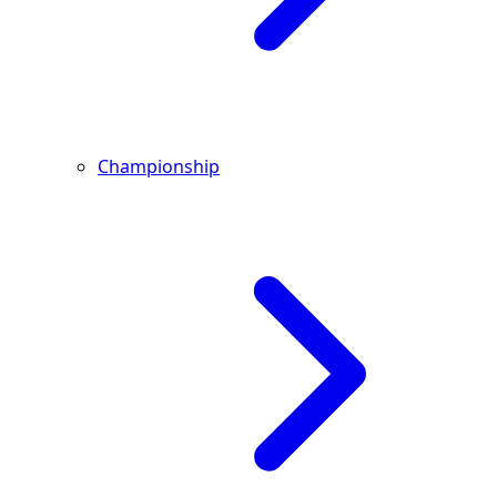
Championship