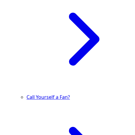
Call Yourself a Fan?