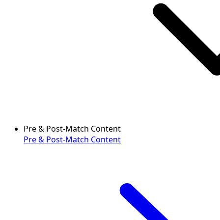
Pre & Post-Match Content
Pre & Post-Match Content