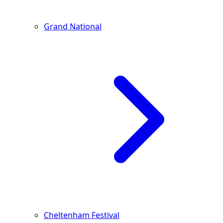
Grand National
Cheltenham Festival