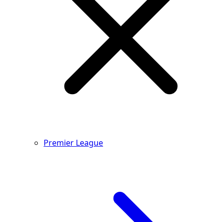
Premier League