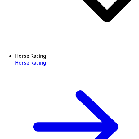
Horse Racing
Horse Racing