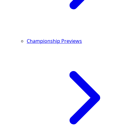
Championship Previews