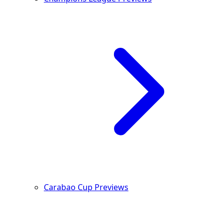
Carabao Cup Previews