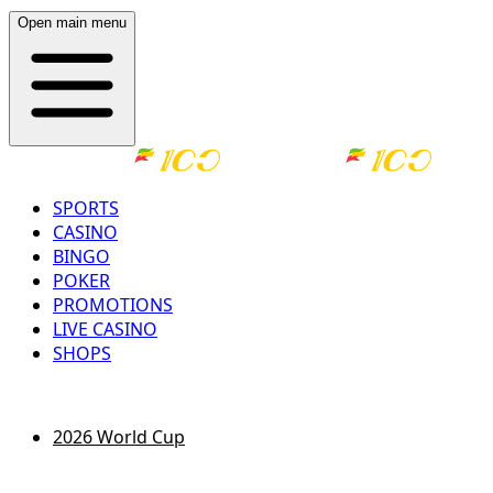
Open main menu
SPORTS
CASINO
BINGO
POKER
PROMOTIONS
LIVE CASINO
SHOPS
LOG IN
REGISTER
2026 World Cup