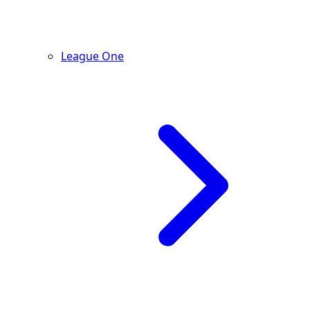
League One