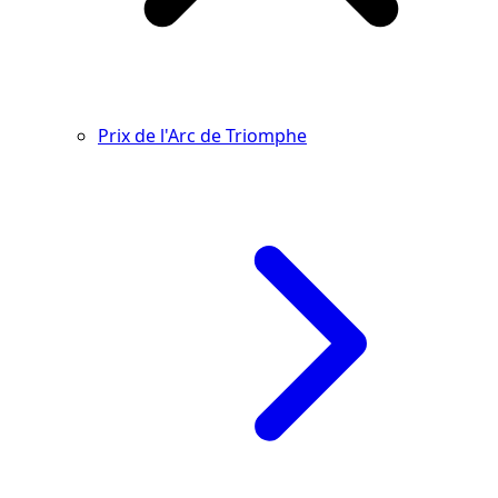
Prix de l'Arc de Triomphe