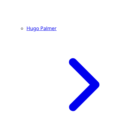
Hugo Palmer