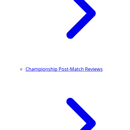
Championship Post-Match Reviews