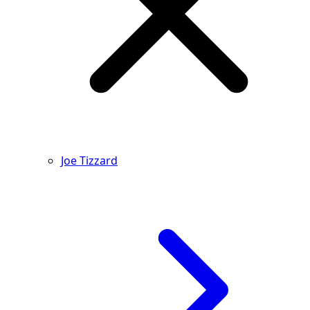
Joe Tizzard