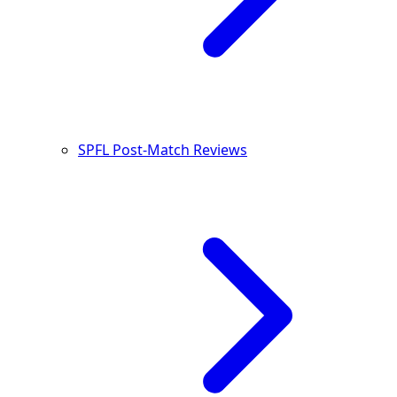
SPFL Post-Match Reviews