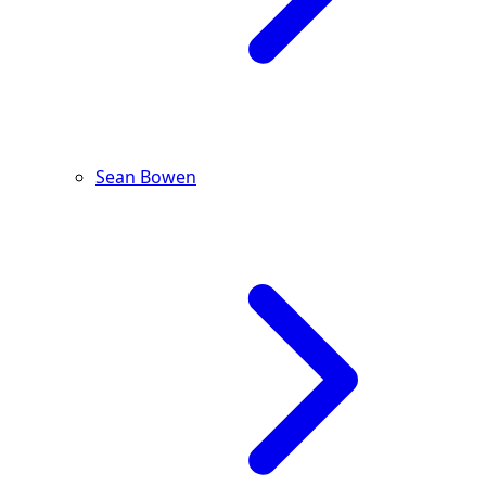
Sean Bowen