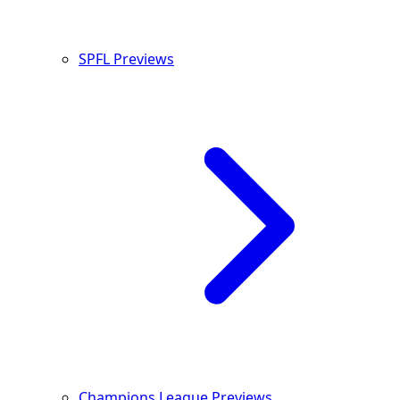
SPFL Previews
Champions League Previews