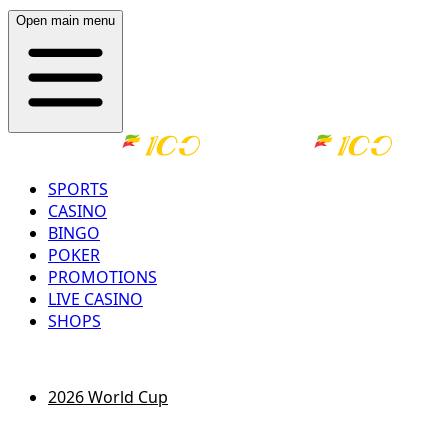
Open main menu
SPORTS
CASINO
BINGO
POKER
PROMOTIONS
LIVE CASINO
SHOPS
LOG IN
REGISTER
2026 World Cup