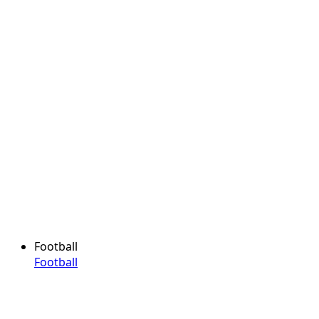
Football
Football