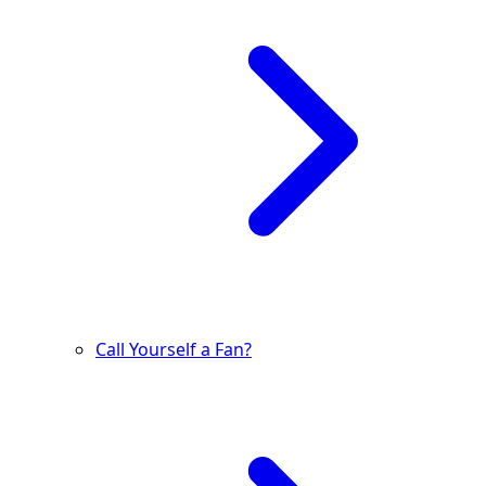
Call Yourself a Fan?