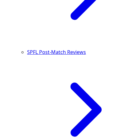
SPFL Post-Match Reviews