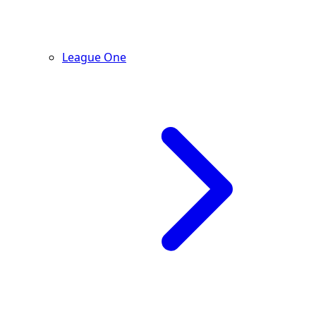
League One