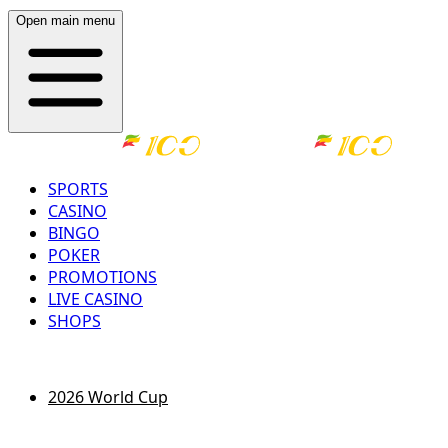
Open main menu
SPORTS
CASINO
BINGO
POKER
PROMOTIONS
LIVE CASINO
SHOPS
LOG IN
REGISTER
2026 World Cup