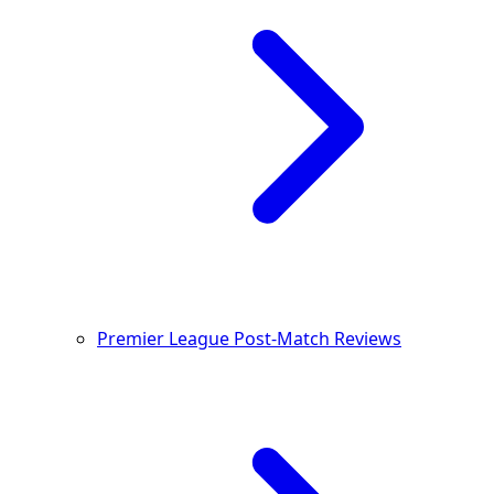
Premier League Post-Match Reviews