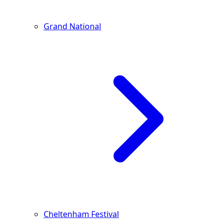
Grand National
Cheltenham Festival