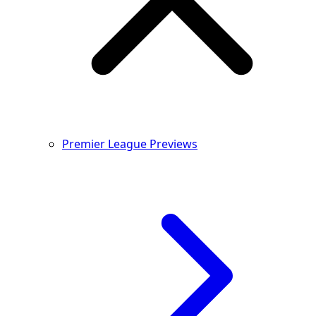
Premier League Previews