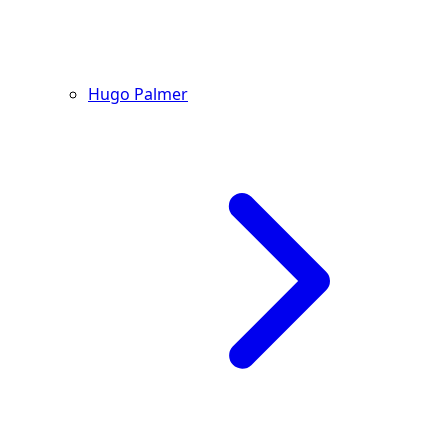
Hugo Palmer