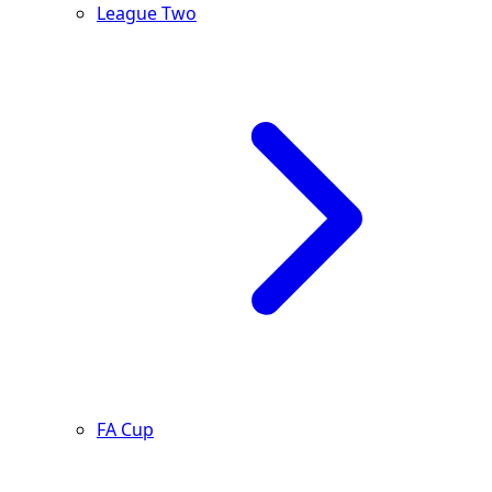
League Two
FA Cup