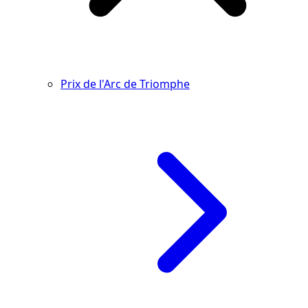
Prix de l'Arc de Triomphe