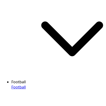
Football
Football