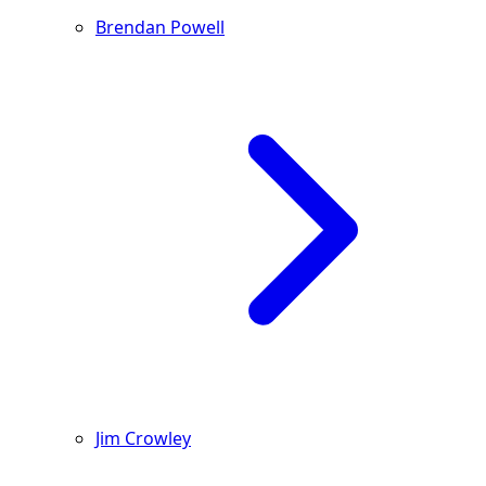
Brendan Powell
Jim Crowley