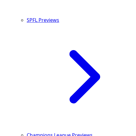
SPFL Previews
Champions League Previews