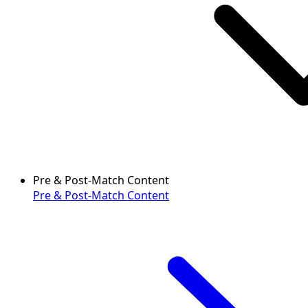
Pre & Post-Match Content
Pre & Post-Match Content