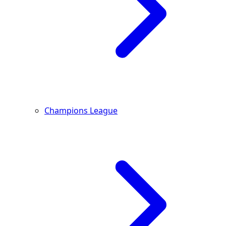
Champions League