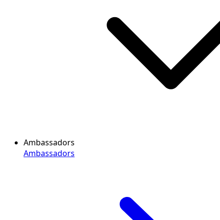
Ambassadors
Ambassadors