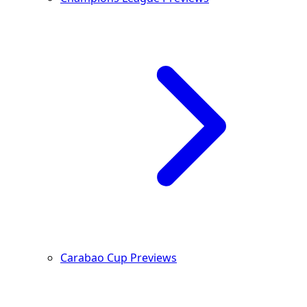
Carabao Cup Previews