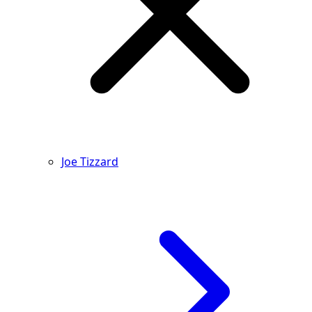
Joe Tizzard