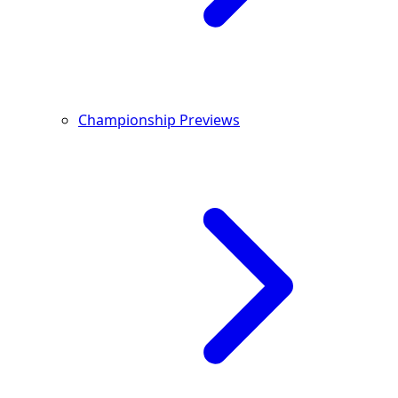
Championship Previews