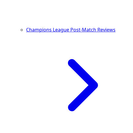
Champions League Post-Match Reviews