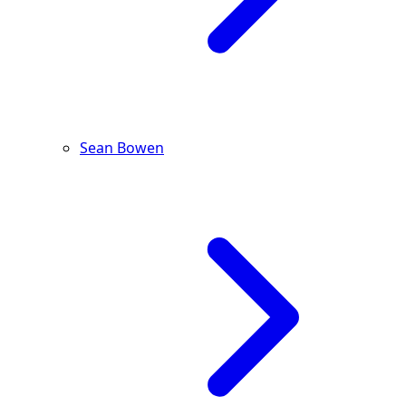
Sean Bowen