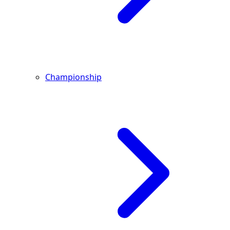
Championship