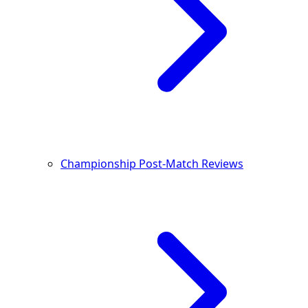
Championship Post-Match Reviews