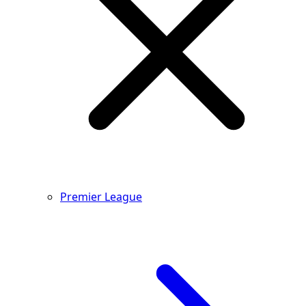
Premier League