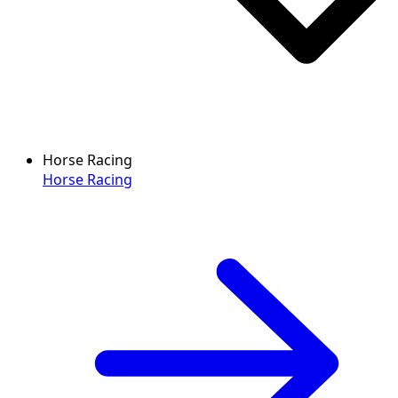
Horse Racing
Horse Racing