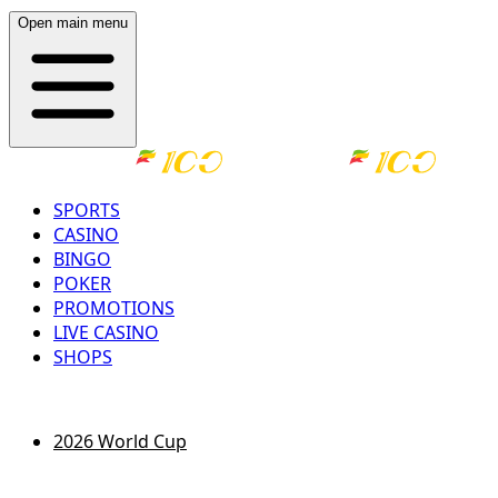
Open main menu
SPORTS
CASINO
BINGO
POKER
PROMOTIONS
LIVE CASINO
SHOPS
LOG IN
REGISTER
2026 World Cup