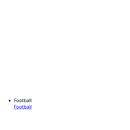
Football
Football