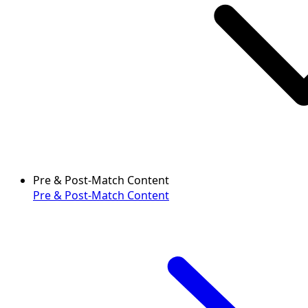
Pre & Post-Match Content
Pre & Post-Match Content