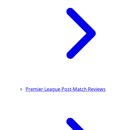
Premier League Post-Match Reviews