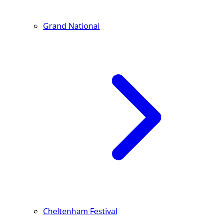
Grand National
Cheltenham Festival