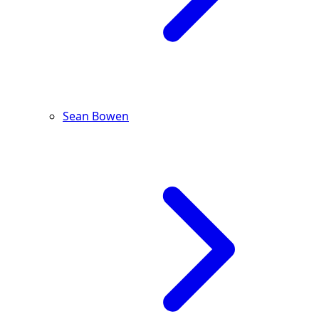
Sean Bowen