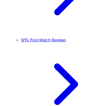
SPFL Post-Match Reviews