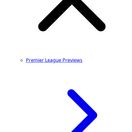
Premier League Previews