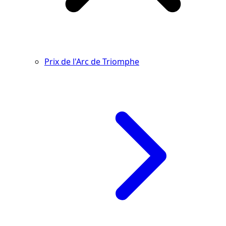
Prix de l'Arc de Triomphe