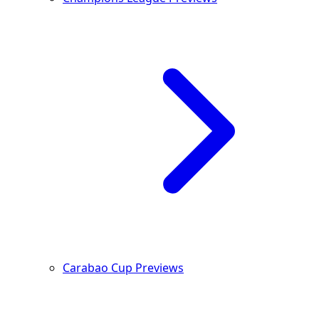
Carabao Cup Previews