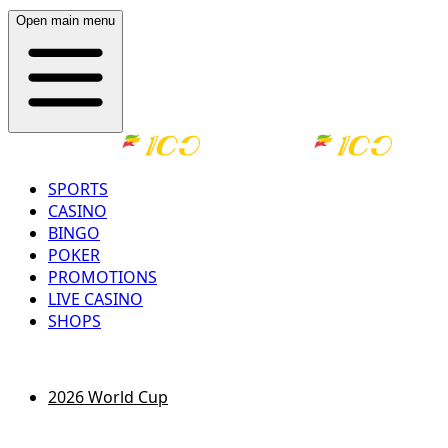
Open main menu
SPORTS
CASINO
BINGO
POKER
PROMOTIONS
LIVE CASINO
SHOPS
LOG IN
REGISTER
2026 World Cup