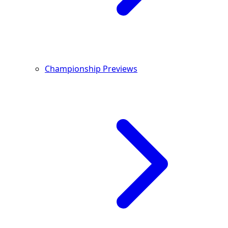
Championship Previews