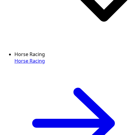
Horse Racing
Horse Racing