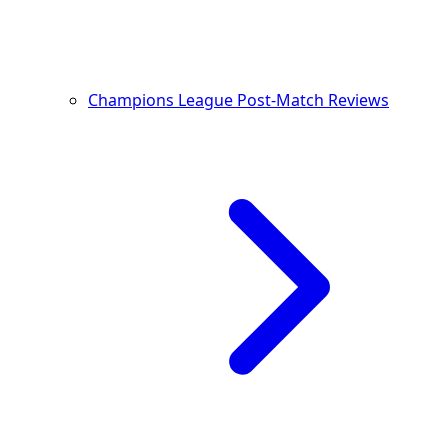
Champions League Post-Match Reviews