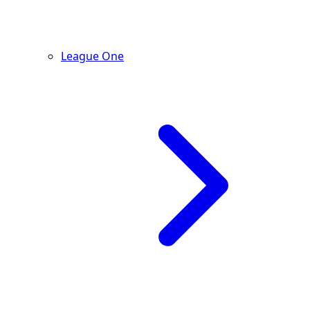
League One