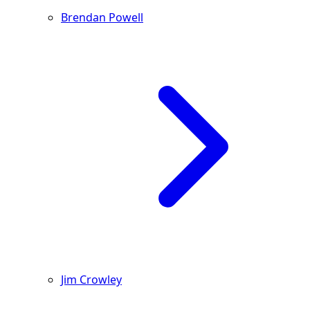
Brendan Powell
Jim Crowley