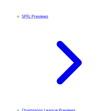
SPFL Previews
Champions League Previews