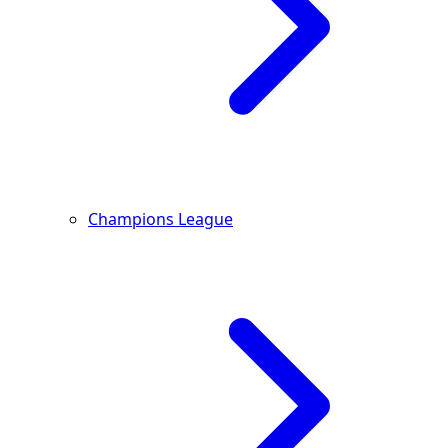
Champions League