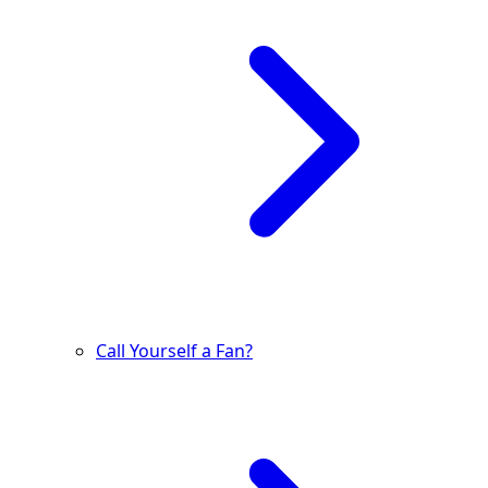
Call Yourself a Fan?