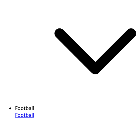
Football
Football