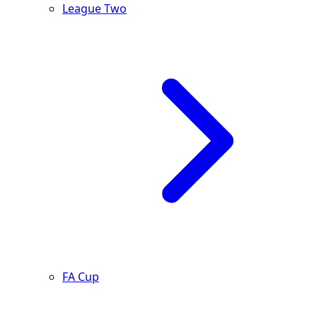
League Two
FA Cup