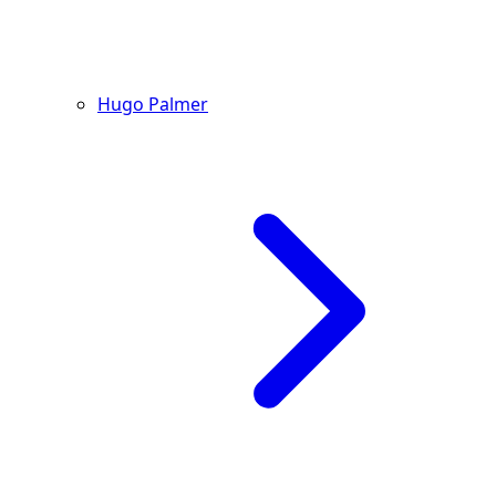
Hugo Palmer