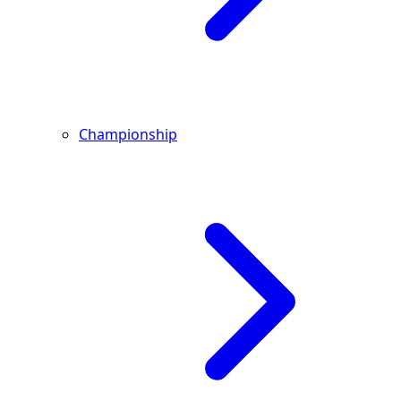
Championship