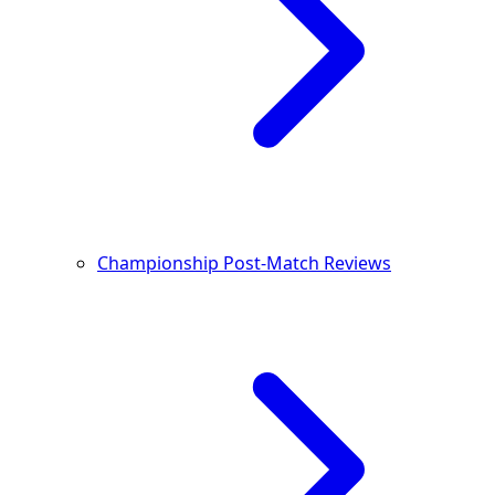
Championship Post-Match Reviews