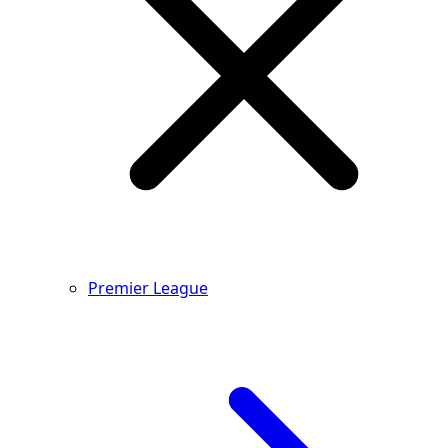
Premier League