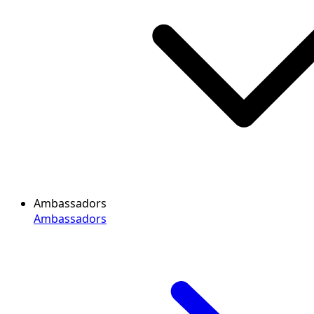
Ambassadors
Ambassadors