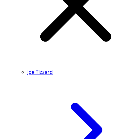
Joe Tizzard