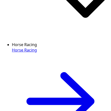
Horse Racing
Horse Racing