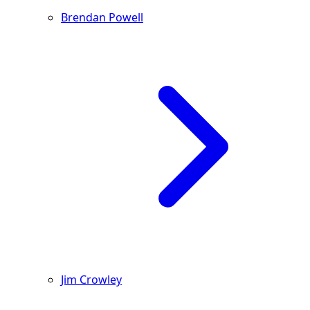
Brendan Powell
Jim Crowley