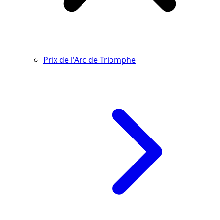
Prix de l'Arc de Triomphe