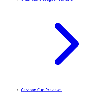
Carabao Cup Previews