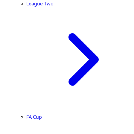
League Two
FA Cup