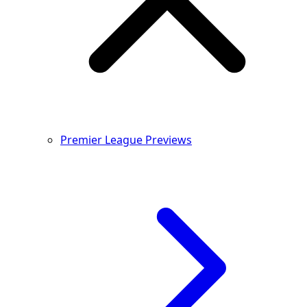
Premier League Previews