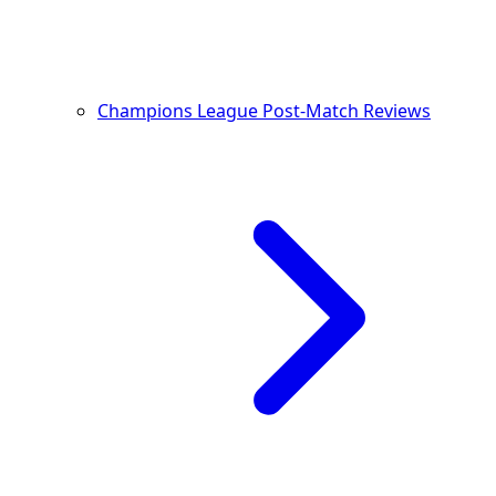
Champions League Post-Match Reviews