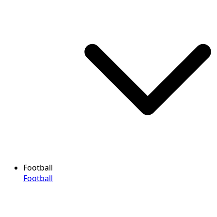
Football
Football