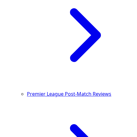
Premier League Post-Match Reviews