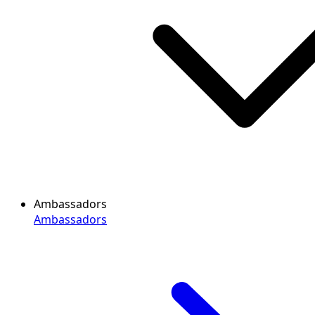
Ambassadors
Ambassadors