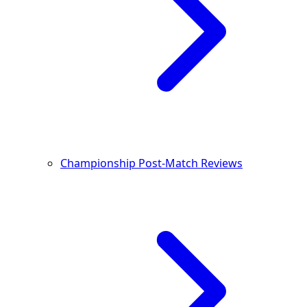
Championship Post-Match Reviews