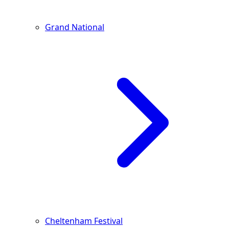
Grand National
Cheltenham Festival