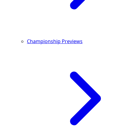
Championship Previews