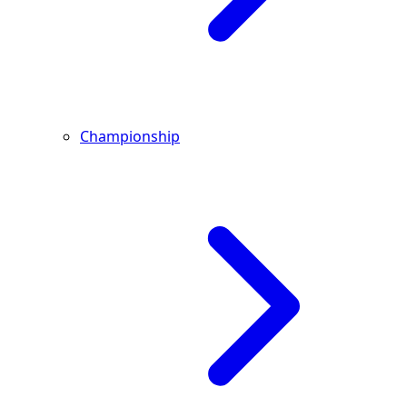
Championship