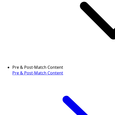
Pre & Post-Match Content
Pre & Post-Match Content