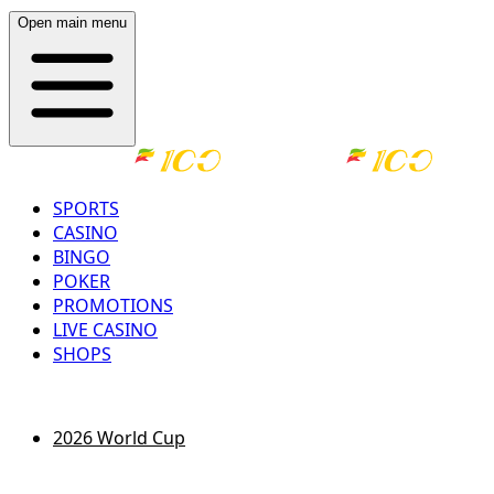
Open main menu
SPORTS
CASINO
BINGO
POKER
PROMOTIONS
LIVE CASINO
SHOPS
LOG IN
REGISTER
2026 World Cup