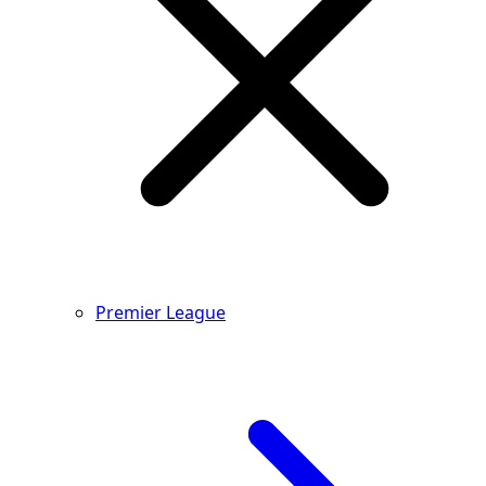
Premier League