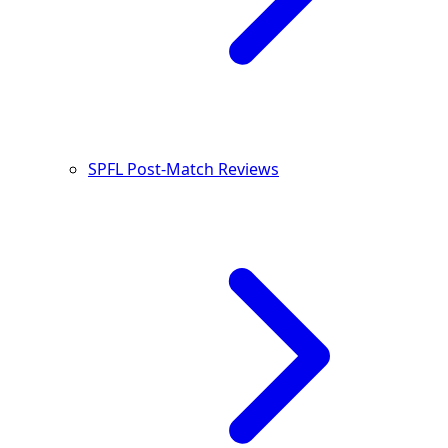
SPFL Post-Match Reviews