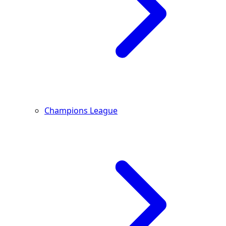
Champions League