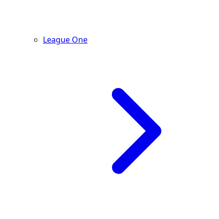
League One