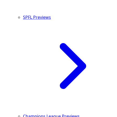
SPFL Previews
Champions League Previews