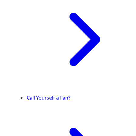
Call Yourself a Fan?