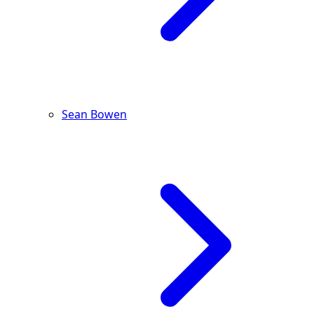
Sean Bowen