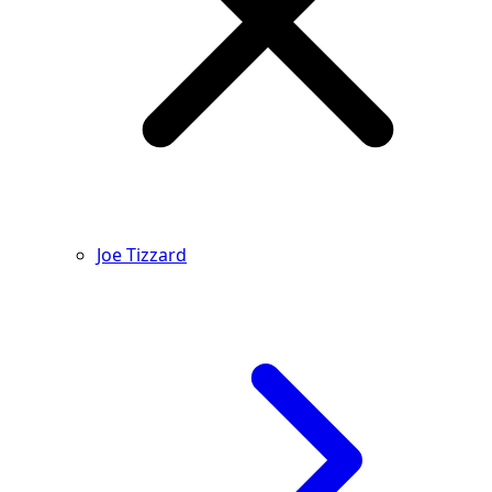
Joe Tizzard