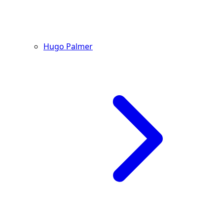
Hugo Palmer