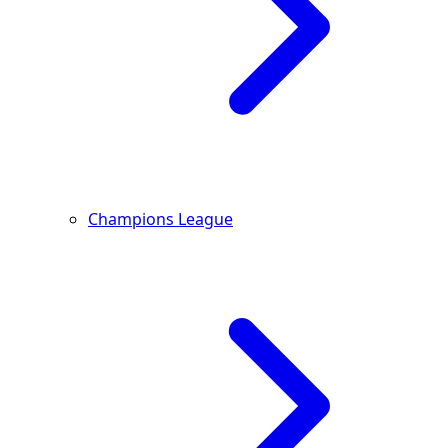
Champions League