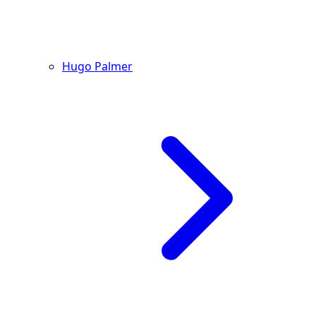
Hugo Palmer