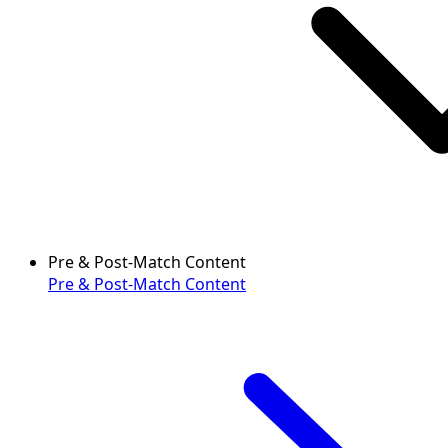
Pre & Post-Match Content
Pre & Post-Match Content