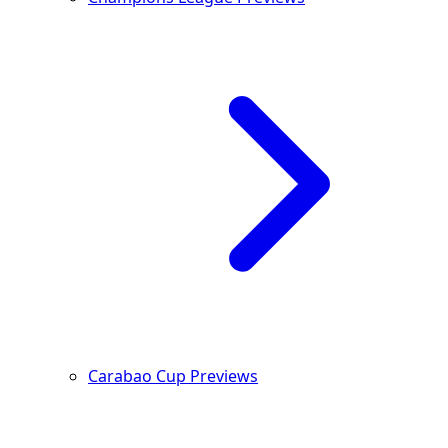
Carabao Cup Previews