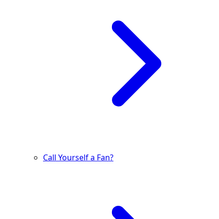
Call Yourself a Fan?