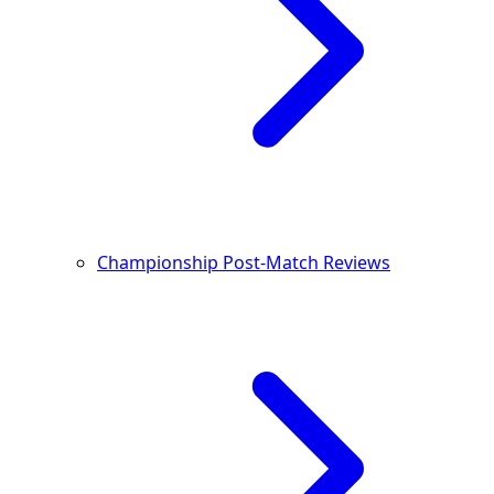
Championship Post-Match Reviews