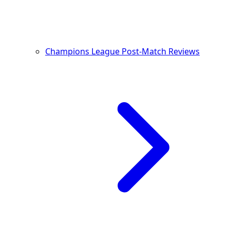
Champions League Post-Match Reviews