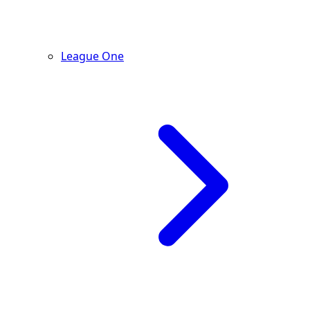
League One