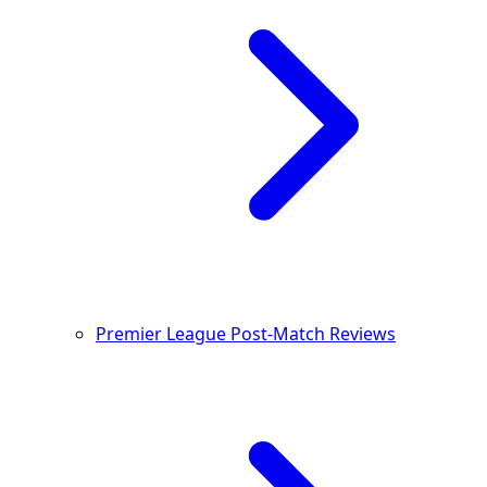
Premier League Post-Match Reviews