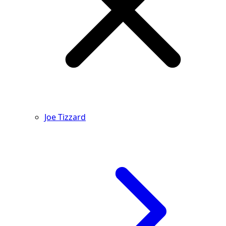
Joe Tizzard