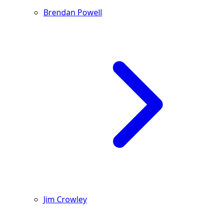
Brendan Powell
Jim Crowley