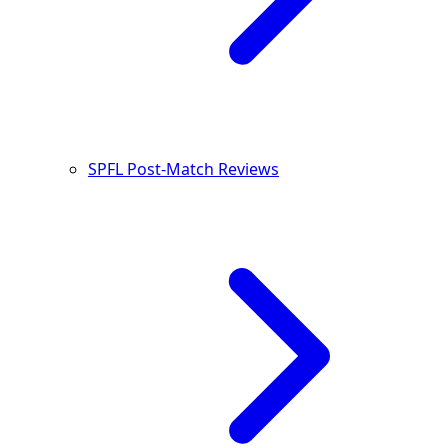
SPFL Post-Match Reviews