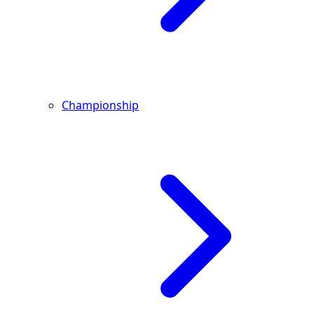
Championship