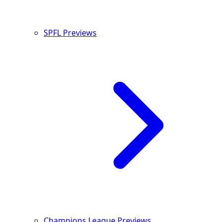
SPFL Previews
Champions League Previews