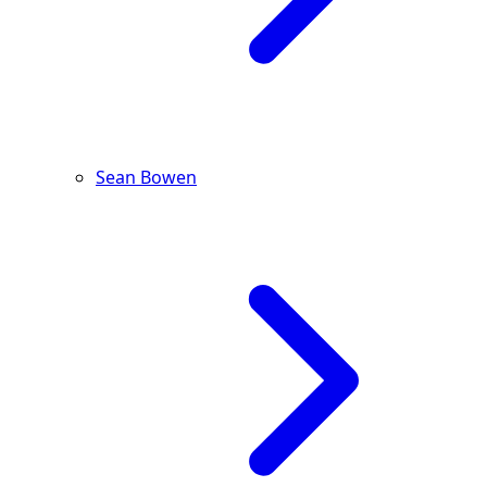
Sean Bowen