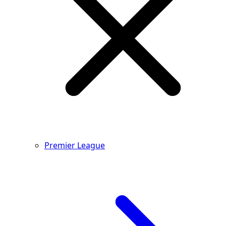
Premier League