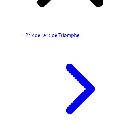
Prix de l'Arc de Triomphe