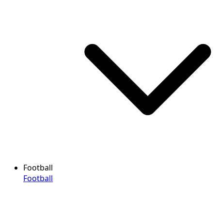
Football
Football