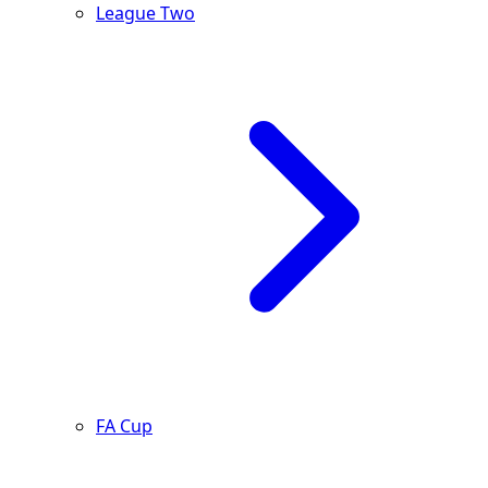
League Two
FA Cup