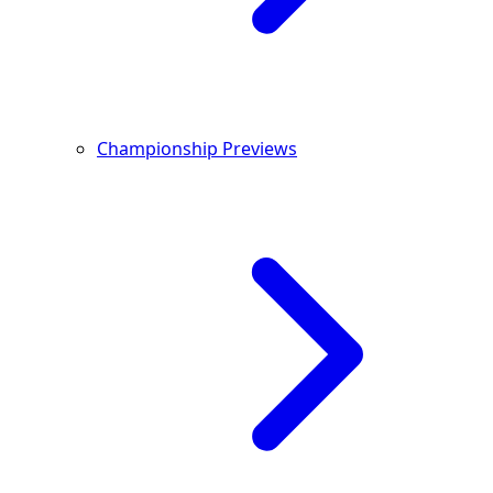
Championship Previews