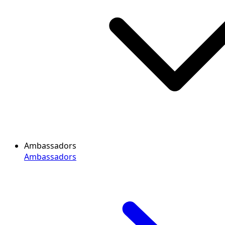
Ambassadors
Ambassadors