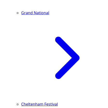
Grand National
Cheltenham Festival