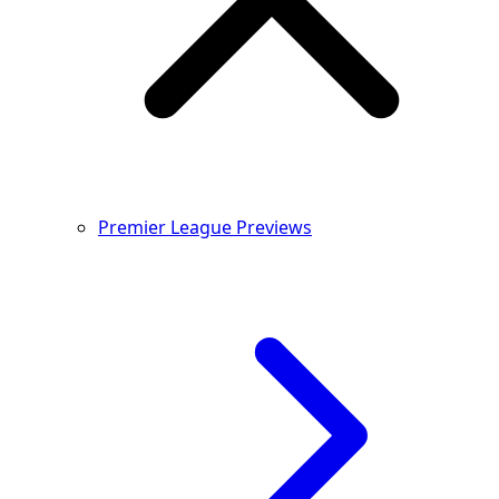
Premier League Previews