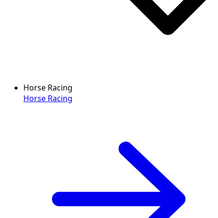
Horse Racing
Horse Racing