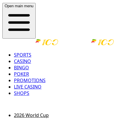
Open main menu
SPORTS
CASINO
BINGO
POKER
PROMOTIONS
LIVE CASINO
SHOPS
LOG IN
REGISTER
2026 World Cup