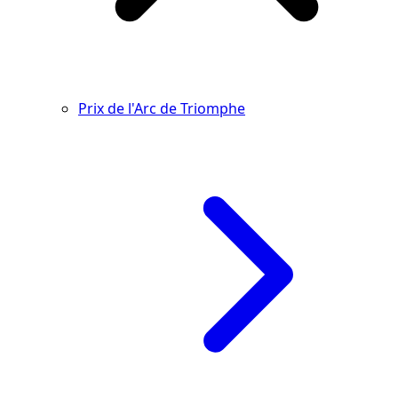
Prix de l'Arc de Triomphe