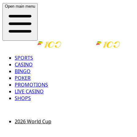
Open main menu
SPORTS
CASINO
BINGO
POKER
PROMOTIONS
LIVE CASINO
SHOPS
LOG IN
REGISTER
2026 World Cup