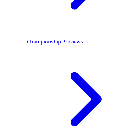
Championship Previews