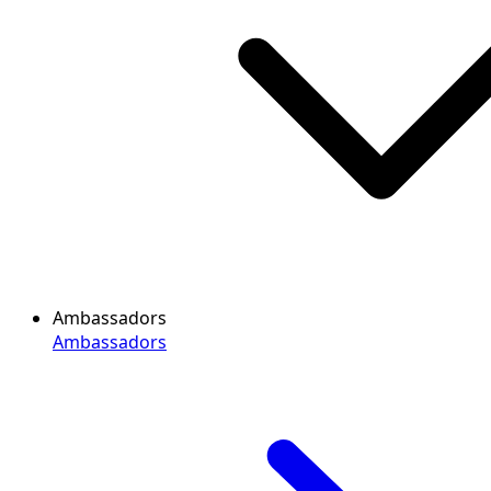
Ambassadors
Ambassadors