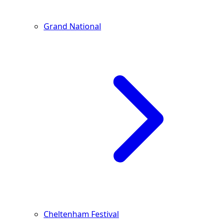
Grand National
Cheltenham Festival