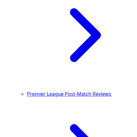
Premier League Post-Match Reviews