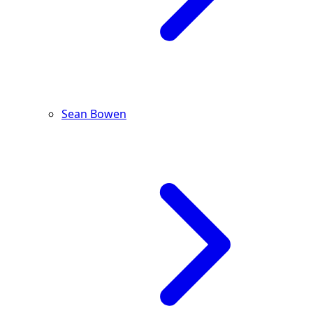
Sean Bowen