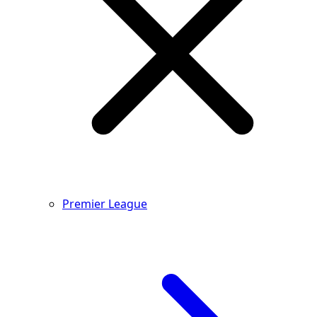
Premier League