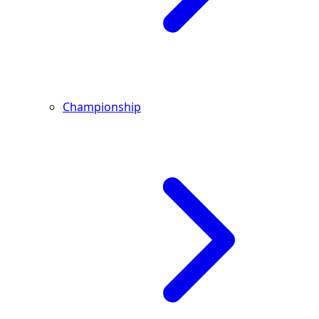
Championship