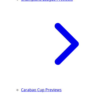
Carabao Cup Previews