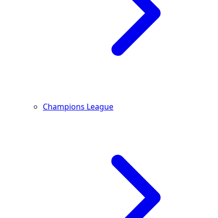
Champions League