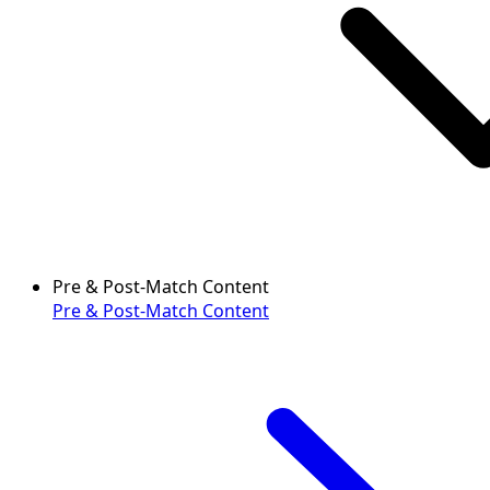
Pre & Post-Match Content
Pre & Post-Match Content