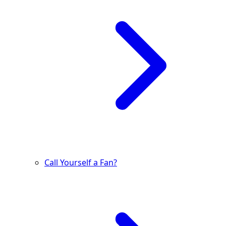
Call Yourself a Fan?