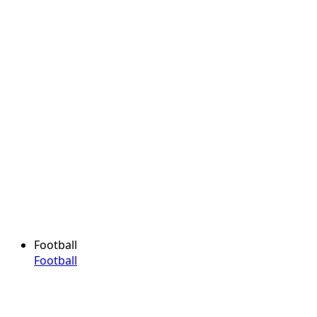
Football
Football