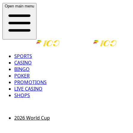
Open main menu
SPORTS
CASINO
BINGO
POKER
PROMOTIONS
LIVE CASINO
SHOPS
LOG IN
REGISTER
2026 World Cup