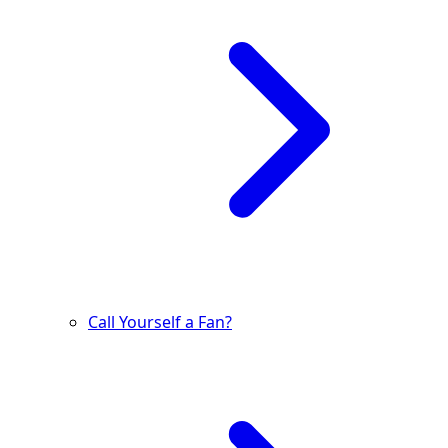
Call Yourself a Fan?