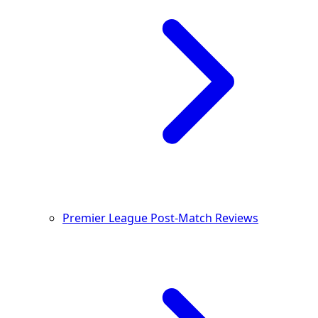
Premier League Post-Match Reviews