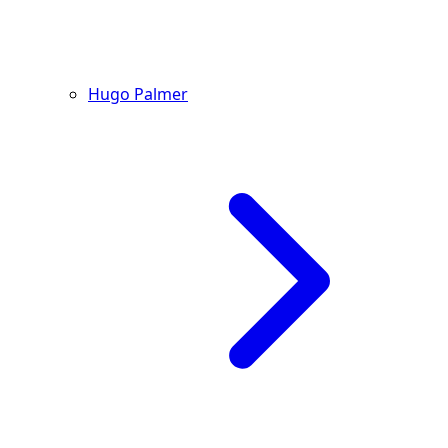
Hugo Palmer