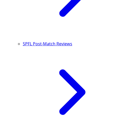
SPFL Post-Match Reviews