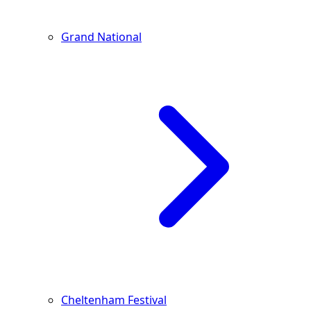
Grand National
Cheltenham Festival