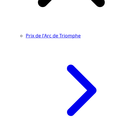
Prix de l'Arc de Triomphe