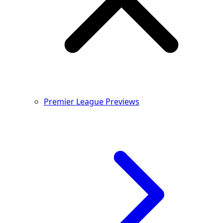
Premier League Previews