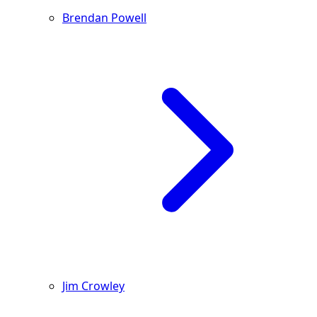
Brendan Powell
Jim Crowley