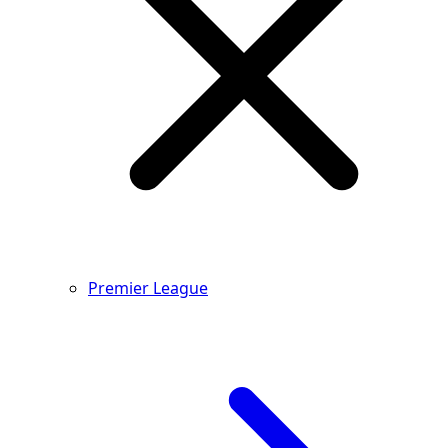
Premier League