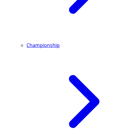
Championship