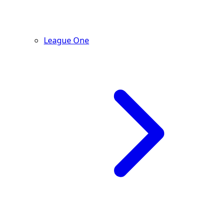
League One