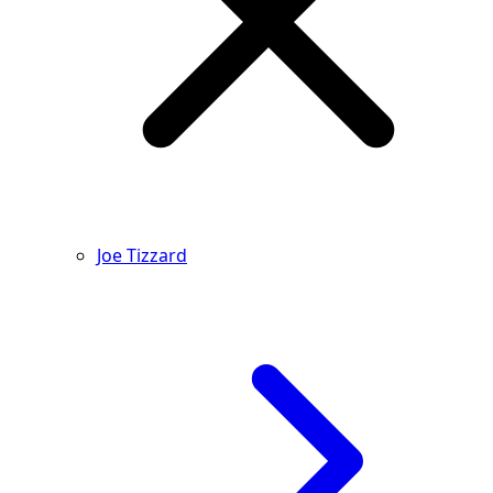
Joe Tizzard