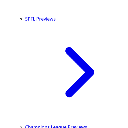
SPFL Previews
Champions League Previews