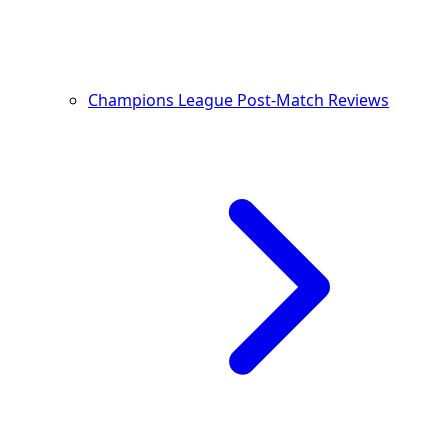
Champions League Post-Match Reviews