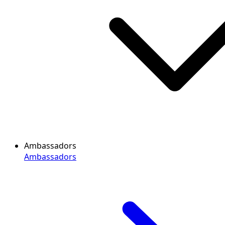
Ambassadors
Ambassadors