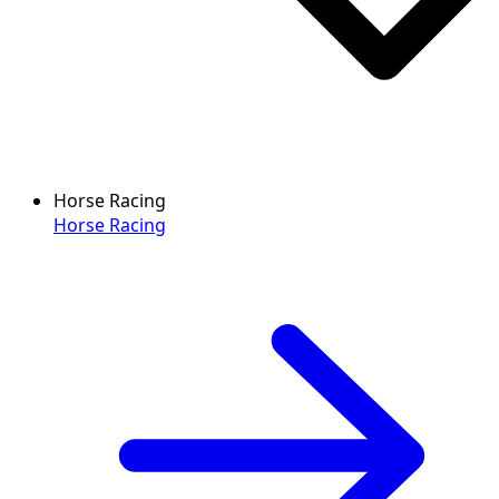
Horse Racing
Horse Racing