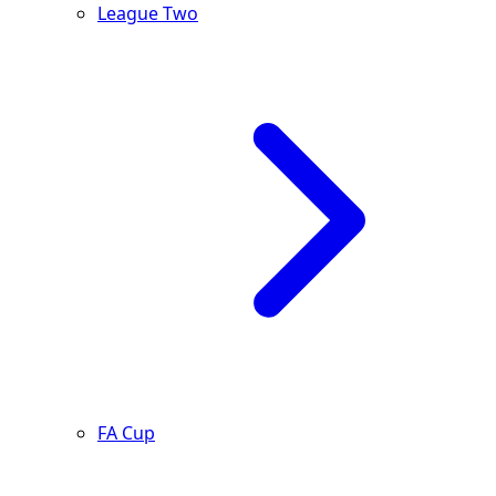
League Two
FA Cup