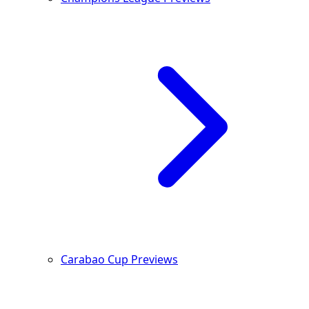
Carabao Cup Previews