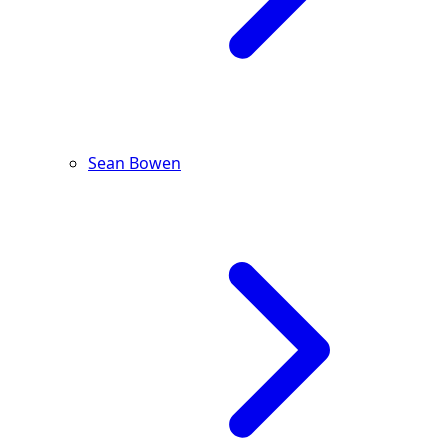
Sean Bowen