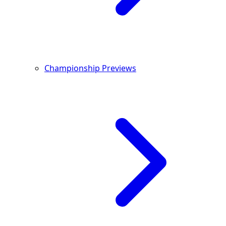
Championship Previews