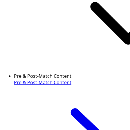
Pre & Post-Match Content
Pre & Post-Match Content