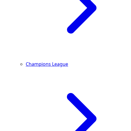
Champions League