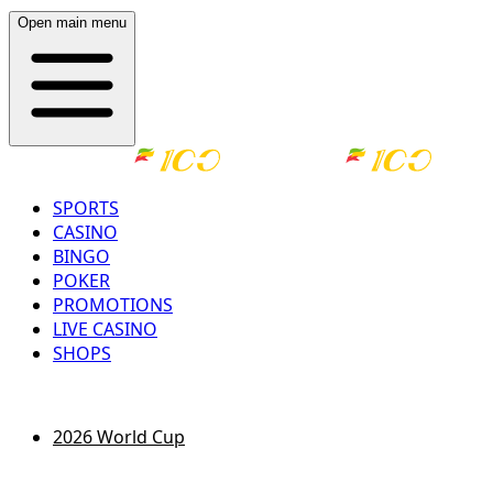
Open main menu
SPORTS
CASINO
BINGO
POKER
PROMOTIONS
LIVE CASINO
SHOPS
LOG IN
REGISTER
2026 World Cup