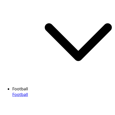
Football
Football