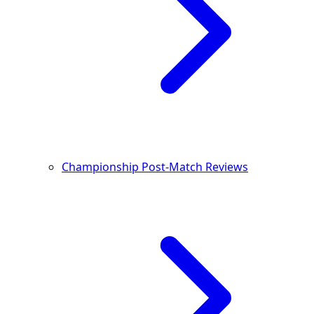
Championship Post-Match Reviews