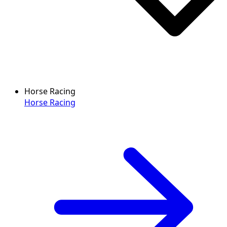
Horse Racing
Horse Racing