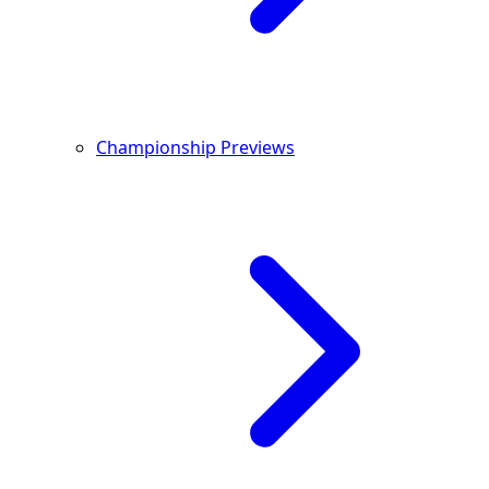
Championship Previews