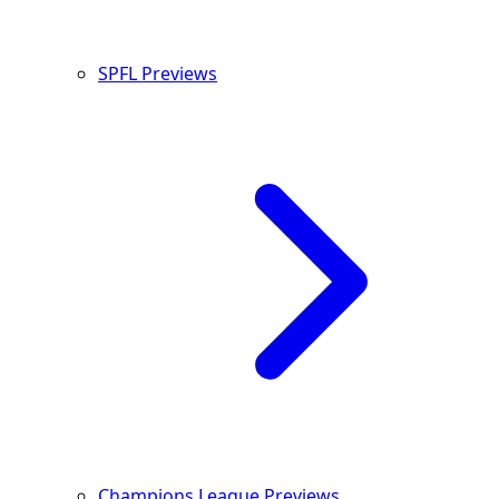
SPFL Previews
Champions League Previews