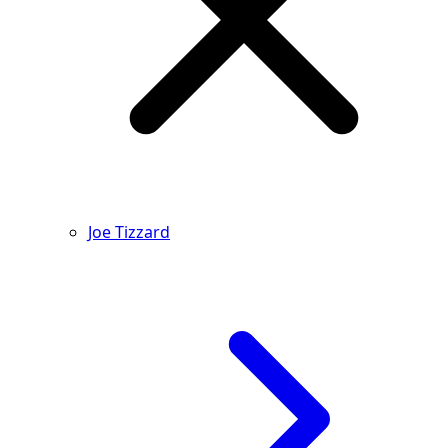
Joe Tizzard