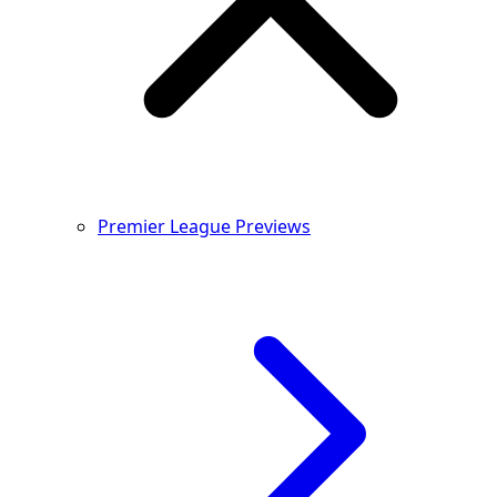
Premier League Previews