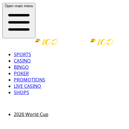
Open main menu
SPORTS
CASINO
BINGO
POKER
PROMOTIONS
LIVE CASINO
SHOPS
LOG IN
REGISTER
2026 World Cup