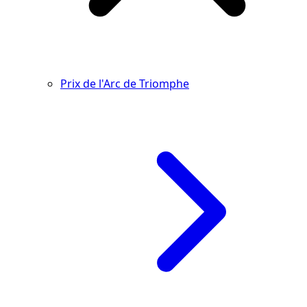
Prix de l'Arc de Triomphe