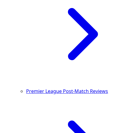
Premier League Post-Match Reviews