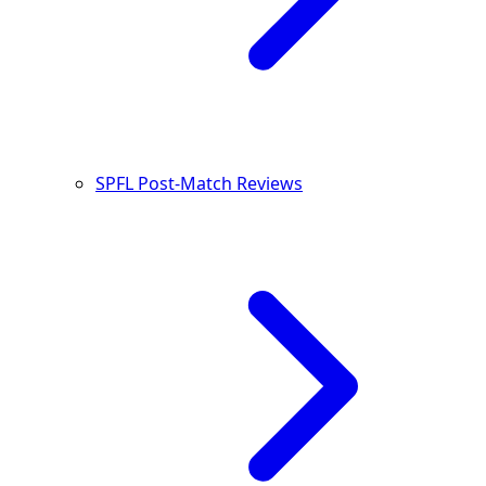
SPFL Post-Match Reviews