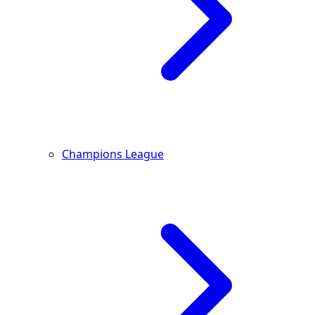
Champions League