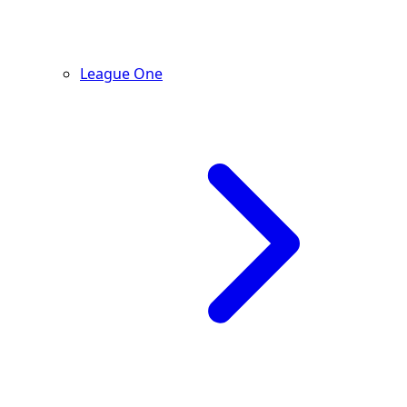
League One