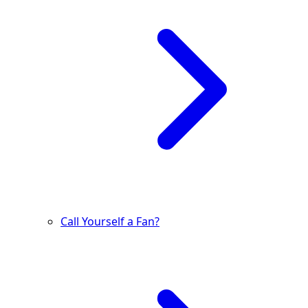
Call Yourself a Fan?