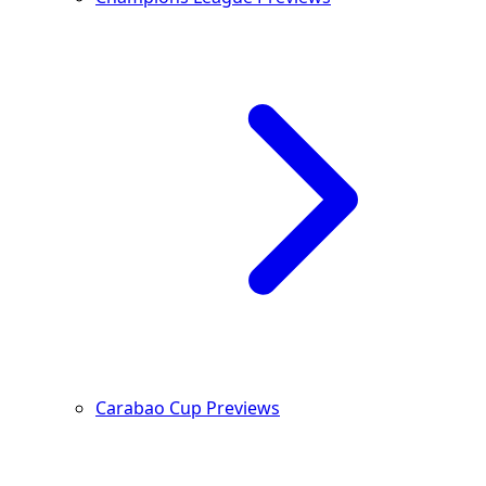
Carabao Cup Previews