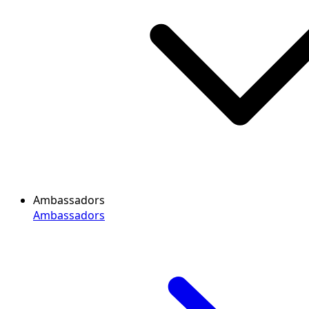
Ambassadors
Ambassadors