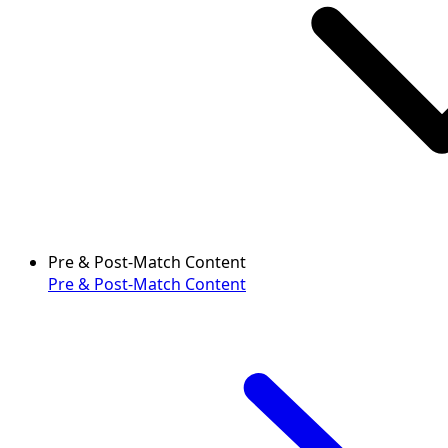
Pre & Post-Match Content
Pre & Post-Match Content