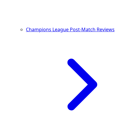
Champions League Post-Match Reviews