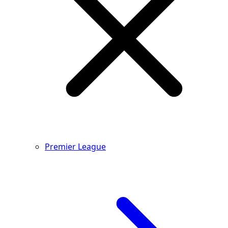
Premier League