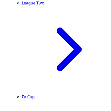
League Two
FA Cup