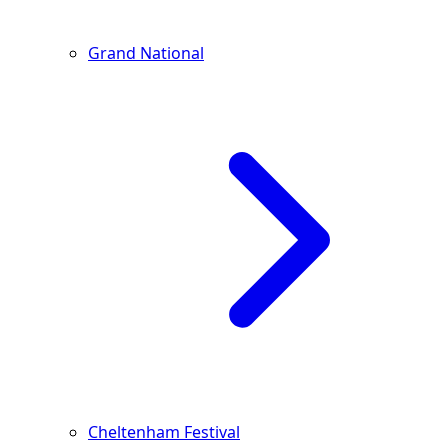
Grand National
Cheltenham Festival