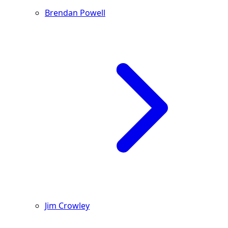
Brendan Powell
Jim Crowley