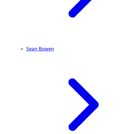
Sean Bowen