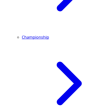
Championship