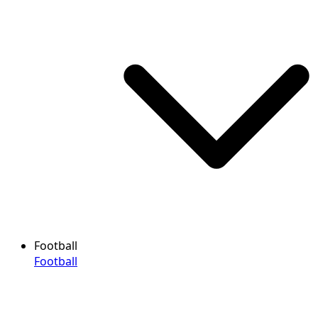
Football
Football