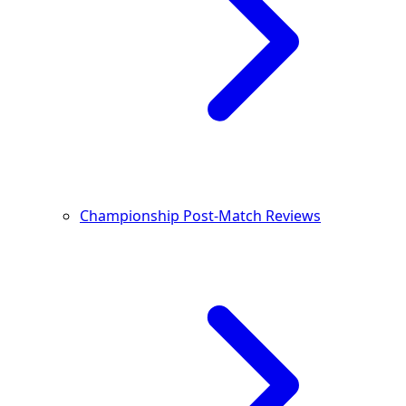
Championship Post-Match Reviews