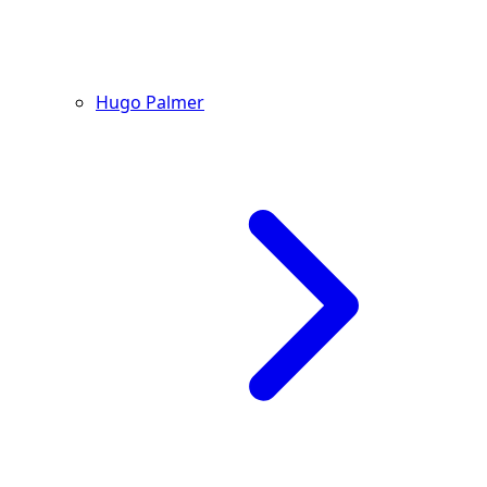
Hugo Palmer