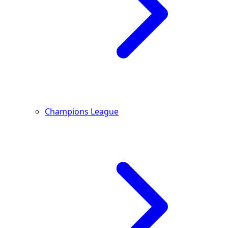
Champions League