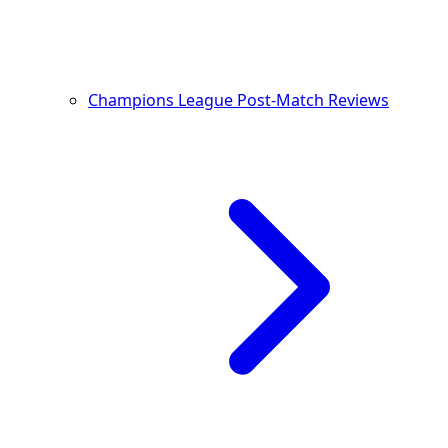
Champions League Post-Match Reviews