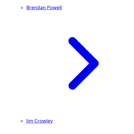
Brendan Powell
Jim Crowley