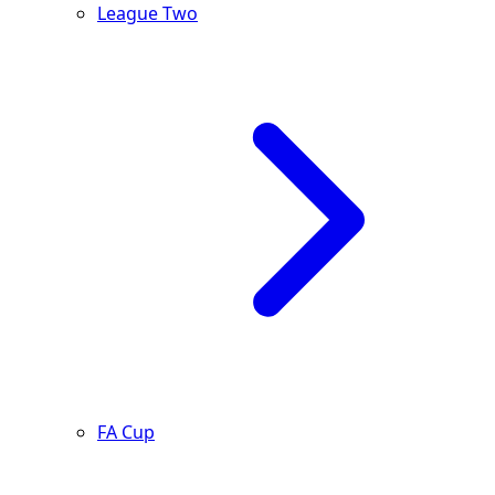
League Two
FA Cup