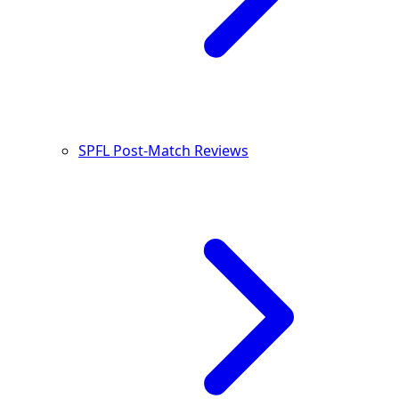
SPFL Post-Match Reviews