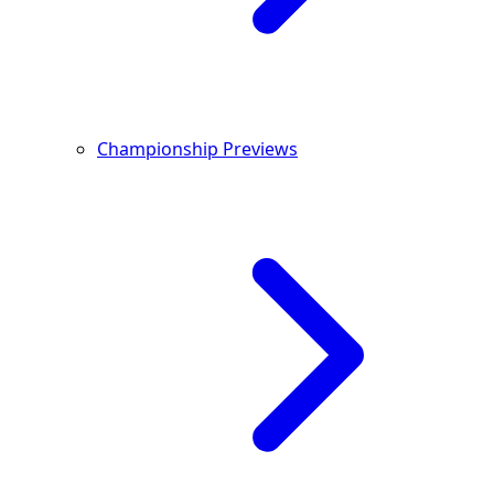
Championship Previews