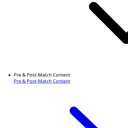
Pre & Post-Match Content
Pre & Post-Match Content