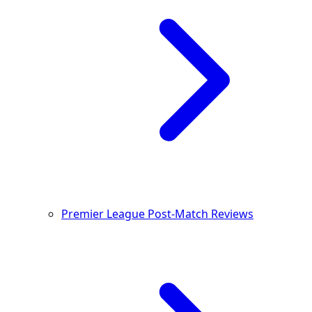
Premier League Post-Match Reviews