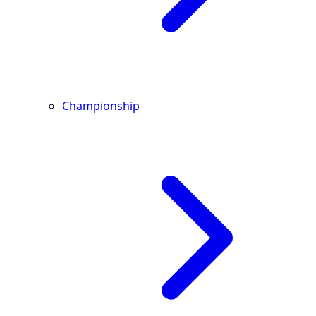
Championship