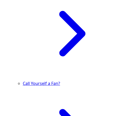
Call Yourself a Fan?