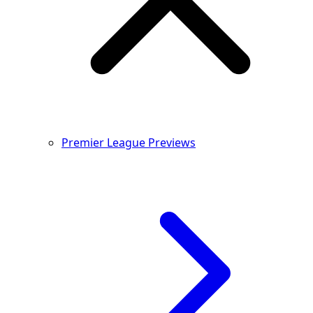
Premier League Previews