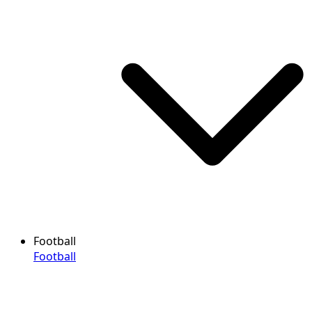
Football
Football