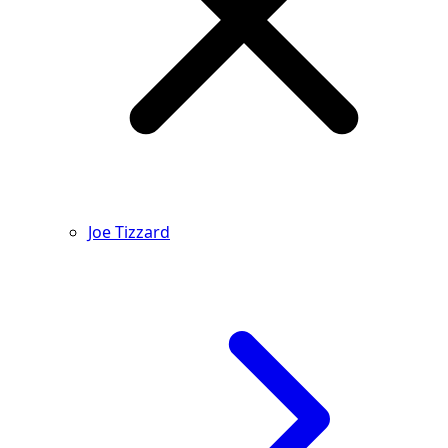
Joe Tizzard