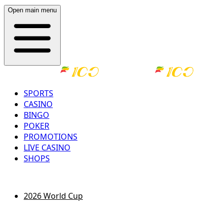
Open main menu
SPORTS
CASINO
BINGO
POKER
PROMOTIONS
LIVE CASINO
SHOPS
LOG IN
REGISTER
2026 World Cup