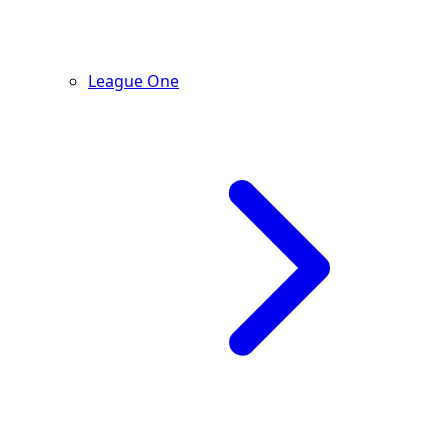
League One