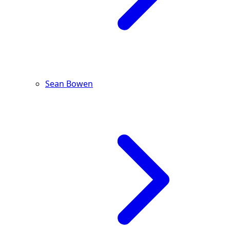
Sean Bowen