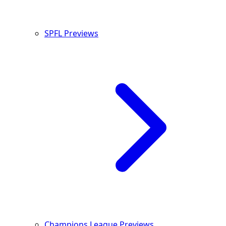
SPFL Previews
Champions League Previews