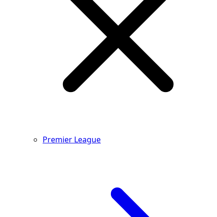
Premier League