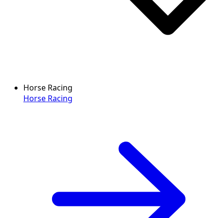
Horse Racing
Horse Racing