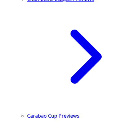
Carabao Cup Previews