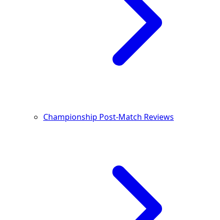
Championship Post-Match Reviews