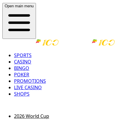
Open main menu
SPORTS
CASINO
BINGO
POKER
PROMOTIONS
LIVE CASINO
SHOPS
LOG IN
REGISTER
2026 World Cup