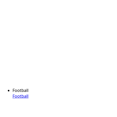
Football
Football