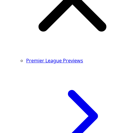
Premier League Previews