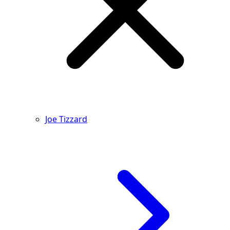
Joe Tizzard