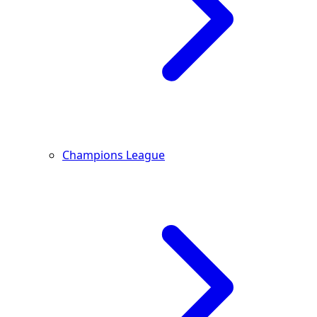
Champions League