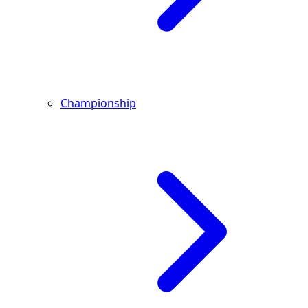
Championship