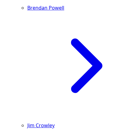
Brendan Powell
Jim Crowley