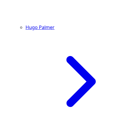
Hugo Palmer