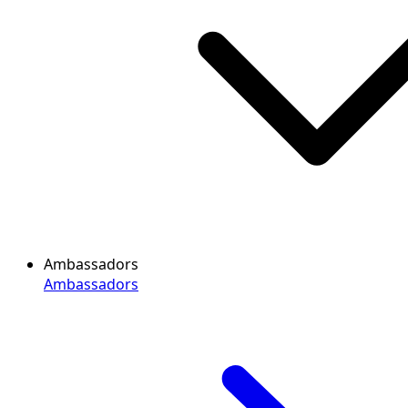
Ambassadors
Ambassadors