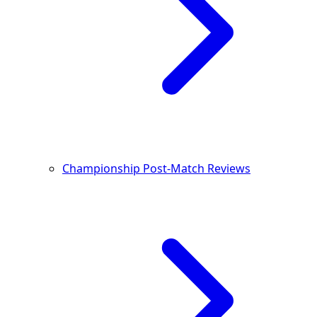
Championship Post-Match Reviews