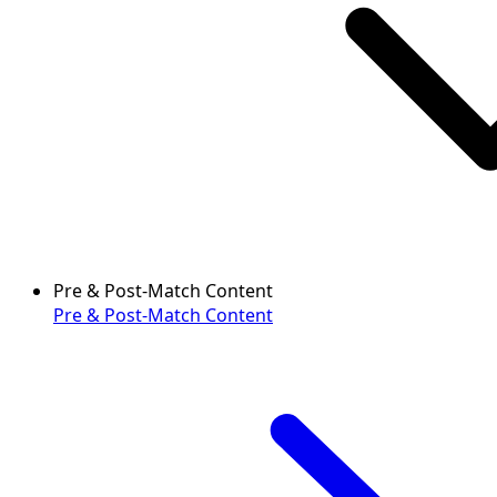
Pre & Post-Match Content
Pre & Post-Match Content