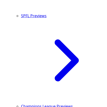
SPFL Previews
Champions League Previews