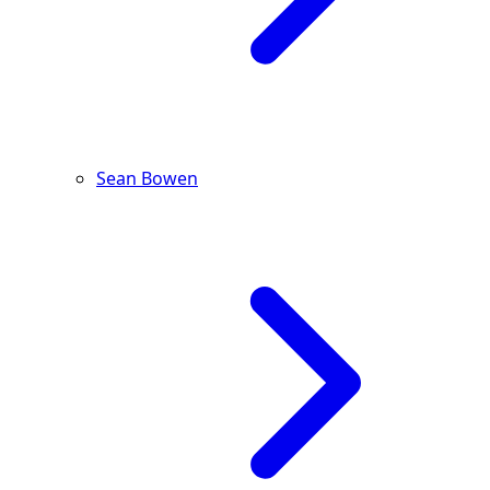
Sean Bowen