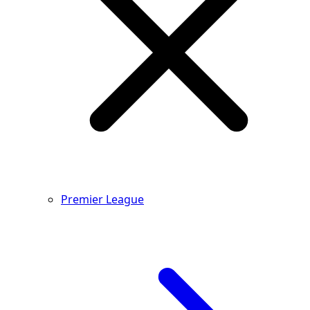
Premier League