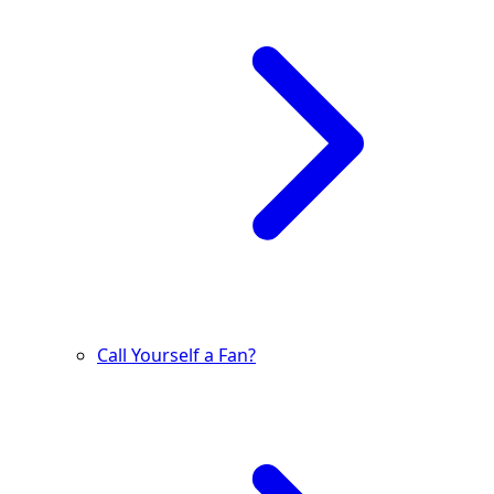
Call Yourself a Fan?