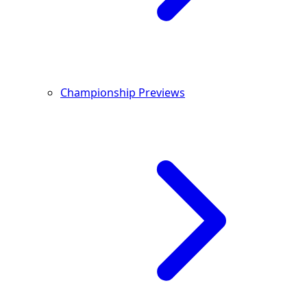
Championship Previews