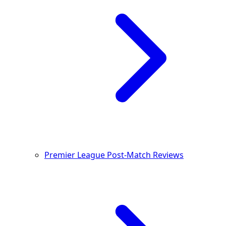
Premier League Post-Match Reviews