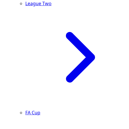
League Two
FA Cup