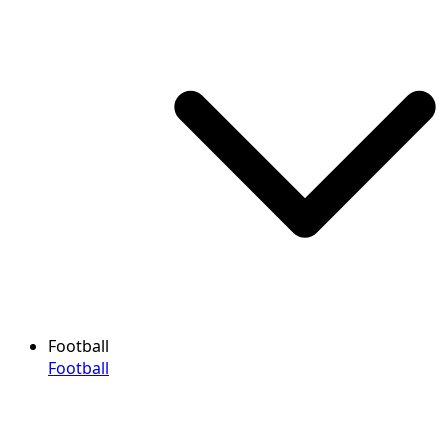
Football
Football