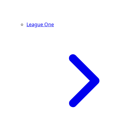
League One