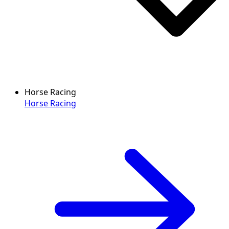
Horse Racing
Horse Racing