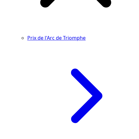
Prix de l'Arc de Triomphe