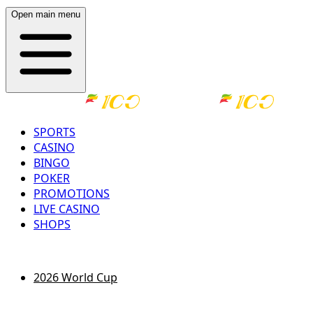
Open main menu
SPORTS
CASINO
BINGO
POKER
PROMOTIONS
LIVE CASINO
SHOPS
LOG IN
REGISTER
2026 World Cup