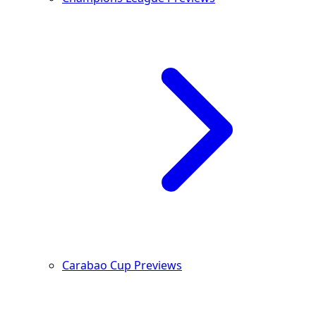
Carabao Cup Previews