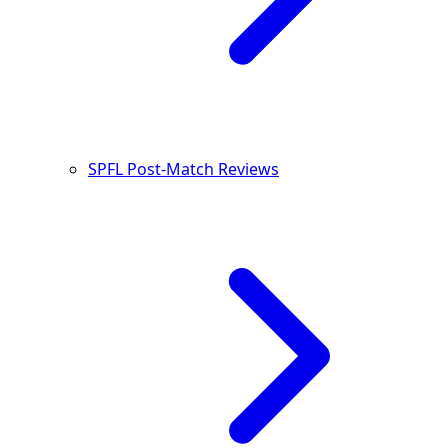
SPFL Post-Match Reviews