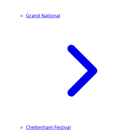
Grand National
Cheltenham Festival