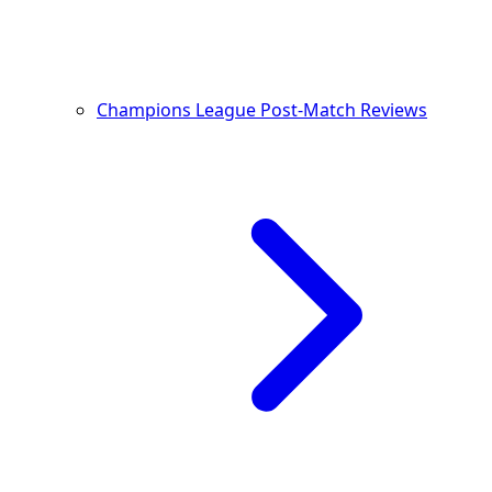
Champions League Post-Match Reviews