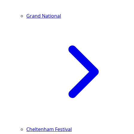
Grand National
Cheltenham Festival