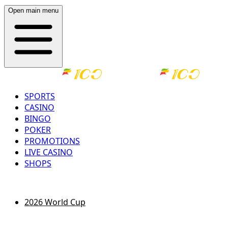
Open main menu
SPORTS
CASINO
BINGO
POKER
PROMOTIONS
LIVE CASINO
SHOPS
LOG IN
REGISTER
2026 World Cup