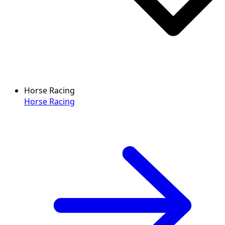
Horse Racing
Horse Racing