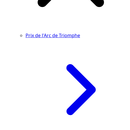
Prix de l'Arc de Triomphe