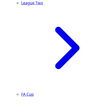
League Two
FA Cup