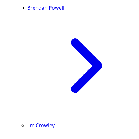
Brendan Powell
Jim Crowley