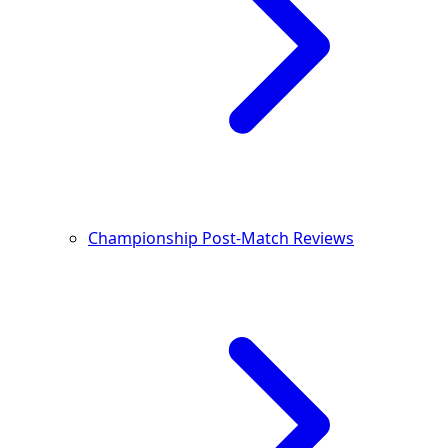
Championship Post-Match Reviews