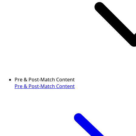
Pre & Post-Match Content
Pre & Post-Match Content