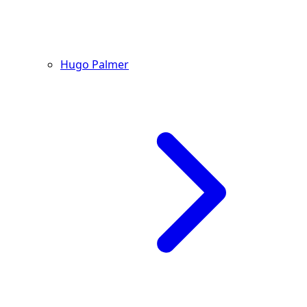
Hugo Palmer