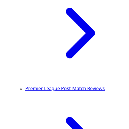
Premier League Post-Match Reviews