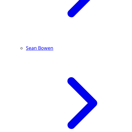
Sean Bowen