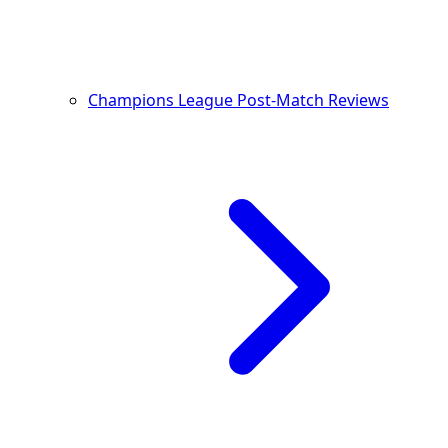
Champions League Post-Match Reviews