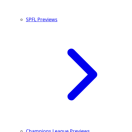
SPFL Previews
Champions League Previews