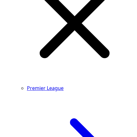
Premier League