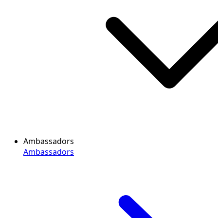
Ambassadors
Ambassadors