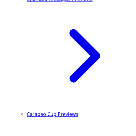
Carabao Cup Previews