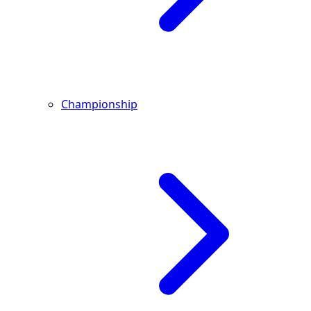
Championship