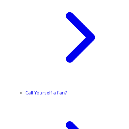
Call Yourself a Fan?