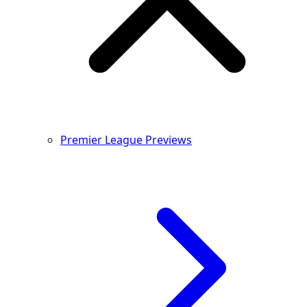
Premier League Previews