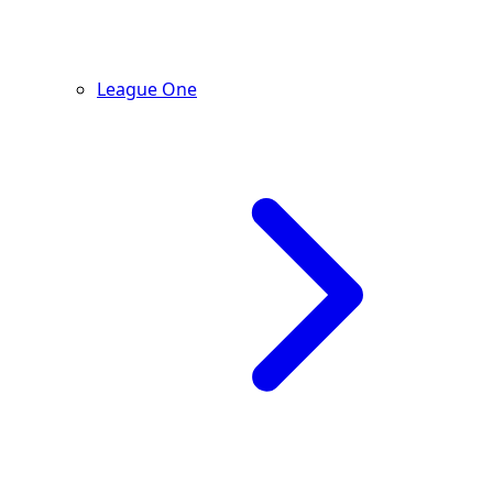
League One