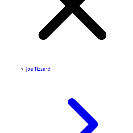
Joe Tizzard