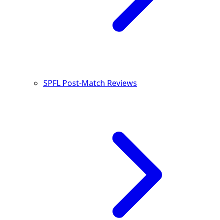
SPFL Post-Match Reviews