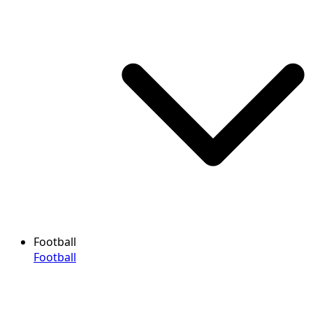
Football
Football