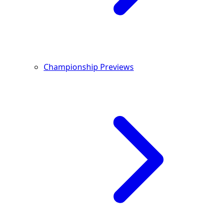
Championship Previews