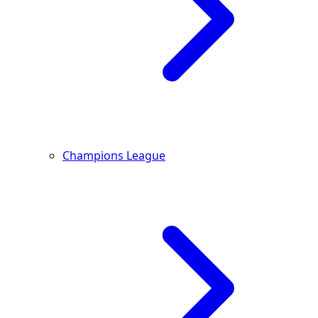
Champions League