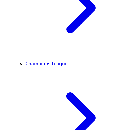
Champions League