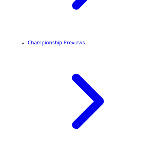
Championship Previews