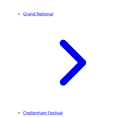
Grand National
Cheltenham Festival