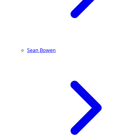
Sean Bowen