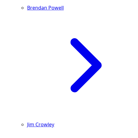
Brendan Powell
Jim Crowley