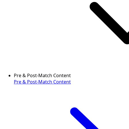
Pre & Post-Match Content
Pre & Post-Match Content