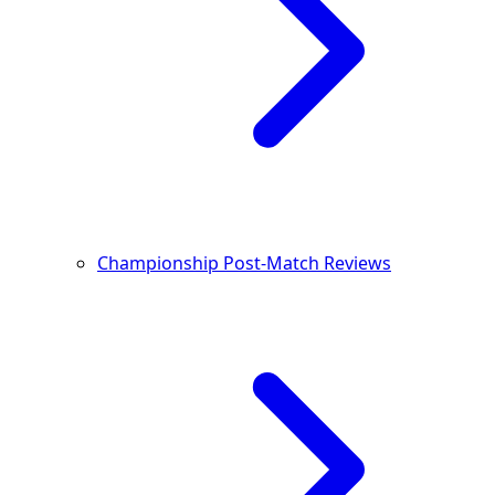
Championship Post-Match Reviews