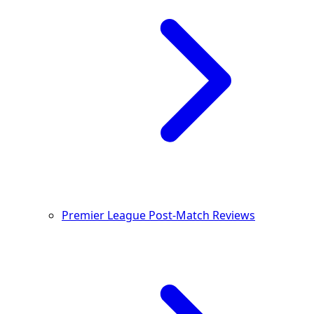
Premier League Post-Match Reviews