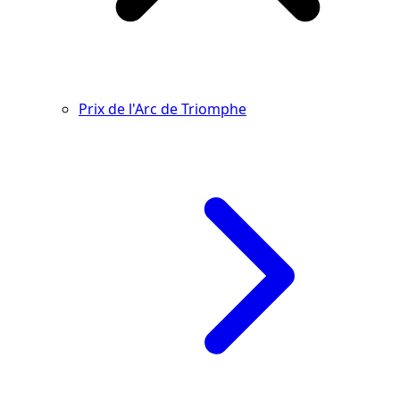
Prix de l'Arc de Triomphe