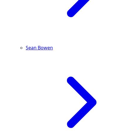
Sean Bowen