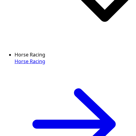
Horse Racing
Horse Racing