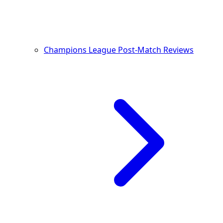
Champions League Post-Match Reviews