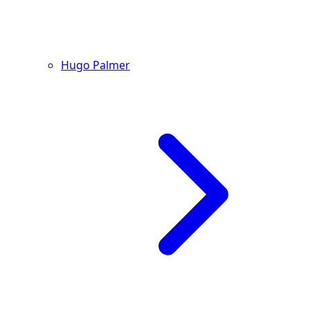
Hugo Palmer