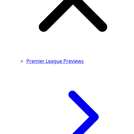
Premier League Previews