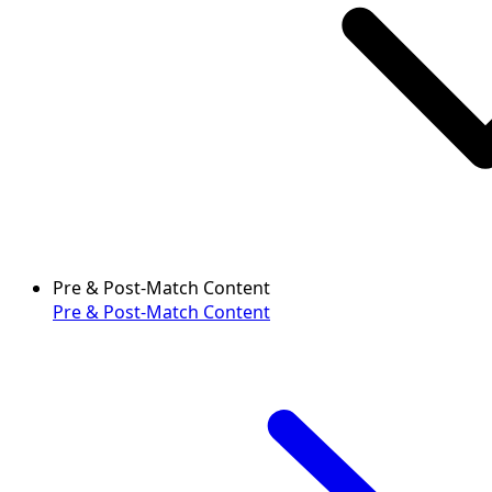
Pre & Post-Match Content
Pre & Post-Match Content