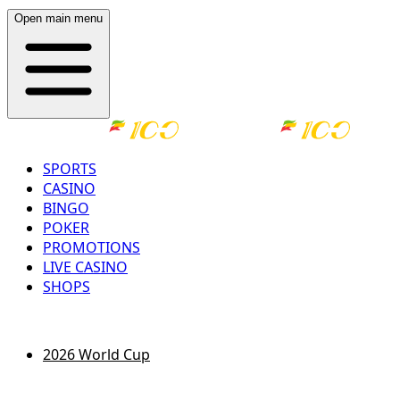
Open main menu
SPORTS
CASINO
BINGO
POKER
PROMOTIONS
LIVE CASINO
SHOPS
LOG IN
REGISTER
2026 World Cup