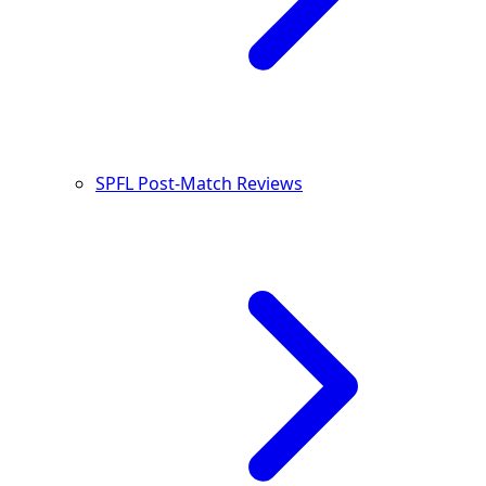
SPFL Post-Match Reviews