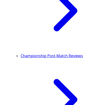
Championship Post-Match Reviews