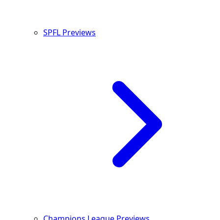
SPFL Previews
Champions League Previews