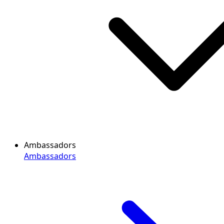
Ambassadors
Ambassadors