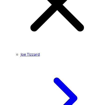
Joe Tizzard