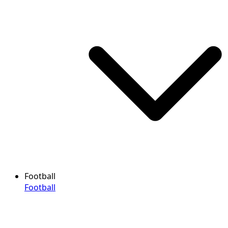
Football
Football