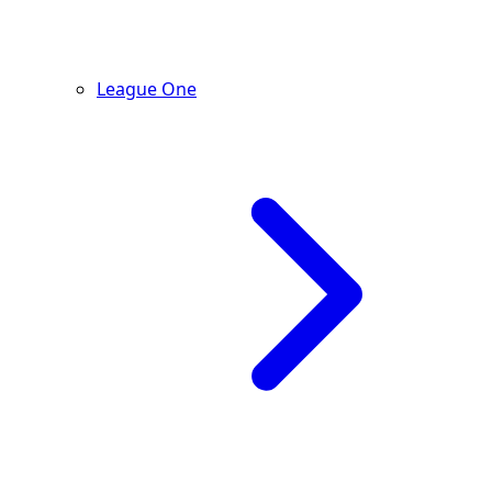
League One