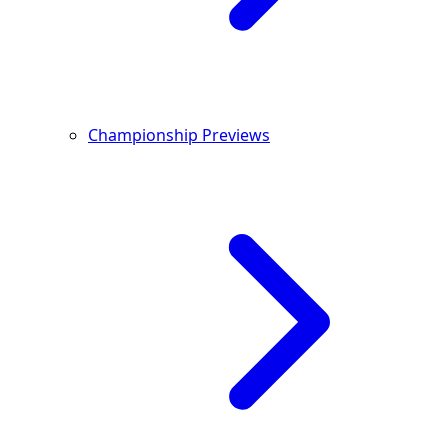
Championship Previews