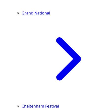
Grand National
Cheltenham Festival