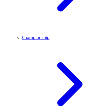
Championship