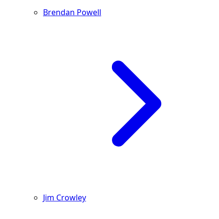
Brendan Powell
Jim Crowley