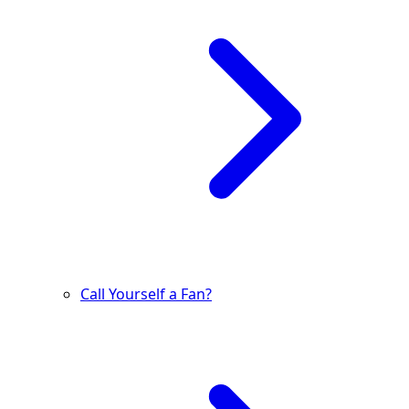
Call Yourself a Fan?