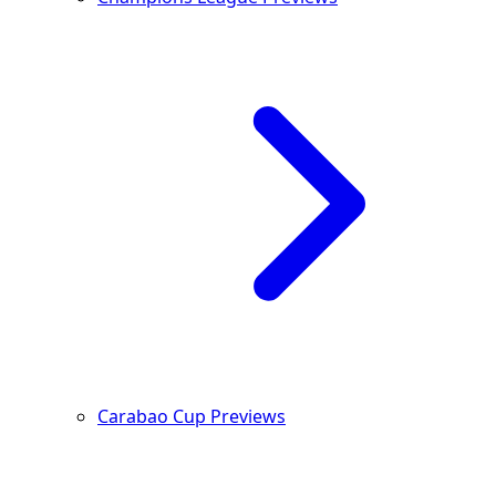
Carabao Cup Previews