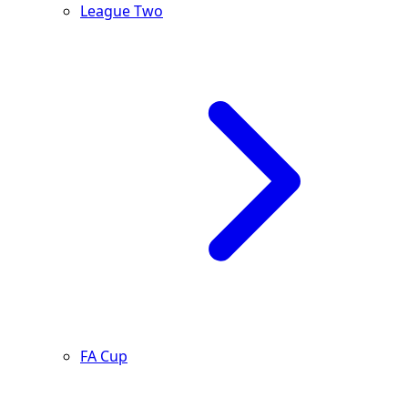
League Two
FA Cup