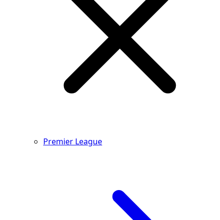
Premier League