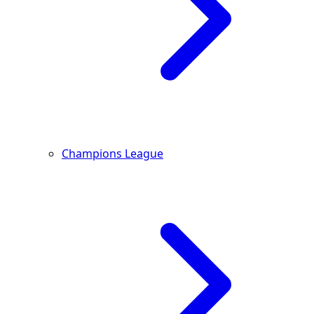
Champions League