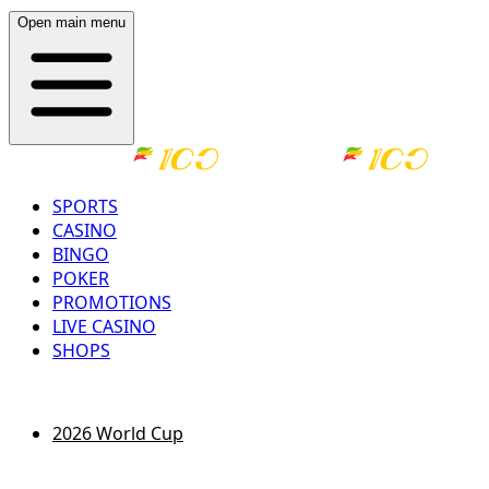
Open main menu
SPORTS
CASINO
BINGO
POKER
PROMOTIONS
LIVE CASINO
SHOPS
LOG IN
REGISTER
2026 World Cup