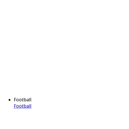
Football
Football