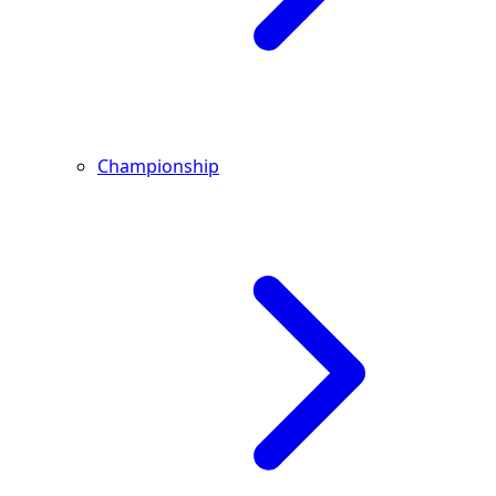
Championship