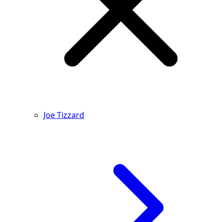
Joe Tizzard