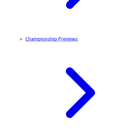
Championship Previews