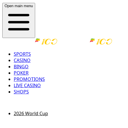
Open main menu
SPORTS
CASINO
BINGO
POKER
PROMOTIONS
LIVE CASINO
SHOPS
LOG IN
REGISTER
2026 World Cup