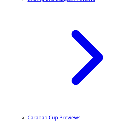
Carabao Cup Previews