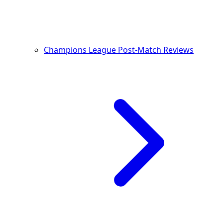
Champions League Post-Match Reviews