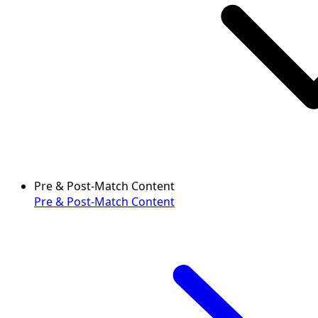
Pre & Post-Match Content
Pre & Post-Match Content