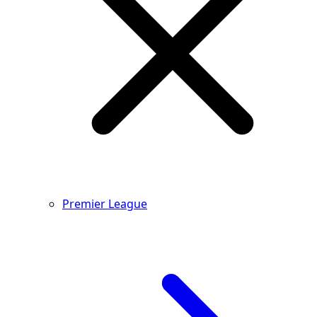
Premier League