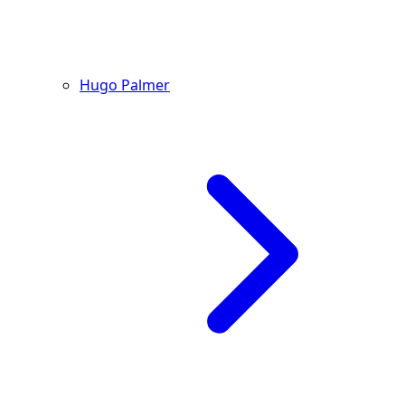
Hugo Palmer