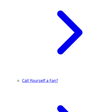
Call Yourself a Fan?