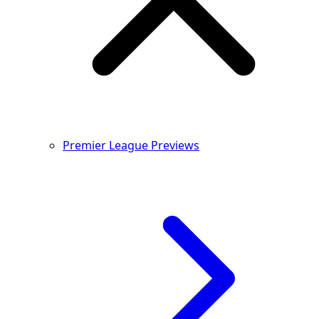
Premier League Previews