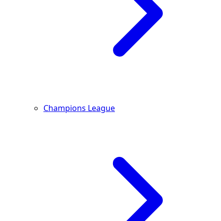
Champions League