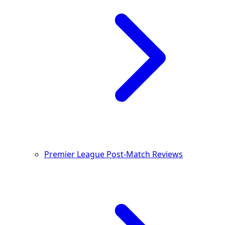
Premier League Post-Match Reviews