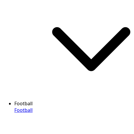
Football
Football