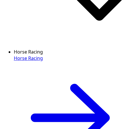
Horse Racing
Horse Racing