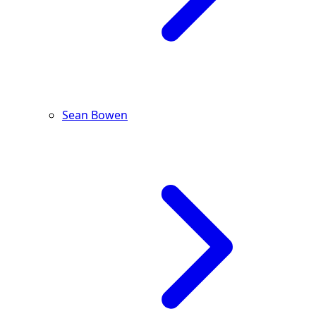
Sean Bowen