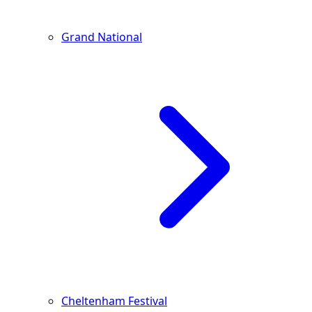
Grand National
Cheltenham Festival