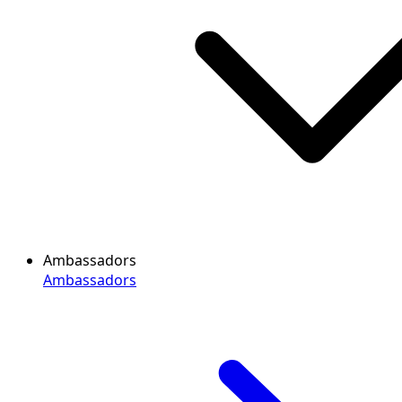
Ambassadors
Ambassadors