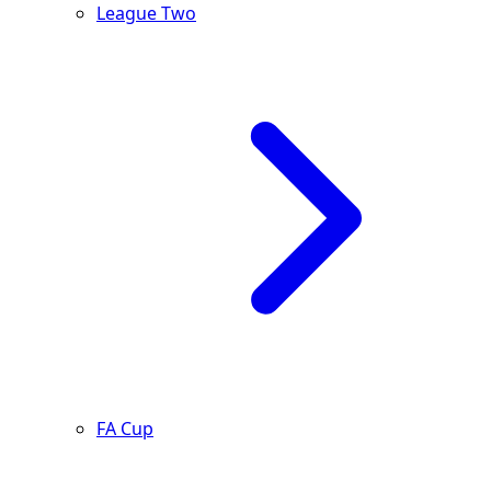
League Two
FA Cup