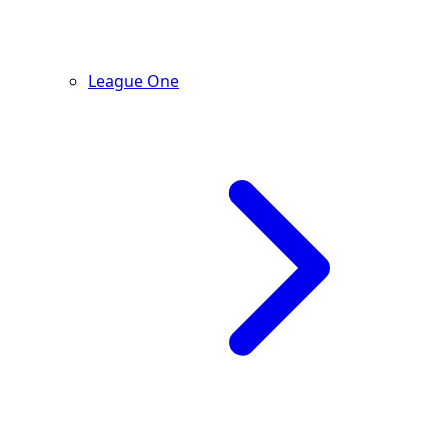
League One