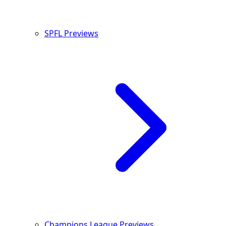
SPFL Previews
Champions League Previews