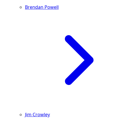
Brendan Powell
Jim Crowley