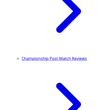
Championship Post-Match Reviews