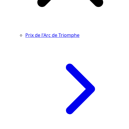
Prix de l'Arc de Triomphe