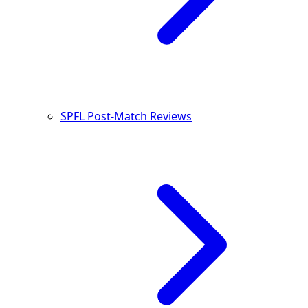
SPFL Post-Match Reviews