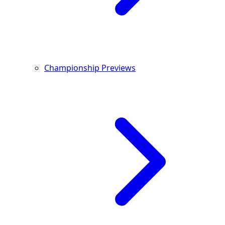
Championship Previews