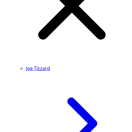
Joe Tizzard