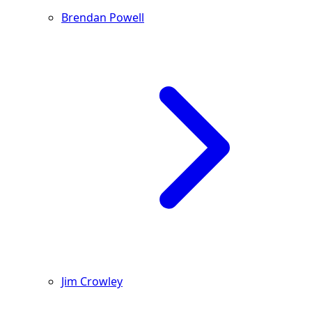
Brendan Powell
Jim Crowley