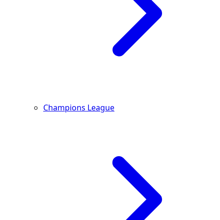
Champions League