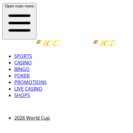
Open main menu
SPORTS
CASINO
BINGO
POKER
PROMOTIONS
LIVE CASINO
SHOPS
LOG IN
REGISTER
2026 World Cup