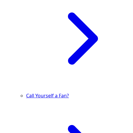
Call Yourself a Fan?