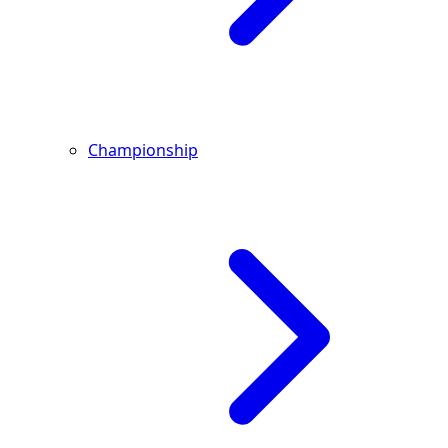
Championship