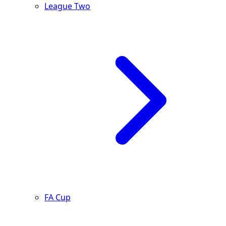
League Two
FA Cup