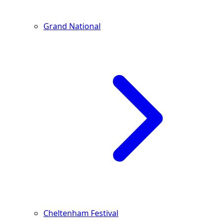
Grand National
Cheltenham Festival