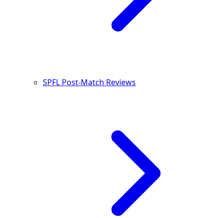
SPFL Post-Match Reviews