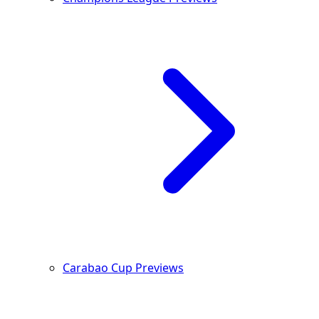
Carabao Cup Previews