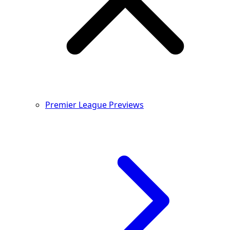
Premier League Previews