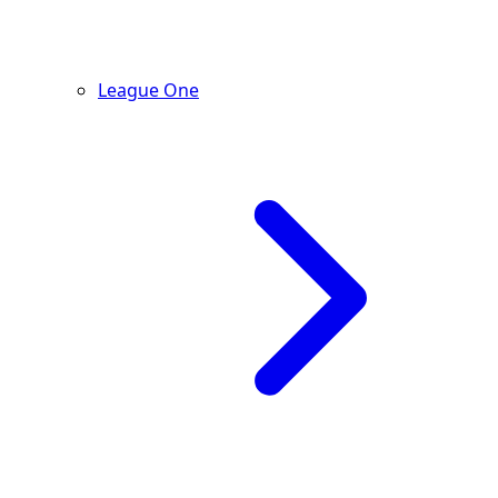
League One