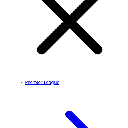
Premier League