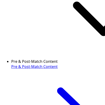
Pre & Post-Match Content
Pre & Post-Match Content