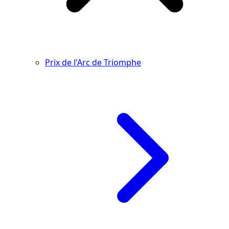
Prix de l'Arc de Triomphe