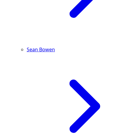
Sean Bowen