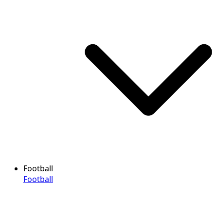
Football
Football