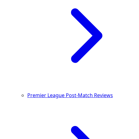
Premier League Post-Match Reviews