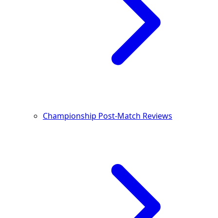
Championship Post-Match Reviews