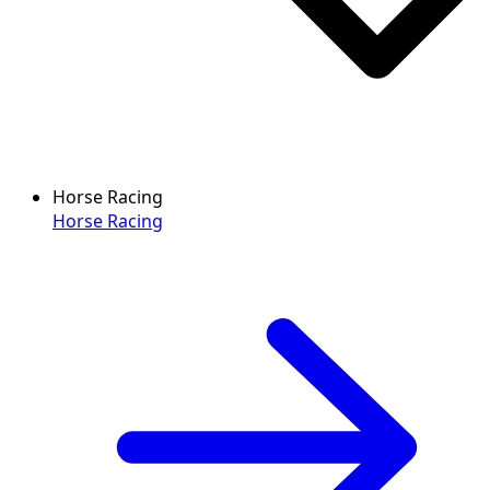
Horse Racing
Horse Racing