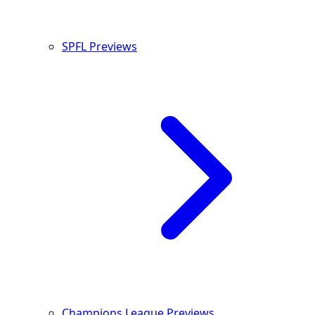
SPFL Previews
Champions League Previews