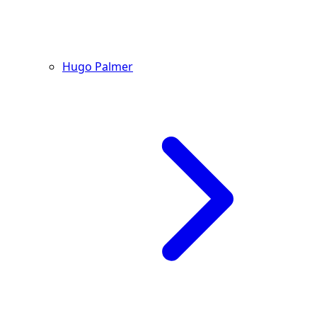
Hugo Palmer