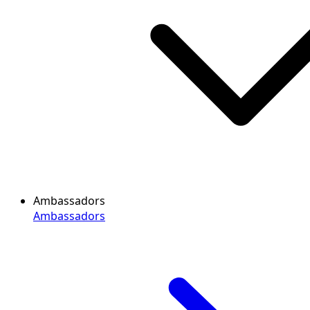
Ambassadors
Ambassadors