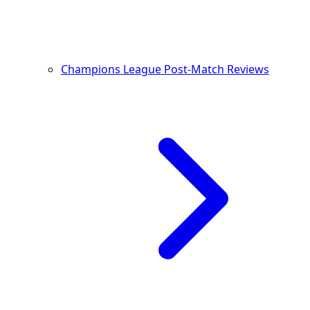
Champions League Post-Match Reviews