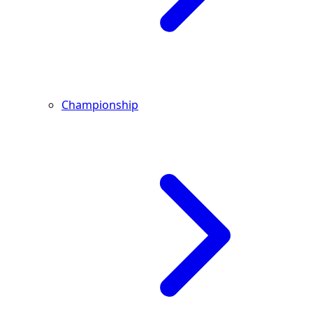
Championship