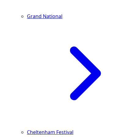
Grand National
Cheltenham Festival