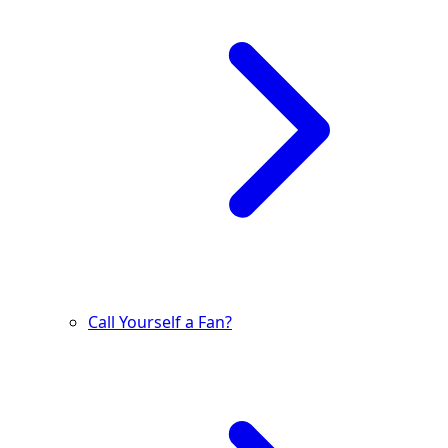
Call Yourself a Fan?