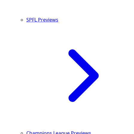
SPFL Previews
Champions League Previews