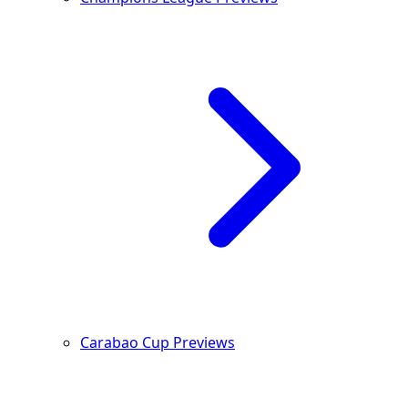
Carabao Cup Previews