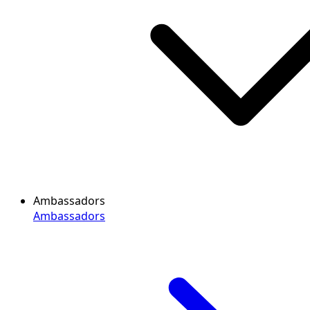
Ambassadors
Ambassadors