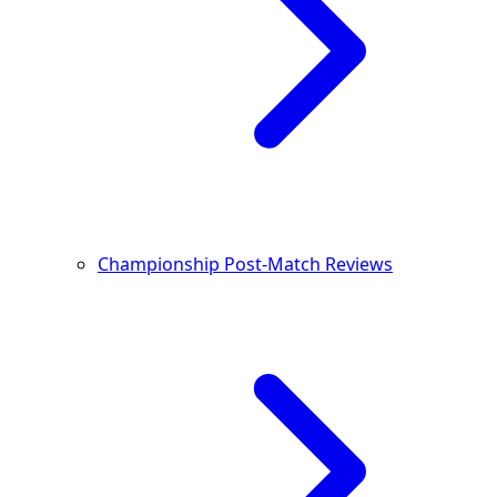
Championship Post-Match Reviews