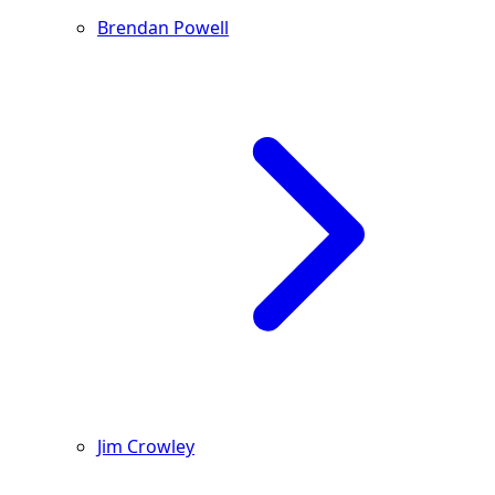
Brendan Powell
Jim Crowley