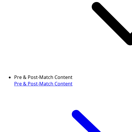
Pre & Post-Match Content
Pre & Post-Match Content