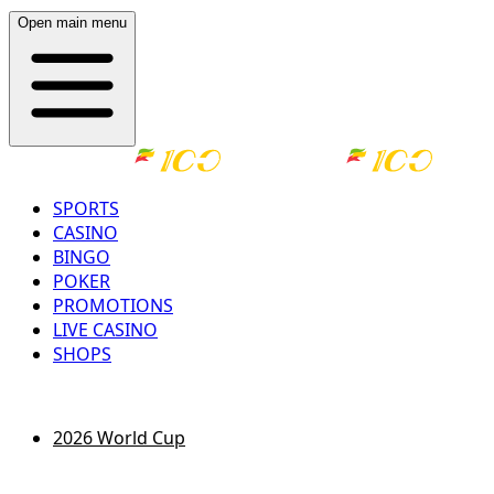
Open main menu
SPORTS
CASINO
BINGO
POKER
PROMOTIONS
LIVE CASINO
SHOPS
LOG IN
REGISTER
2026 World Cup