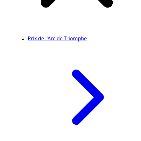
Prix de l'Arc de Triomphe