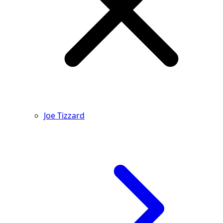
Joe Tizzard