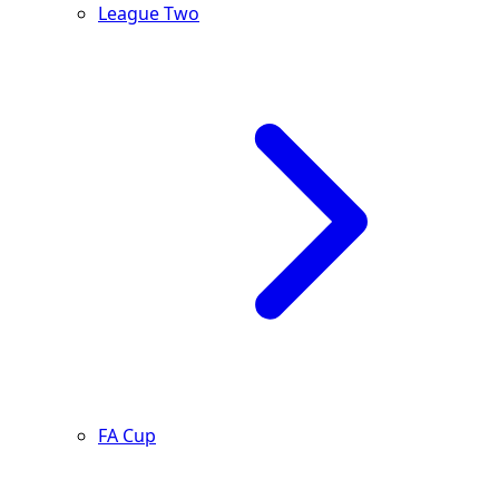
League Two
FA Cup