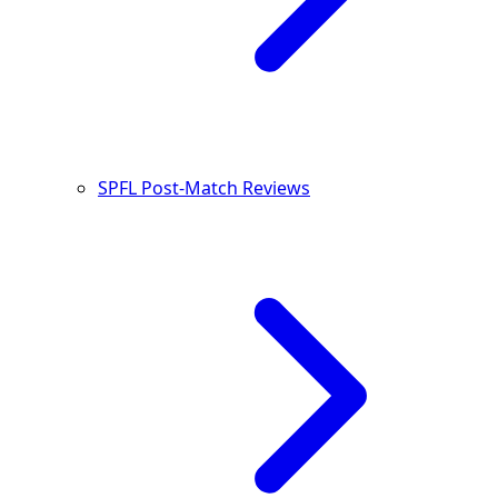
SPFL Post-Match Reviews