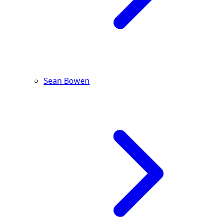
Sean Bowen