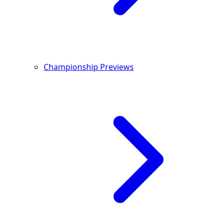
Championship Previews