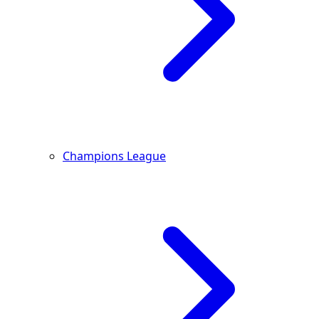
Champions League