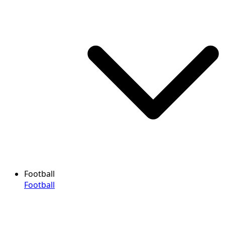
Football
Football