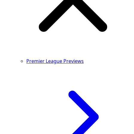
Premier League Previews