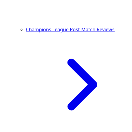
Champions League Post-Match Reviews