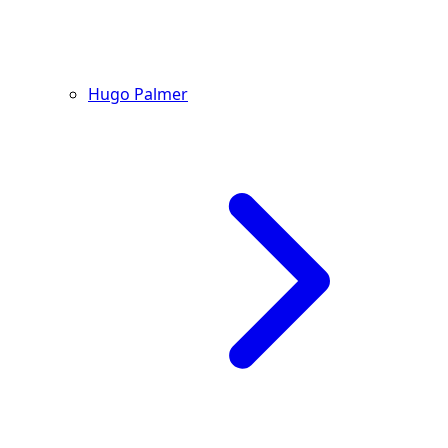
Hugo Palmer