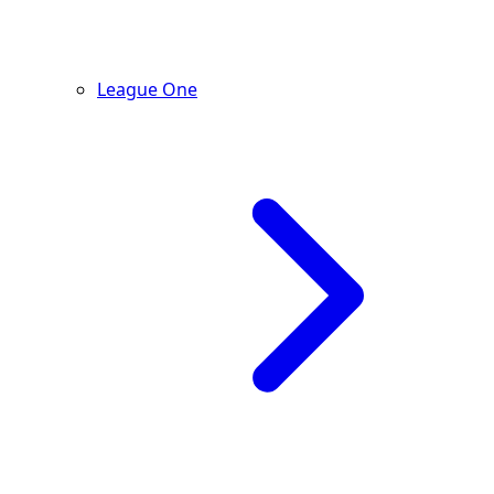
League One