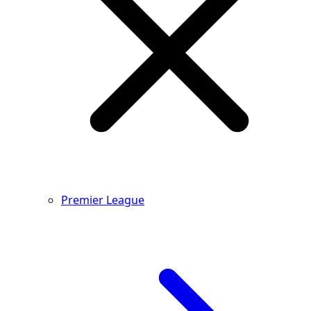
Premier League