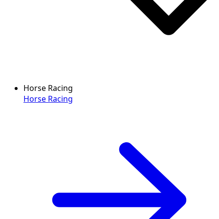
Horse Racing
Horse Racing