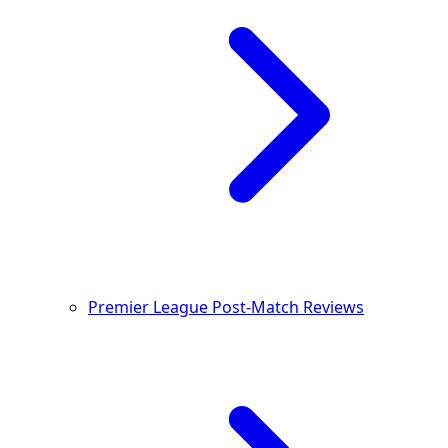
Premier League Post-Match Reviews