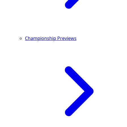
Championship Previews