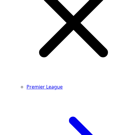
Premier League