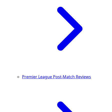
Premier League Post-Match Reviews