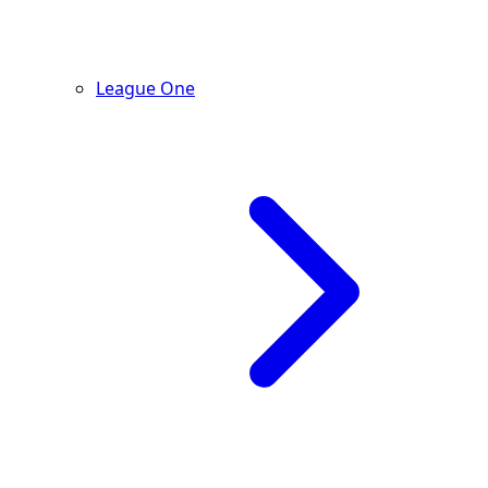
League One