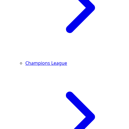
Champions League