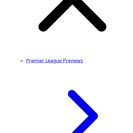
Premier League Previews