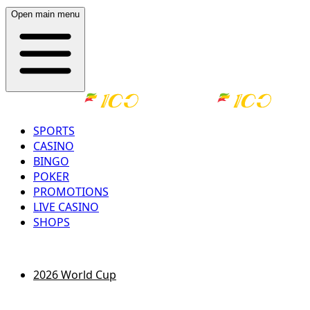
Open main menu
SPORTS
CASINO
BINGO
POKER
PROMOTIONS
LIVE CASINO
SHOPS
LOG IN
REGISTER
2026 World Cup