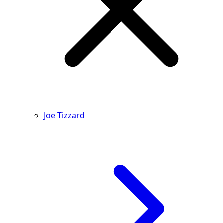
Joe Tizzard