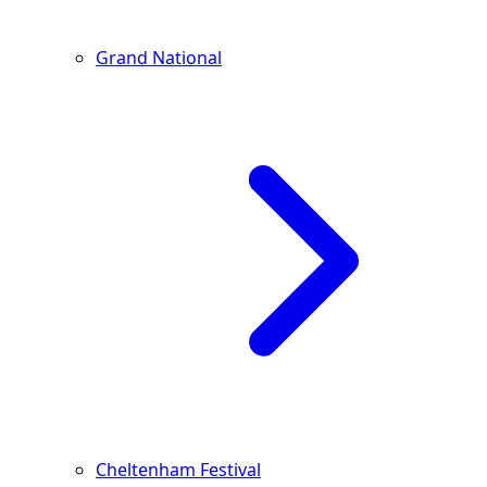
Grand National
Cheltenham Festival