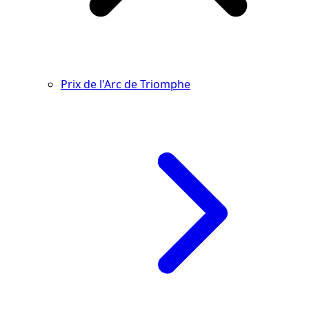
Prix de l'Arc de Triomphe