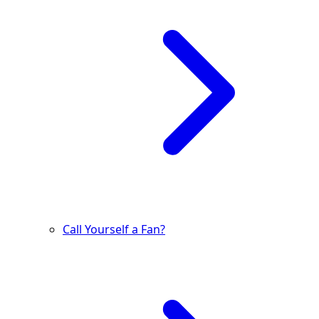
Call Yourself a Fan?