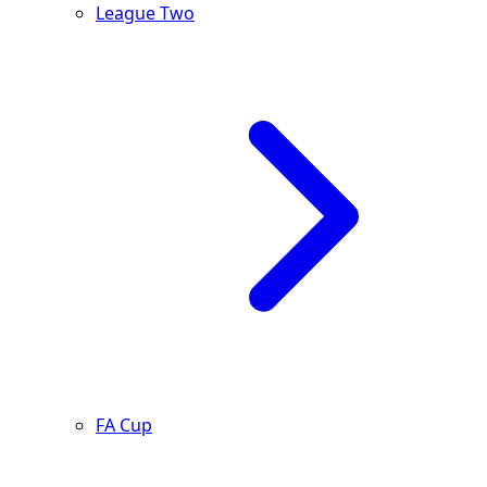
League Two
FA Cup