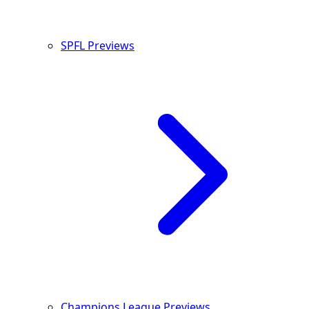
SPFL Previews
Champions League Previews