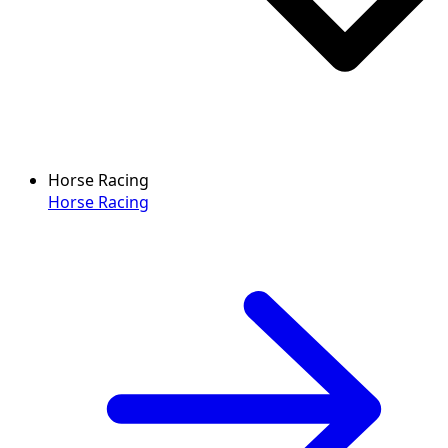
Horse Racing
Horse Racing