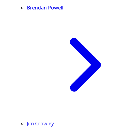
Brendan Powell
Jim Crowley