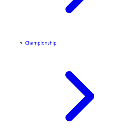
Championship