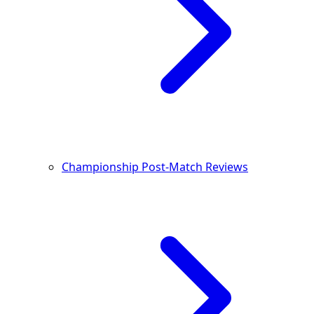
Championship Post-Match Reviews