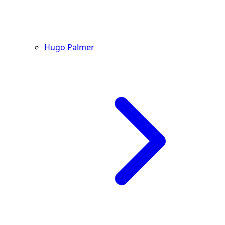
Hugo Palmer