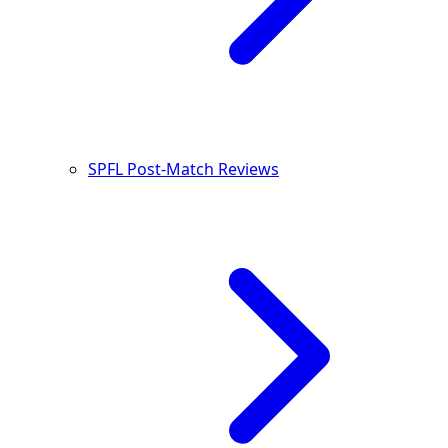
SPFL Post-Match Reviews