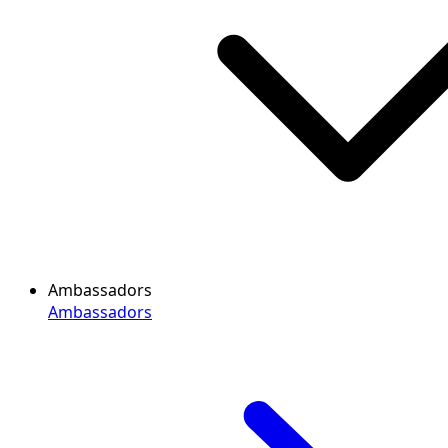
Ambassadors
Ambassadors