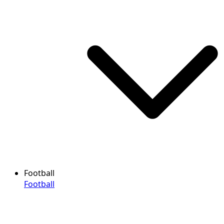
Football
Football