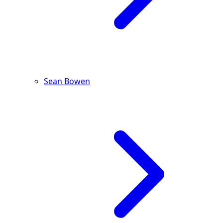
Sean Bowen