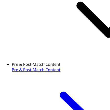
Pre & Post-Match Content
Pre & Post-Match Content