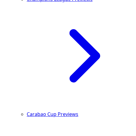
Carabao Cup Previews