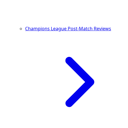
Champions League Post-Match Reviews